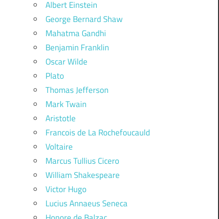
Albert Einstein
George Bernard Shaw
Mahatma Gandhi
Benjamin Franklin
Oscar Wilde
Plato
Thomas Jefferson
Mark Twain
Aristotle
Francois de La Rochefoucauld
Voltaire
Marcus Tullius Cicero
William Shakespeare
Victor Hugo
Lucius Annaeus Seneca
Honore de Balzac