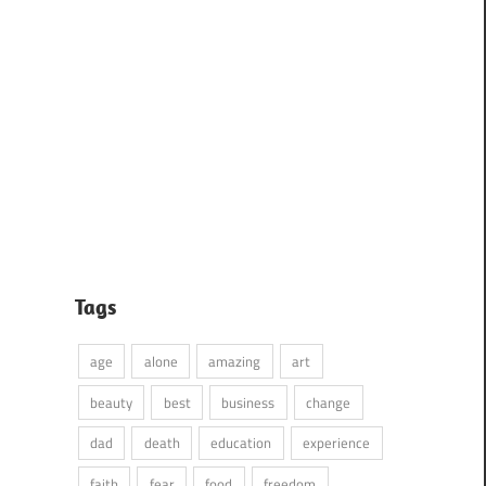
Tags
age
alone
amazing
art
beauty
best
business
change
dad
death
education
experience
faith
fear
food
freedom