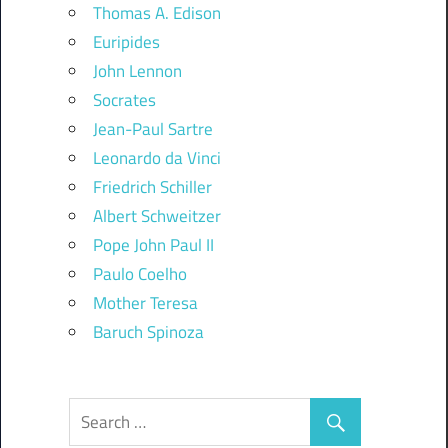
Thomas A. Edison
Euripides
John Lennon
Socrates
Jean-Paul Sartre
Leonardo da Vinci
Friedrich Schiller
Albert Schweitzer
Pope John Paul II
Paulo Coelho
Mother Teresa
Baruch Spinoza