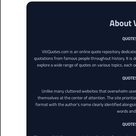
About 
QUOTE
VitiQuotes.com is an online quote repository dedicat
quotations from famous people throughout history. It is d
explore a wide range of quotes on various topics, each o
QUOTE
Unlike many cluttered websites that overwhelm users
themselves at the center of attention. The site prioritiz
format with the author’s name clearly identified alongsi
words and 
QUOTE