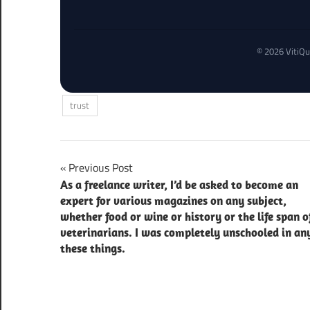
© 2026 VitiQu
trust
Post
Previous Post
As a freelance writer, I’d be asked to become an
navigation
expert for various magazines on any subject,
whether food or wine or history or the life span o
veterinarians. I was completely unschooled in an
these things.