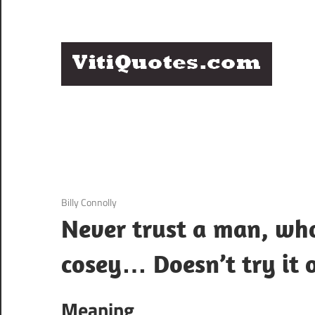
Skip
to
content
Q
Famous
B
Quotes
by
F
Famous
People
P
3 December 2020
Billy Connolly
Never trust a man, who
cosey… Doesn’t try it 
Meaning