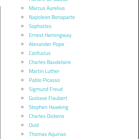
Marcus Aurelius
Napoleon Bonaparte
Sophocles
Ernest Hemingway
Alexander Pope
Confucius
Charles Baudelaire
Martin Luther
Pablo Picasso
Sigmund Freud
Gustave Flaubert
Stephen Hawking
Charles Dickens
Ovid
Thomas Aquinas