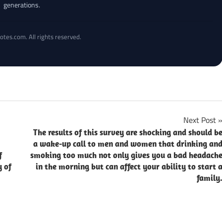
generations.
otes.com. All rights reserved.
Next Post
The results of this survey are shocking and should b
a wake-up call to men and women that drinking an
f
smoking too much not only gives you a bad headach
y of
in the morning but can affect your ability to start 
family