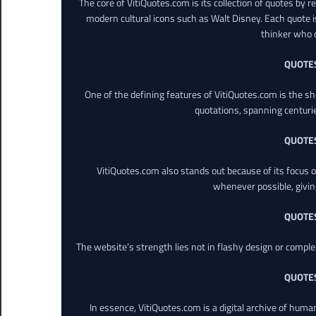
The core of VitiQuotes.com is its collection of quotes by 
modern cultural icons such as Walt Disney. Each quote is
thinker who o
QUOTE
One of the defining features of VitiQuotes.com is the s
quotations, spanning centuri
QUOTE
VitiQuotes.com also stands out because of its focus on
whenever possible, giving 
QUOTE
The website’s strength lies not in flashy design or comple
QUOTE
In essence, VitiQuotes.com is a digital archive of hum