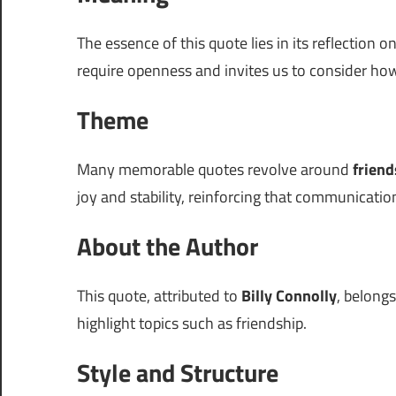
The essence of this quote lies in its reflection o
require openness and invites us to consider how
Theme
Many memorable quotes revolve around
friend
joy and stability, reinforcing that communicatio
About the Author
This quote, attributed to
Billy Connolly
, belong
highlight topics such as friendship.
Style and Structure