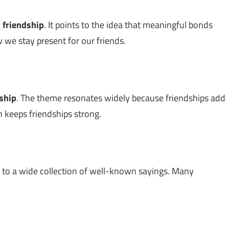
n
friendship
. It points to the idea that meaningful bonds
 we stay present for our friends.
ship
. The theme resonates widely because friendships add
n keeps friendships strong.
s to a wide collection of well-known sayings. Many