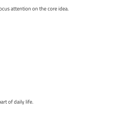
ocus attention on the core idea.
rt of daily life.