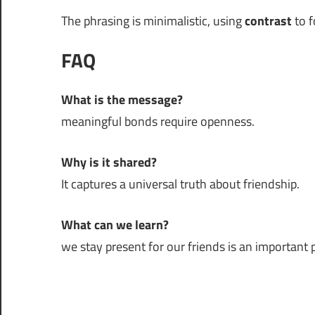
The phrasing is minimalistic, using
contrast
to f
FAQ
What is the message?
meaningful bonds require openness.
Why is it shared?
It captures a universal truth about friendship.
What can we learn?
we stay present for our friends is an important pa