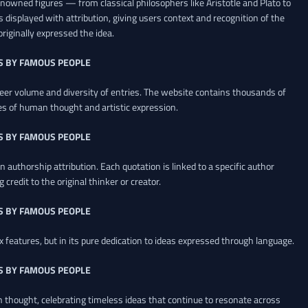
renowned figures — from classical philosophers like Aristotle and Plato to
 displayed with attribution, giving users context and recognition of the
riginally expressed the idea.
S BY FAMOUS PEOPLE
heer volume and diversity of entries. The website contains thousands of
es of human thought and artistic expression.
S BY FAMOUS PEOPLE
 authorship attribution. Each quotation is linked to a specific author
credit to the original thinker or creator.
S BY FAMOUS PEOPLE
x features, but in its pure dedication to ideas expressed through language.
S BY FAMOUS PEOPLE
an thought, celebrating timeless ideas that continue to resonate across