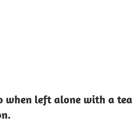
UOTES
Y
AMOUS
EOPLE
 when left alone with a tea
on.