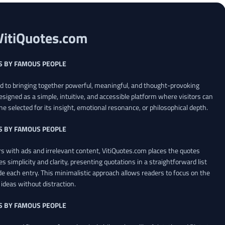
VitiQuotes.com
S BY FAMOUS PEOPLE
ed to bringing together powerful, meaningful, and thought-provoking
esigned as a simple, intuitive, and accessible platform where visitors can
ne selected for its insight, emotional resonance, or philosophical depth.
S BY FAMOUS PEOPLE
 with ads and irrelevant content, VitiQuotes.com places the quotes
es simplicity and clarity, presenting quotations in a straightforward list
de each entry. This minimalistic approach allows readers to focus on the
ideas without distraction.
S BY FAMOUS PEOPLE