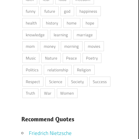
funny
future
god
happiness
health
history
home
hope
knowledge
learning
marriage
mom
money
morning
movies
Music
Nature
Peace
Poetry
Politics
relationship
Religion
Respect
Science
Society
Success
Truth
War
Women
Recommend Quotes
Friedrich Nietzsche