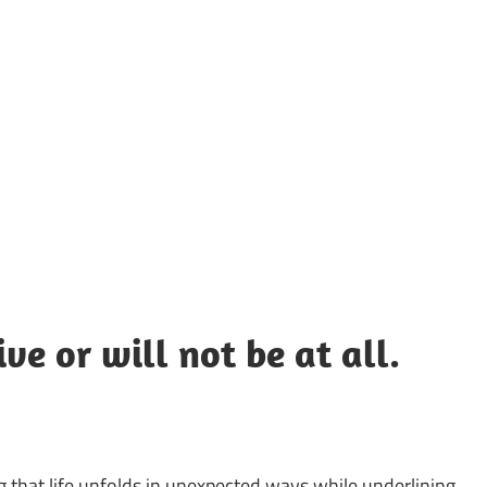
UOTES
Y
AMOUS
EOPLE
ve or will not be at all.
g that life unfolds in unexpected ways while underlining