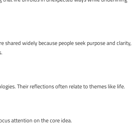
re shared widely because people seek purpose and clarity,
s.
gies. Their reflections often relate to themes like life.
ocus attention on the core idea.