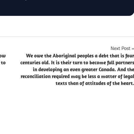
Next Post
now
We owe the Aboriginal peoples a debt that is fou
 to
centuries old. It is their turn to become full partner
in developing an even greater Canada. And th
reconciliation required may be less a matter of lega
texts than of attitudes of the heart