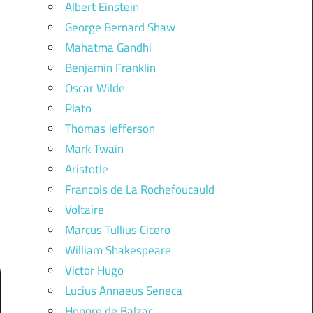
Albert Einstein
George Bernard Shaw
Mahatma Gandhi
Benjamin Franklin
Oscar Wilde
Plato
Thomas Jefferson
Mark Twain
Aristotle
Francois de La Rochefoucauld
Voltaire
Marcus Tullius Cicero
William Shakespeare
Victor Hugo
Lucius Annaeus Seneca
Honore de Balzac