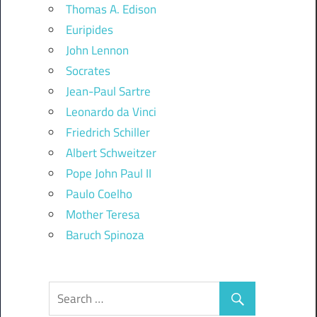
Thomas A. Edison
Euripides
John Lennon
Socrates
Jean-Paul Sartre
Leonardo da Vinci
Friedrich Schiller
Albert Schweitzer
Pope John Paul II
Paulo Coelho
Mother Teresa
Baruch Spinoza