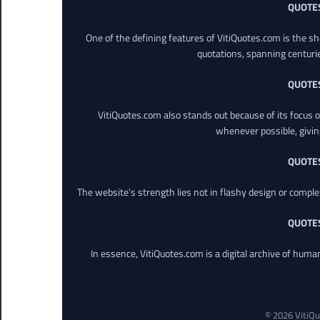
QUOTE
One of the defining features of VitiQuotes.com is the s
quotations, spanning centuri
QUOTE
VitiQuotes.com also stands out because of its focus on
whenever possible, giving 
QUOTE
The website’s strength lies not in flashy design or comple
QUOTE
In essence, VitiQuotes.com is a digital archive of hum
© 2026 VitiQu