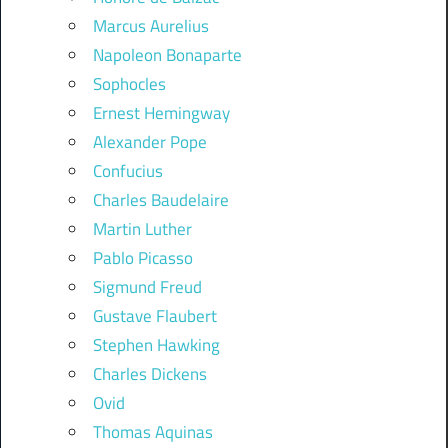
Marcus Aurelius
Napoleon Bonaparte
Sophocles
Ernest Hemingway
Alexander Pope
Confucius
Charles Baudelaire
Martin Luther
Pablo Picasso
Sigmund Freud
Gustave Flaubert
Stephen Hawking
Charles Dickens
Ovid
Thomas Aquinas