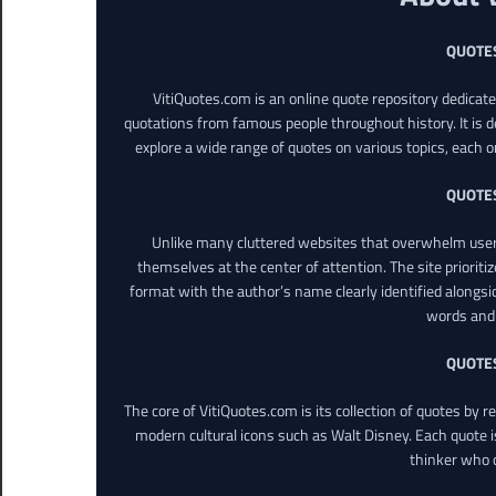
QUOTE
VitiQuotes.com is an online quote repository dedicat
quotations from famous people throughout history. It is d
explore a wide range of quotes on various topics, each o
QUOTE
Unlike many cluttered websites that overwhelm users
themselves at the center of attention. The site prioritiz
format with the author’s name clearly identified alongsi
words and 
QUOTE
The core of VitiQuotes.com is its collection of quotes by 
modern cultural icons such as Walt Disney. Each quote is
thinker who o