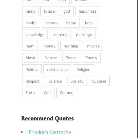
funny
future
god
happiness
health
history
home
hope
knowledge
learning
marriage
mom
money
morning
movies
Music
Nature
Peace
Poetry
Politics
relationship
Religion
Respect
Science
Society
Success
Truth
War
Women
Recommend Quotes
Friedrich Nietzsche