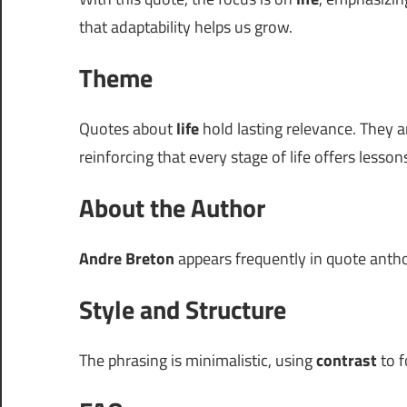
that adaptability helps us grow.
Theme
Quotes about
life
hold lasting relevance. They a
reinforcing that every stage of life offers lesson
About the Author
Andre Breton
appears frequently in quote antholo
Style and Structure
The phrasing is minimalistic, using
contrast
to f