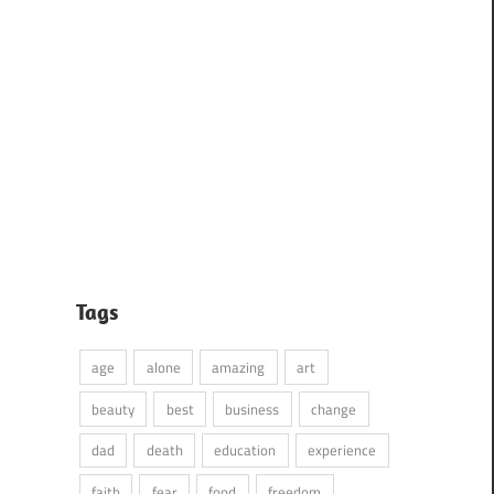
Tags
age
alone
amazing
art
beauty
best
business
change
dad
death
education
experience
faith
fear
food
freedom