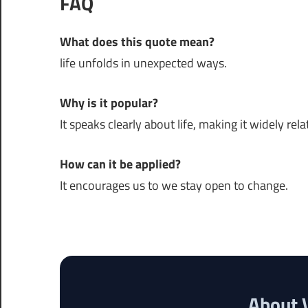
FAQ
What does this quote mean?
life unfolds in unexpected ways.
Why is it popular?
It speaks clearly about life, making it widely rela
How can it be applied?
It encourages us to we stay open to change.
About 