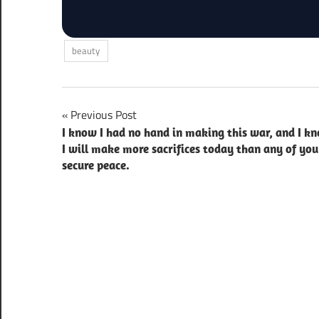
beauty
Post
Previous Post
I know I had no hand in making this war, and I k
navigation
I will make more sacrifices today than any of you
secure peace.