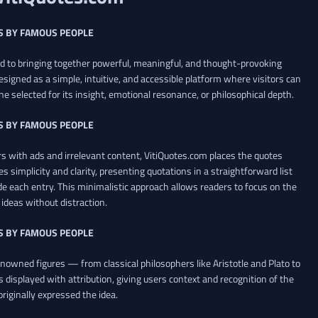
S BY FAMOUS PEOPLE
ed to bringing together powerful, meaningful, and thought-provoking
esigned as a simple, intuitive, and accessible platform where visitors can
ne selected for its insight, emotional resonance, or philosophical depth.
S BY FAMOUS PEOPLE
 with ads and irrelevant content, VitiQuotes.com places the quotes
es simplicity and clarity, presenting quotations in a straightforward list
de each entry. This minimalistic approach allows readers to focus on the
ideas without distraction.
S BY FAMOUS PEOPLE
renowned figures — from classical philosophers like Aristotle and Plato to
 displayed with attribution, giving users context and recognition of the
riginally expressed the idea.