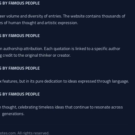
S BY FAMOUS PEOPLE
heer volume and diversity of entries. The website contains thousands of
es of human thought and artistic expression.
S BY FAMOUS PEOPLE
 authorship attribution. Each quotation is linked to a specific author
credit to the original thinker or creator.
S BY FAMOUS PEOPLE
x features, but in its pure dedication to ideas expressed through language.
S BY FAMOUS PEOPLE
an thought, celebrating timeless ideas that continue to resonate across
generations.
otes.com. All rights reserved.