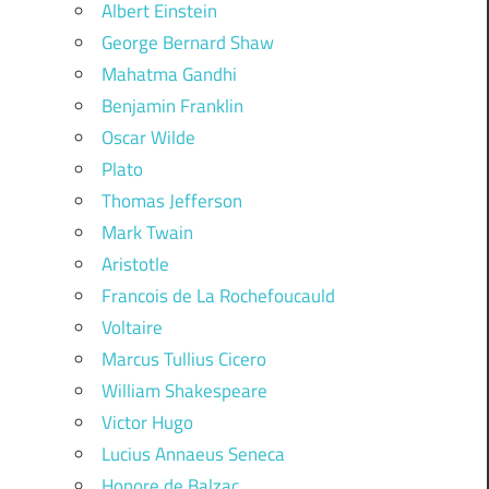
Albert Einstein
George Bernard Shaw
Mahatma Gandhi
Benjamin Franklin
Oscar Wilde
Plato
Thomas Jefferson
Mark Twain
Aristotle
Francois de La Rochefoucauld
Voltaire
Marcus Tullius Cicero
William Shakespeare
Victor Hugo
Lucius Annaeus Seneca
Honore de Balzac