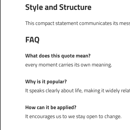
Style and Structure
This compact statement communicates its mess
FAQ
What does this quote mean?
every moment carries its own meaning.
Why is it popular?
It speaks clearly about life, making it widely rela
How can it be applied?
It encourages us to we stay open to change.