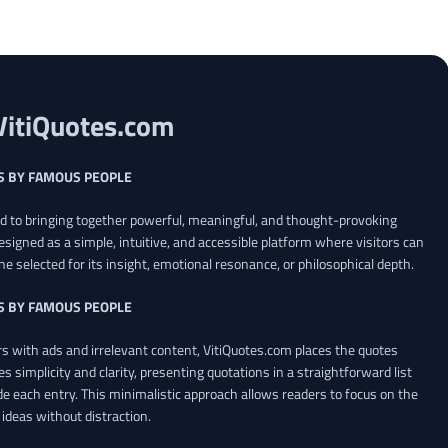
VitiQuotes.com
S BY FAMOUS PEOPLE
ed to bringing together powerful, meaningful, and thought-provoking
esigned as a simple, intuitive, and accessible platform where visitors can
ne selected for its insight, emotional resonance, or philosophical depth.
S BY FAMOUS PEOPLE
 with ads and irrelevant content, VitiQuotes.com places the quotes
es simplicity and clarity, presenting quotations in a straightforward list
de each entry. This minimalistic approach allows readers to focus on the
ideas without distraction.