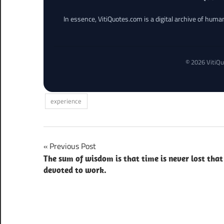
In essence, VitiQuotes.com is a digital archive of hum
© 2026 VitiQu
experience
Post
Previous Post
The sum of wisdom is that time is never lost that 
navigation
devoted to work.