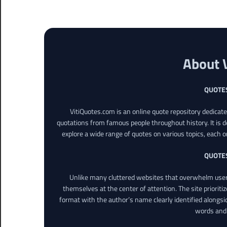
About 
QUOTE
VitiQuotes.com is an online quote repository dedicat
quotations from famous people throughout history. It is d
explore a wide range of quotes on various topics, each o
QUOTE
Unlike many cluttered websites that overwhelm users
themselves at the center of attention. The site prioritiz
format with the author’s name clearly identified alongsi
words and 