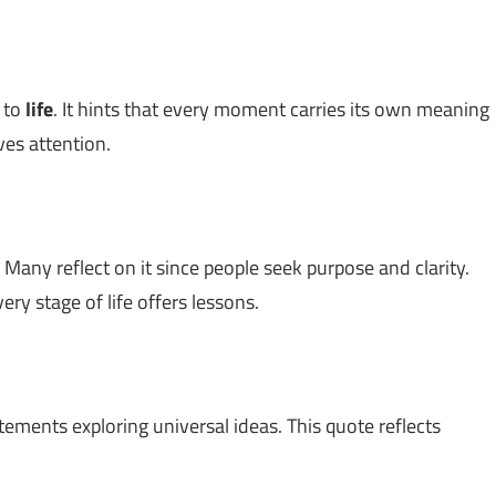
d to
life
. It hints that every moment carries its own meaning
es attention.
 Many reflect on it since people seek purpose and clarity.
very stage of life offers lessons.
atements exploring universal ideas. This quote reflects