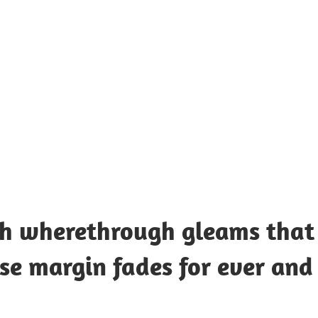
UOTES
Y
AMOUS
EOPLE
rch wherethrough gleams that
e margin fades for ever and