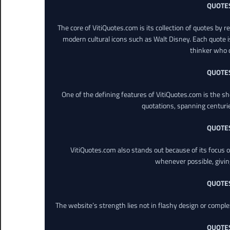
QUOTE
The core of VitiQuotes.com is its collection of quotes by 
modern cultural icons such as Walt Disney. Each quote is
thinker who o
QUOTE
One of the defining features of VitiQuotes.com is the s
quotations, spanning centuri
QUOTE
VitiQuotes.com also stands out because of its focus on
whenever possible, giving 
QUOTE
The website’s strength lies not in flashy design or comple
QUOTE