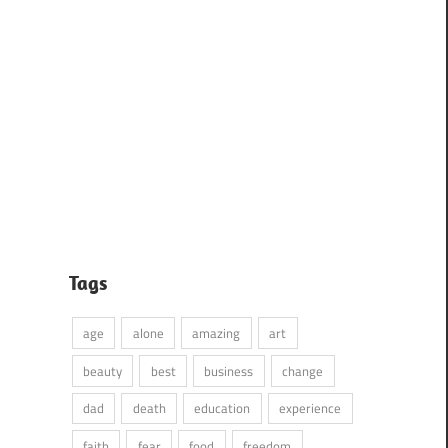
Tags
age
alone
amazing
art
beauty
best
business
change
dad
death
education
experience
faith
fear
food
freedom