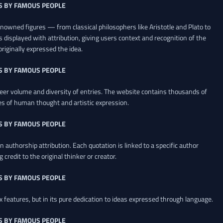
S BY FAMOUS PEOPLE
renowned figures — from classical philosophers like Aristotle and Plato to
 displayed with attribution, giving users context and recognition of the
riginally expressed the idea.
S BY FAMOUS PEOPLE
heer volume and diversity of entries. The website contains thousands of
es of human thought and artistic expression.
S BY FAMOUS PEOPLE
 authorship attribution. Each quotation is linked to a specific author
credit to the original thinker or creator.
S BY FAMOUS PEOPLE
x features, but in its pure dedication to ideas expressed through language.
S BY FAMOUS PEOPLE