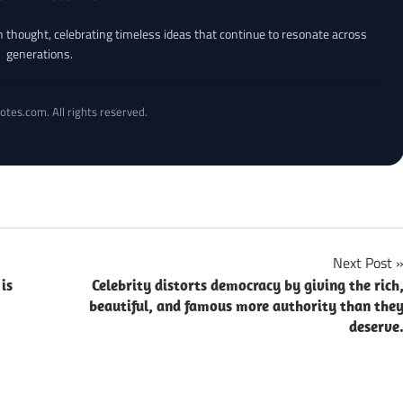
an thought, celebrating timeless ideas that continue to resonate across
generations.
otes.com. All rights reserved.
Next Post
is
Celebrity distorts democracy by giving the rich
beautiful, and famous more authority than the
deserve