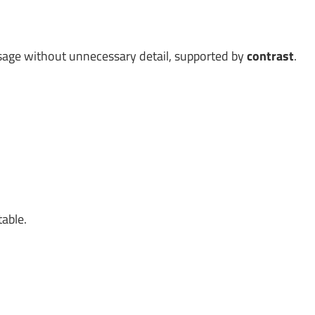
age without unnecessary detail, supported by
contrast
.
table.