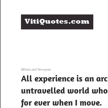
Skip
to
content
Q
Famous
B
Quotes
by
F
Famous
People
P
3 December 2020
Alfred Lord Tennyson
All experience is an a
untravelled world whos
for ever when I move.