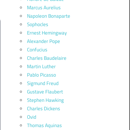
Marcus Aurelius
Napoleon Bonaparte
Sophocles
Ernest Hemingway
Alexander Pope
Confucius
Charles Baudelaire
Martin Luther
Pablo Picasso
Sigmund Freud
Gustave Flaubert
Stephen Hawking
Charles Dickens
Ovid
Thomas Aquinas