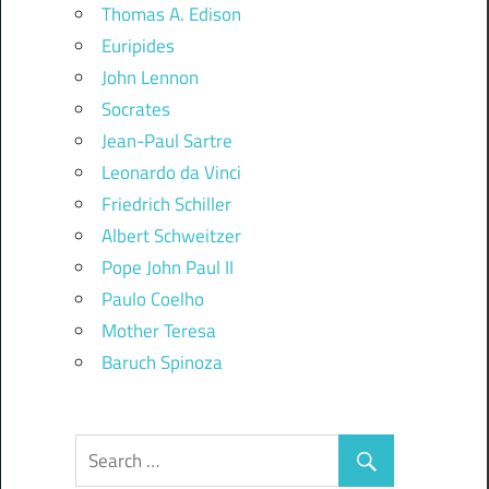
Thomas A. Edison
Euripides
John Lennon
Socrates
Jean-Paul Sartre
Leonardo da Vinci
Friedrich Schiller
Albert Schweitzer
Pope John Paul II
Paulo Coelho
Mother Teresa
Baruch Spinoza