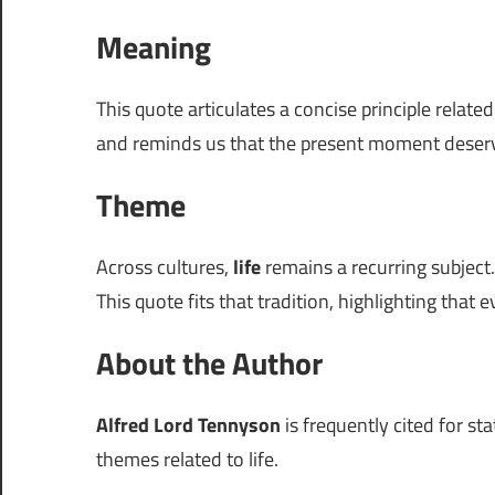
Meaning
This quote articulates a concise principle relate
and reminds us that the present moment deserv
Theme
Across cultures,
life
remains a recurring subject.
This quote fits that tradition, highlighting that e
About the Author
Alfred Lord Tennyson
is frequently cited for st
themes related to life.