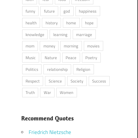
funny
future
god
happiness
health
history
home
hope
knowledge
learning
marriage
mom
money
morning
movies
Music
Nature
Peace
Poetry
Politics
relationship
Religion
Respect
Science
Society
Success
Truth
War
Women
Recommend Quotes
Friedrich Nietzsche