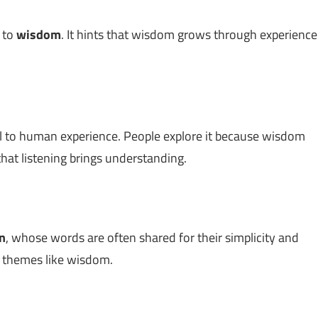
d to
wisdom
. It hints that wisdom grows through experience
l to human experience. People explore it because wisdom
hat listening brings understanding.
n
, whose words are often shared for their simplicity and
h themes like wisdom.