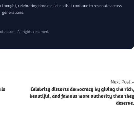
an thought, celebrating timeless ideas that continue to resonate across
generations.
otes.com. All rights reserved.
Next Post
his
Celebrity distorts democracy by giving the rich
beautiful, and famous more authority than the
deserve