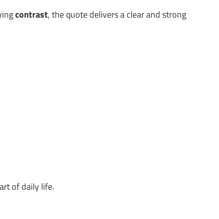
lying
contrast
, the quote delivers a clear and strong
t of daily life.