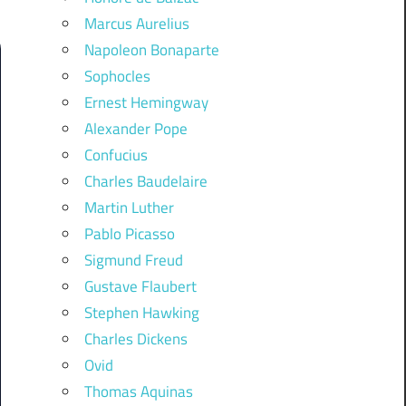
Marcus Aurelius
Napoleon Bonaparte
Sophocles
Ernest Hemingway
Alexander Pope
Confucius
Charles Baudelaire
Martin Luther
Pablo Picasso
Sigmund Freud
Gustave Flaubert
Stephen Hawking
Charles Dickens
Ovid
Thomas Aquinas