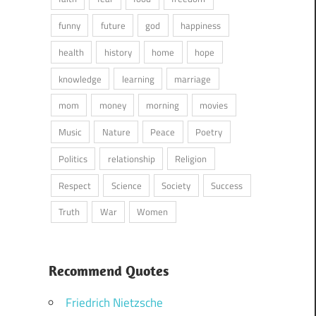
funny
future
god
happiness
health
history
home
hope
knowledge
learning
marriage
mom
money
morning
movies
Music
Nature
Peace
Poetry
Politics
relationship
Religion
Respect
Science
Society
Success
Truth
War
Women
Recommend Quotes
Friedrich Nietzsche