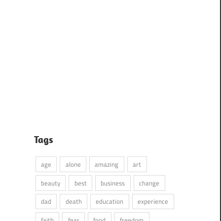
Tags
age
alone
amazing
art
beauty
best
business
change
dad
death
education
experience
faith
fear
food
freedom