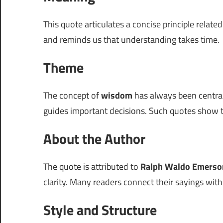
This quote articulates a concise principle relate
and reminds us that understanding takes time.
Theme
The concept of
wisdom
has always been centra
guides important decisions. Such quotes show t
About the Author
The quote is attributed to
Ralph Waldo Emerso
clarity. Many readers connect their sayings wit
Style and Structure