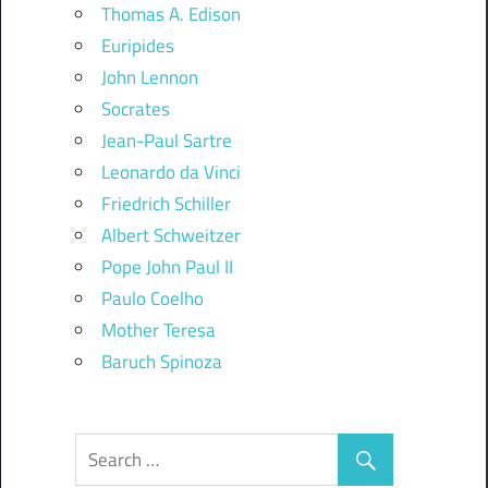
Thomas A. Edison
Euripides
John Lennon
Socrates
Jean-Paul Sartre
Leonardo da Vinci
Friedrich Schiller
Albert Schweitzer
Pope John Paul II
Paulo Coelho
Mother Teresa
Baruch Spinoza