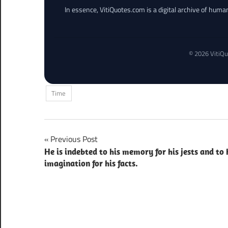
In essence, VitiQuotes.com is a digital archive of hum
© 2026 VitiQu
Time
Post
Previous Post
He is indebted to his memory for his jests and to 
navigation
imagination for his facts.