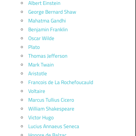
Albert Einstein
George Bernard Shaw
Mahatma Gandhi
Benjamin Franklin
Oscar Wilde
Plato
Thomas Jefferson
Mark Twain
Aristotle
Francois de La Rochefoucauld
Voltaire
Marcus Tullius Cicero
William Shakespeare
Victor Hugo
Lucius Annaeus Seneca
Honore de Balzac