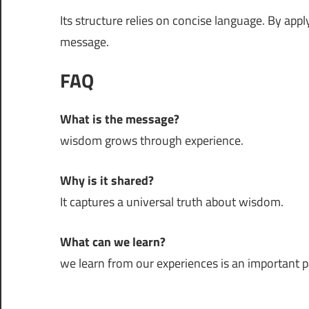
Its structure relies on concise language. By app
message.
FAQ
What is the message?
wisdom grows through experience.
Why is it shared?
It captures a universal truth about wisdom.
What can we learn?
we learn from our experiences is an important par