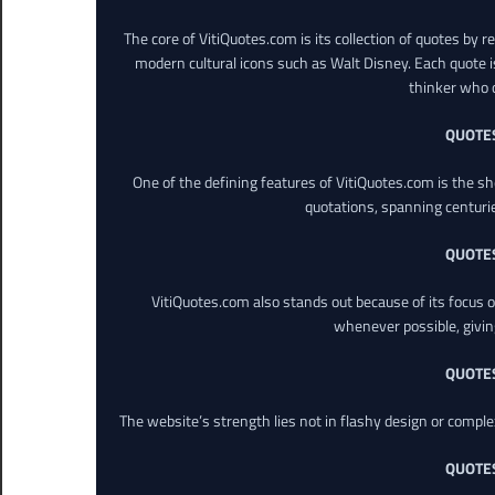
The core of VitiQuotes.com is its collection of quotes by 
modern cultural icons such as Walt Disney. Each quote is
thinker who o
QUOTE
One of the defining features of VitiQuotes.com is the s
quotations, spanning centuri
QUOTE
VitiQuotes.com also stands out because of its focus on
whenever possible, giving 
QUOTE
The website’s strength lies not in flashy design or comple
QUOTE