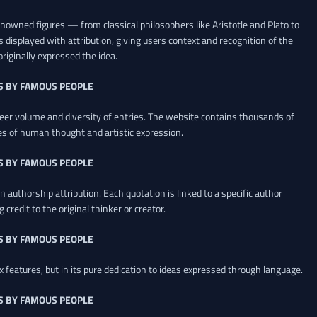
renowned figures — from classical philosophers like Aristotle and Plato to
 displayed with attribution, giving users context and recognition of the
riginally expressed the idea.
S BY FAMOUS PEOPLE
heer volume and diversity of entries. The website contains thousands of
es of human thought and artistic expression.
S BY FAMOUS PEOPLE
 authorship attribution. Each quotation is linked to a specific author
credit to the original thinker or creator.
S BY FAMOUS PEOPLE
x features, but in its pure dedication to ideas expressed through language.
S BY FAMOUS PEOPLE