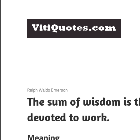
Skip
to
content
Q
Famous
B
Quotes
by
F
Famous
People
P
3 December 2020
Ralph Waldo Emerson
The sum of wisdom is th
devoted to work.
Meaning