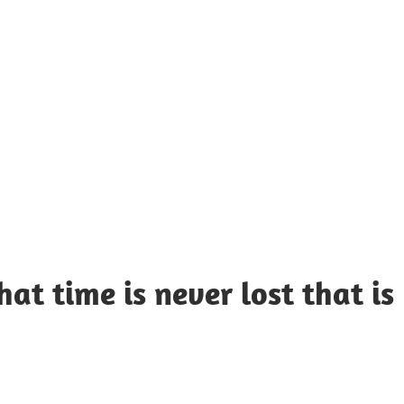
UOTES
Y
AMOUS
EOPLE
at time is never lost that is