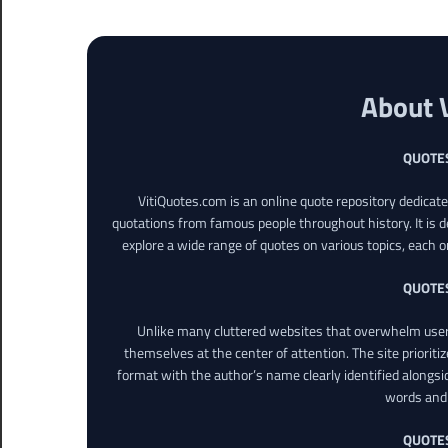
About 
QUOTE
VitiQuotes.com is an online quote repository dedicat
quotations from famous people throughout history. It is d
explore a wide range of quotes on various topics, each o
QUOTE
Unlike many cluttered websites that overwhelm users
themselves at the center of attention. The site prioritiz
format with the author’s name clearly identified alongsi
words and 
QUOTE