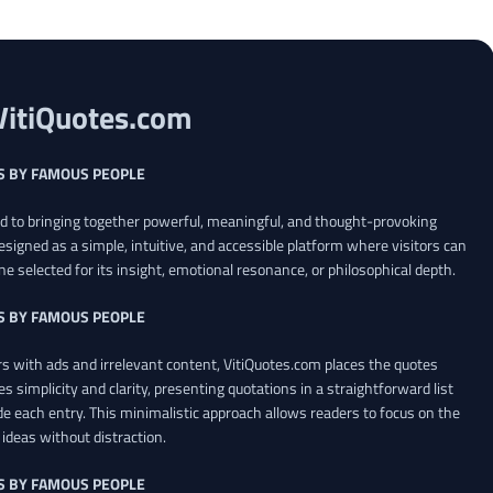
VitiQuotes.com
S BY FAMOUS PEOPLE
ed to bringing together powerful, meaningful, and thought-provoking
esigned as a simple, intuitive, and accessible platform where visitors can
ne selected for its insight, emotional resonance, or philosophical depth.
S BY FAMOUS PEOPLE
 with ads and irrelevant content, VitiQuotes.com places the quotes
es simplicity and clarity, presenting quotations in a straightforward list
de each entry. This minimalistic approach allows readers to focus on the
ideas without distraction.
S BY FAMOUS PEOPLE