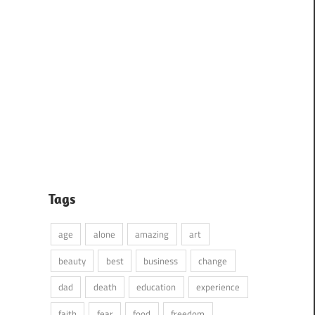
Tags
age
alone
amazing
art
beauty
best
business
change
dad
death
education
experience
faith
fear
food
freedom