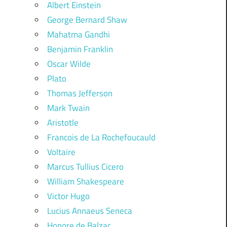
Albert Einstein
George Bernard Shaw
Mahatma Gandhi
Benjamin Franklin
Oscar Wilde
Plato
Thomas Jefferson
Mark Twain
Aristotle
Francois de La Rochefoucauld
Voltaire
Marcus Tullius Cicero
William Shakespeare
Victor Hugo
Lucius Annaeus Seneca
Honore de Balzac