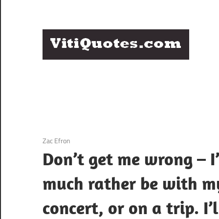
Skip
to
content
Q
Famous
B
Quotes
by
F
Famous
People
P
3 December 2020
Zac Efron
Don’t get me wrong – I’
much rather be with my
concert, or on a trip. I