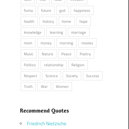
funny
future
god
happiness
health
history
home
hope
knowledge
learning
marriage
mom
money
morning
movies
Music
Nature
Peace
Poetry
Politics
relationship
Religion
Respect
Science
Society
Success
Truth
War
Women
Recommend Quotes
Friedrich Nietzsche