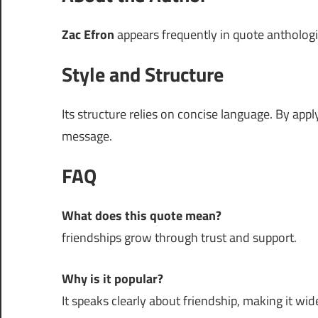
Zac Efron
appears frequently in quote anthologies
Style and Structure
Its structure relies on concise language. By app
message.
FAQ
What does this quote mean?
friendships grow through trust and support.
Why is it popular?
It speaks clearly about friendship, making it wide