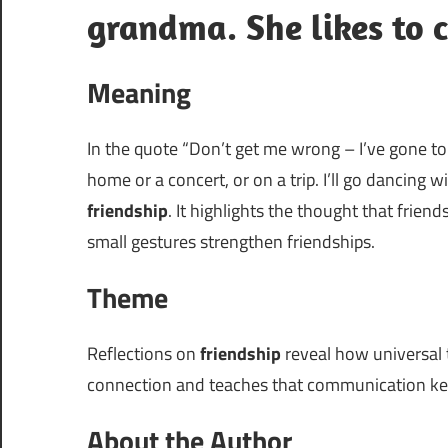
grandma. She likes to c
Meaning
In the quote “Don’t get me wrong – I’ve gone to 
home or a concert, or on a trip. I’ll go dancing 
friendship
. It highlights the thought that frie
small gestures strengthen friendships.
Theme
Reflections on
friendship
reveal how universal 
connection and teaches that communication kee
About the Author