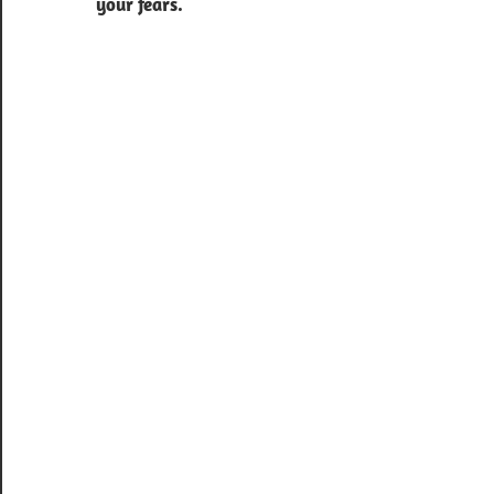
your fears.