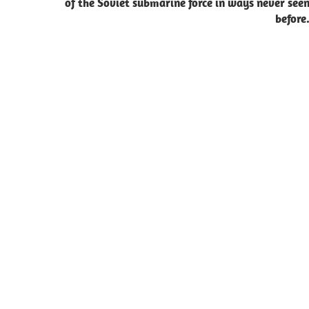
of the Soviet submarine force in ways never see
before