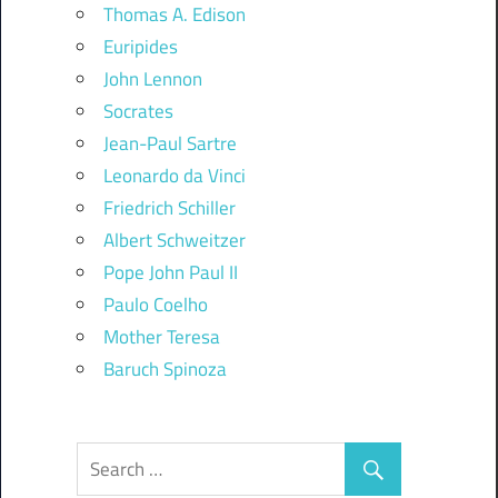
Thomas A. Edison
Euripides
John Lennon
Socrates
Jean-Paul Sartre
Leonardo da Vinci
Friedrich Schiller
Albert Schweitzer
Pope John Paul II
Paulo Coelho
Mother Teresa
Baruch Spinoza