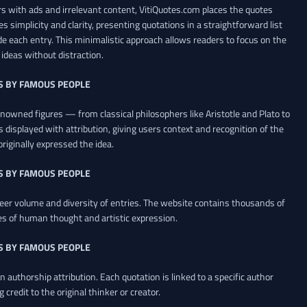
 with ads and irrelevant content, VitiQuotes.com places the quotes
es simplicity and clarity, presenting quotations in a straightforward list
de each entry. This minimalistic approach allows readers to focus on the
ideas without distraction.
S BY FAMOUS PEOPLE
renowned figures — from classical philosophers like Aristotle and Plato to
 displayed with attribution, giving users context and recognition of the
riginally expressed the idea.
S BY FAMOUS PEOPLE
heer volume and diversity of entries. The website contains thousands of
es of human thought and artistic expression.
S BY FAMOUS PEOPLE
 authorship attribution. Each quotation is linked to a specific author
credit to the original thinker or creator.