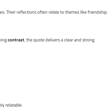
. Their reflections often relate to themes like friendship.
lying
contrast
, the quote delivers a clear and strong
ly relatable.