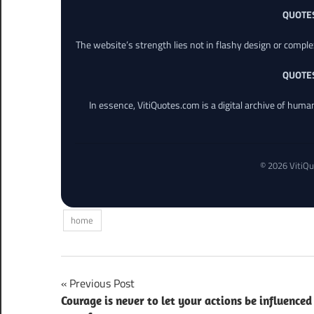
QUOTE
The website’s strength lies not in flashy design or comple
QUOTE
In essence, VitiQuotes.com is a digital archive of hum
© 2026 VitiQu
home
Post
Previous Post
Courage is never to let your actions be influenced
navigation