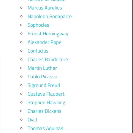
Marcus Aurelius
Napoleon Bonaparte
Sophocles
Ernest Hemingway
Alexander Pope
Confucius
Charles Baudelaire
Martin Luther
Pablo Picasso
Sigmund Freud
Gustave Flaubert
Stephen Hawking
Charles Dickens
Ovid
Thomas Aquinas