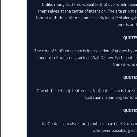
Unlike many cluttered websites that overwhelm users
themselves at the center of attention. The site prioritiz
format with the author’s name clearly identified alongsi
words and 
QUOTE
The core of VitiQuotes.com is its collection of quotes by 
modern cultural icons such as Walt Disney. Each quote is
thinker who o
QUOTE
One of the defining features of VitiQuotes.com is the s
quotations, spanning centuri
QUOTE
VitiQuotes.com also stands out because of its focus on
whenever possible, giving 