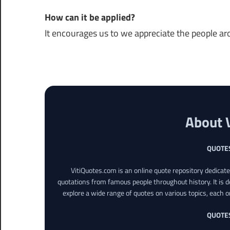
How can it be applied?
It encourages us to we appreciate the people ar
About 
QUOTE
VitiQuotes.com is an online quote repository dedicat
quotations from famous people throughout history. It is d
explore a wide range of quotes on various topics, each o
QUOTE