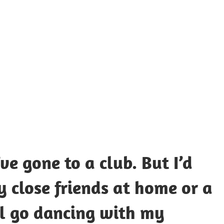
UOTES
Y
AMOUS
EOPLE
ve gone to a club. But I’d
 close friends at home or a
’ll go dancing with my