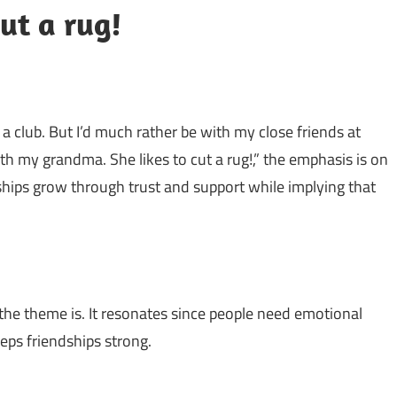
ut a rug!
a club. But I’d much rather be with my close friends at
with my grandma. She likes to cut a rug!,” the emphasis is on
ndships grow through trust and support while implying that
the theme is. It resonates since people need emotional
ps friendships strong.