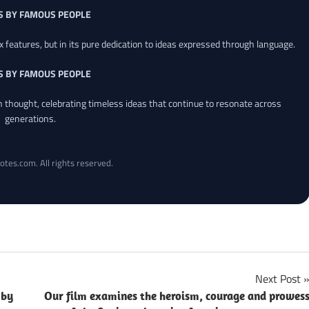
S BY FAMOUS PEOPLE
x features, but in its pure dedication to ideas expressed through language.
S BY FAMOUS PEOPLE
an thought, celebrating timeless ideas that continue to resonate across
generations.
otes.com. All rights reserved.
Next Post
 by
Our film examines the heroism, courage and prowes