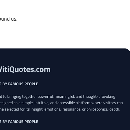
ound us.
VitiQuotes.com
S BY FAMOUS PEOPLE
ed to bringing together powerful, meaningful, and thought-provoking
esigned as a simple, intuitive, and accessible platform where visitors can
ne selected for its insight, emotional resonance, or philosophical depth.
S BY FAMOUS PEOPLE