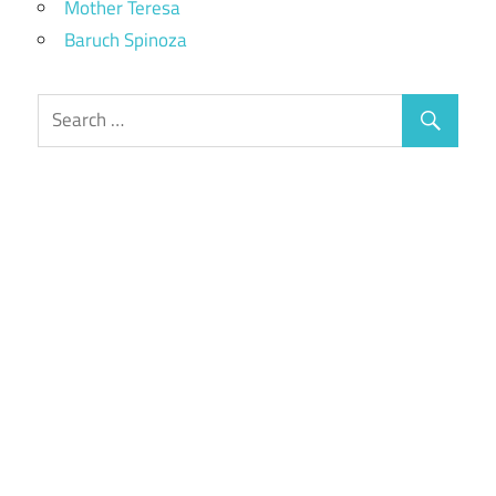
Mother Teresa
Baruch Spinoza