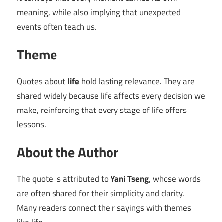
meaning, while also implying that unexpected
events often teach us.
Theme
Quotes about
life
hold lasting relevance. They are
shared widely because life affects every decision we
make, reinforcing that every stage of life offers
lessons.
About the Author
The quote is attributed to
Yani Tseng
, whose words
are often shared for their simplicity and clarity.
Many readers connect their sayings with themes