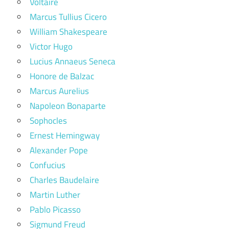
Voltaire
Marcus Tullius Cicero
William Shakespeare
Victor Hugo
Lucius Annaeus Seneca
Honore de Balzac
Marcus Aurelius
Napoleon Bonaparte
Sophocles
Ernest Hemingway
Alexander Pope
Confucius
Charles Baudelaire
Martin Luther
Pablo Picasso
Sigmund Freud