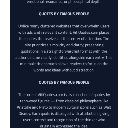
emotional resonance, or philosophical depth.
QUOTES BY FAMOUS PEOPLE
Unlike many cluttered websites that overwhelm users
with ads and irrelevant content, VitiQuotes.com places
the quotes themselves at the center of attention. The
site prioritizes simplicity and clarity, presenting
quotations in a straightforward list format with the
author’s name clearly identified alongside each entry. This
minimalistic approach allows readers to focus on the
words and ideas without distraction.
QUOTES BY FAMOUS PEOPLE
The core of VitiQuotes.com is its collection of quotes by
renowned figures — from classical philosophers like
Aristotle and Plato to modern cultural icons such as Walt
Disney. Each quote is displayed with attribution, giving
users context and recognition of the thinker who
originally expressed the idea.