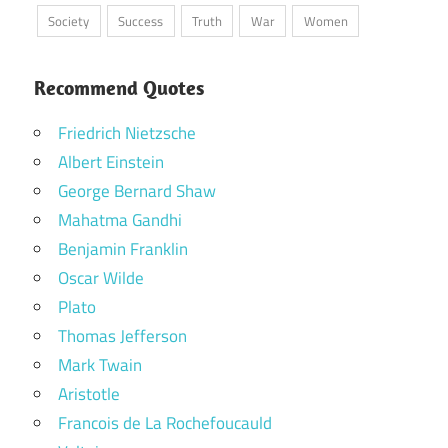
Society
Success
Truth
War
Women
Recommend Quotes
Friedrich Nietzsche
Albert Einstein
George Bernard Shaw
Mahatma Gandhi
Benjamin Franklin
Oscar Wilde
Plato
Thomas Jefferson
Mark Twain
Aristotle
Francois de La Rochefoucauld