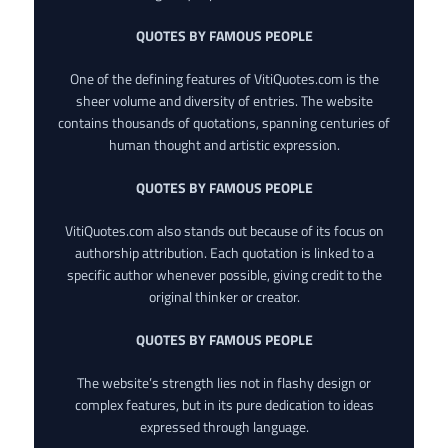
QUOTES BY FAMOUS PEOPLE
One of the defining features of VitiQuotes.com is the
sheer volume and diversity of entries. The website
contains thousands of quotations, spanning centuries of
human thought and artistic expression.
QUOTES BY FAMOUS PEOPLE
VitiQuotes.com also stands out because of its focus on
authorship attribution. Each quotation is linked to a
specific author whenever possible, giving credit to the
original thinker or creator.
QUOTES BY FAMOUS PEOPLE
The website’s strength lies not in flashy design or
complex features, but in its pure dedication to ideas
expressed through language.