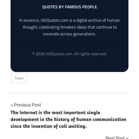
QUOTES BY FAMOUS PEOPLE
In essence, VitiQuotes.com is a digital archive of human
thought, celebrating timeless ideas that continue to
resonate across generations.
© 2026 VitiQuotes.com. All rights reserved.
hope
Post
Previous Post
The Internet is the most important single
navigation
development in the history of human communication
since the invention of call waiting.
Next Post