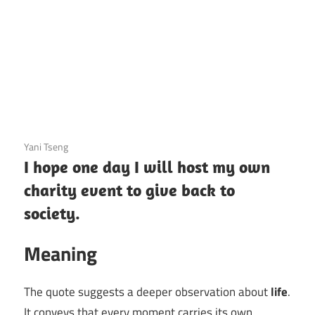
3 December 2020
Yani Tseng
I hope one day I will host my own
charity event to give back to
society.
Meaning
The quote suggests a deeper observation about
life
.
It conveys that every moment carries its own