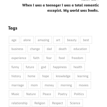
When I was a teenager I was a total romantic
escapist. My world was books.
Tags
age
alone
amazing
art
beauty
best
business
change
dad
death
education
experience
faith
fear
food
freedom
funny
future
god
happiness
health
history
home
hope
knowledge
learning
marriage
mom
money
morning
movies
Music
Nature
Peace
Poetry
Politics
relationship
Religion
Respect
Science