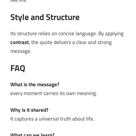
like life.
Style and Structure
Its structure relies on concise language. By applying
contrast
, the quote delivers a clear and strong
message.
FAQ
What is the message?
every moment carries its own meaning.
Why is it shared?
It captures a universal truth about life.
What can we learn?