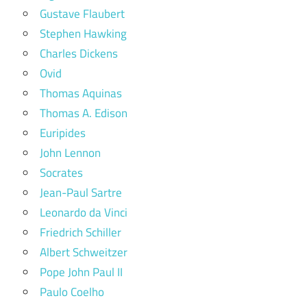
Gustave Flaubert
Stephen Hawking
Charles Dickens
Ovid
Thomas Aquinas
Thomas A. Edison
Euripides
John Lennon
Socrates
Jean-Paul Sartre
Leonardo da Vinci
Friedrich Schiller
Albert Schweitzer
Pope John Paul II
Paulo Coelho