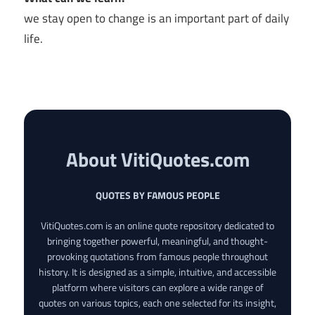
we stay open to change is an important part of daily
life.
About VitiQuotes.com
QUOTES BY FAMOUS PEOPLE
VitiQuotes.com is an online quote repository dedicated to
bringing together powerful, meaningful, and thought-
provoking quotations from famous people throughout
history. It is designed as a simple, intuitive, and accessible
platform where visitors can explore a wide range of
quotes on various topics, each one selected for its insight,