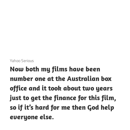
3 December 2020
Yahoo Serious
Now both my films have been
number one at the Australian box
office and it took about two years
just to get the finance for this film,
so if it’s hard for me then God help
everyone else.