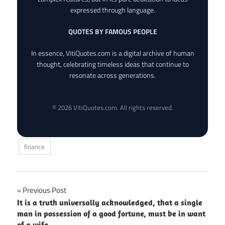
expressed through language.
QUOTES BY FAMOUS PEOPLE
In essence, VitiQuotes.com is a digital archive of human
thought, celebrating timeless ideas that continue to
resonate across generations.
© 2026 VitiQuotes.com. All rights reserved.
finance
Post
Previous Post
It is a truth universally acknowledged, that a single
navigation
man in possession of a good fortune, must be in want
of a wife.