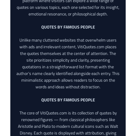
platform where visitors can explore a wide range of
quotes on various topics, each one selected for its insight,
emotional resonance, or philosophical depth.
QUOTES BY FAMOUS PEOPLE
Unlike many cluttered websites that overwhelm users
with ads and irrelevant content, VitiQuotes.com places
the quotes themselves at the center of attention. The
site prioritizes simplicity and clarity, presenting
quotations in a straightforward list format with the
author’s name clearly identified alongside each entry. This
minimalistic approach allows readers to focus on the
words and ideas without distraction.
QUOTES BY FAMOUS PEOPLE
The core of VitiQuotes.com is its collection of quotes by
renowned figures — from classical philosophers like
Aristotle and Plato to modern cultural icons such as Walt
Disney. Each quote is displayed with attribution, giving