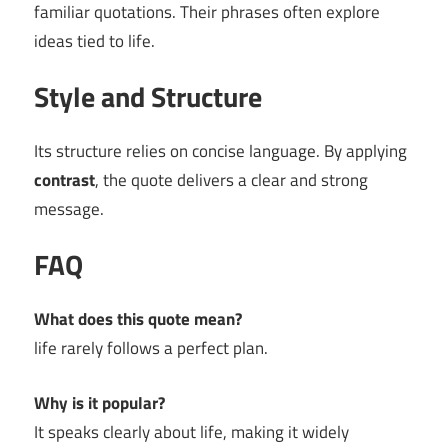
familiar quotations. Their phrases often explore
ideas tied to life.
Style and Structure
Its structure relies on concise language. By applying
contrast
, the quote delivers a clear and strong
message.
FAQ
What does this quote mean?
life rarely follows a perfect plan.
Why is it popular?
It speaks clearly about life, making it widely