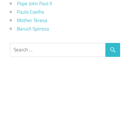
Pope John Paul II
Paulo Coelho
Mother Teresa
Baruch Spinoza