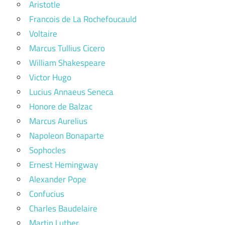
Aristotle
Francois de La Rochefoucauld
Voltaire
Marcus Tullius Cicero
William Shakespeare
Victor Hugo
Lucius Annaeus Seneca
Honore de Balzac
Marcus Aurelius
Napoleon Bonaparte
Sophocles
Ernest Hemingway
Alexander Pope
Confucius
Charles Baudelaire
Martin Luther