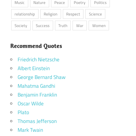
Music
Nature
Peace
Poetry
Politics
relationship
Religion
Respect
Science
Society
Success
Truth
War
Women
Recommend Quotes
Friedrich Nietzsche
Albert Einstein
George Bernard Shaw
Mahatma Gandhi
Benjamin Franklin
Oscar Wilde
Plato
Thomas Jefferson
Mark Twain