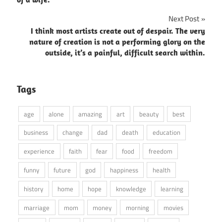
Next Post
I think most artists create out of despair. The very
nature of creation is not a performing glory on the
outside, it’s a painful, difficult search within.
Tags
age
alone
amazing
art
beauty
best
business
change
dad
death
education
experience
faith
fear
food
freedom
funny
future
god
happiness
health
history
home
hope
knowledge
learning
marriage
mom
money
morning
movies