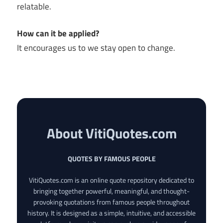
relatable.
How can it be applied?
It encourages us to we stay open to change.
About VitiQuotes.com
QUOTES BY FAMOUS PEOPLE
VitiQuotes.com is an online quote repository dedicated to
bringing together powerful, meaningful, and thought-
provoking quotations from famous people throughout
history. It is designed as a simple, intuitive, and accessible