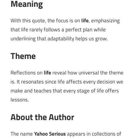
Meaning
With this quote, the focus is on
life
, emphasizing
that life rarely follows a perfect plan while
underlining that adaptability helps us grow.
Theme
Reflections on
life
reveal how universal the theme
is. It resonates since life affects every decision we
make and teaches that every stage of life offers
lessons.
About the Author
The name
Yahoo Serious
appears in collections of