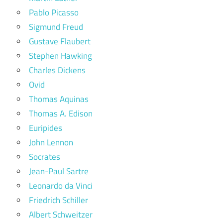
Pablo Picasso
Sigmund Freud
Gustave Flaubert
Stephen Hawking
Charles Dickens
Ovid
Thomas Aquinas
Thomas A. Edison
Euripides
John Lennon
Socrates
Jean-Paul Sartre
Leonardo da Vinci
Friedrich Schiller
Albert Schweitzer