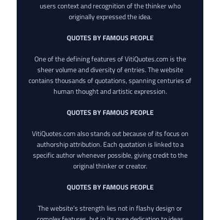
users context and recognition of the thinker who
originally expressed the idea.
QUOTES BY FAMOUS PEOPLE
One of the defining features of VitiQuotes.com is the
sheer volume and diversity of entries. The website
contains thousands of quotations, spanning centuries of
human thought and artistic expression.
QUOTES BY FAMOUS PEOPLE
VitiQuotes.com also stands out because of its focus on
authorship attribution. Each quotation is linked to a
specific author whenever possible, giving credit to the
original thinker or creator.
QUOTES BY FAMOUS PEOPLE
The website’s strength lies not in flashy design or
complex features, but in its pure dedication to ideas