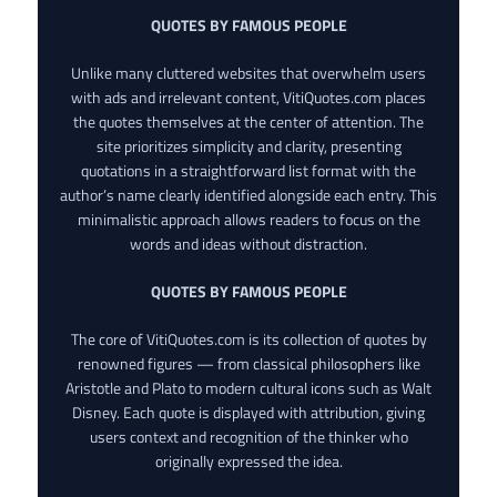
QUOTES BY FAMOUS PEOPLE
Unlike many cluttered websites that overwhelm users
with ads and irrelevant content, VitiQuotes.com places
the quotes themselves at the center of attention. The
site prioritizes simplicity and clarity, presenting
quotations in a straightforward list format with the
author’s name clearly identified alongside each entry. This
minimalistic approach allows readers to focus on the
words and ideas without distraction.
QUOTES BY FAMOUS PEOPLE
The core of VitiQuotes.com is its collection of quotes by
renowned figures — from classical philosophers like
Aristotle and Plato to modern cultural icons such as Walt
Disney. Each quote is displayed with attribution, giving
users context and recognition of the thinker who
originally expressed the idea.