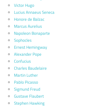
Victor Hugo
Lucius Annaeus Seneca
Honore de Balzac
Marcus Aurelius
Napoleon Bonaparte
Sophocles
Ernest Hemingway
Alexander Pope
Confucius
Charles Baudelaire
Martin Luther
Pablo Picasso
Sigmund Freud
Gustave Flaubert
Stephen Hawking