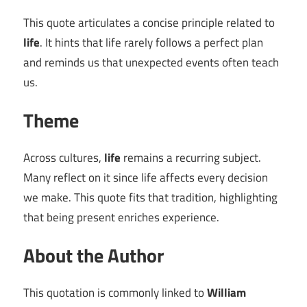
This quote articulates a concise principle related to
life
. It hints that life rarely follows a perfect plan
and reminds us that unexpected events often teach
us.
Theme
Across cultures,
life
remains a recurring subject.
Many reflect on it since life affects every decision
we make. This quote fits that tradition, highlighting
that being present enriches experience.
About the Author
This quotation is commonly linked to
William