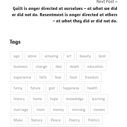
Next Post
Guilt is anger directed at ourselves – at what we did
or did not do. Resentment is anger directed at others
– at what they did or did not do.
Tags
age
alone
amazing
art
beauty
best
business
change
dad
death
education
experience
faith
fear
food
freedom
funny
future
god
happiness
health
history
home
hope
knowledge
learning
marriage
mom
money
morning
movies
Music
Nature
Peace
Poetry
Politics