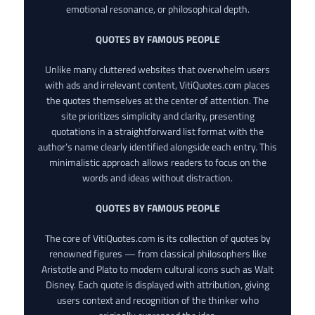
emotional resonance, or philosophical depth.
QUOTES BY FAMOUS PEOPLE
Unlike many cluttered websites that overwhelm users
with ads and irrelevant content, VitiQuotes.com places
the quotes themselves at the center of attention. The
site prioritizes simplicity and clarity, presenting
quotations in a straightforward list format with the
author’s name clearly identified alongside each entry. This
minimalistic approach allows readers to focus on the
words and ideas without distraction.
QUOTES BY FAMOUS PEOPLE
The core of VitiQuotes.com is its collection of quotes by
renowned figures — from classical philosophers like
Aristotle and Plato to modern cultural icons such as Walt
Disney. Each quote is displayed with attribution, giving
users context and recognition of the thinker who