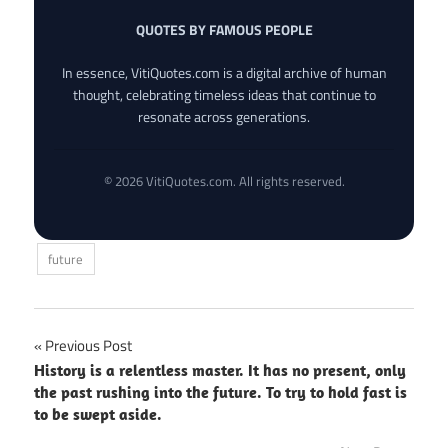
QUOTES BY FAMOUS PEOPLE
In essence, VitiQuotes.com is a digital archive of human
thought, celebrating timeless ideas that continue to
resonate across generations.
© 2026 VitiQuotes.com. All rights reserved.
future
Post
Previous Post
History is a relentless master. It has no present, only
navigation
the past rushing into the future. To try to hold fast is
to be swept aside.