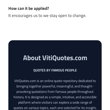
How can it be applied?
It encourages us to we stay open to change.
About VitiQuotes.com
QUOTES BY FAMOUS PEOPLE
VitiQuotes.com is an online quote repository dedicated to
bringing together powerful, meaningful, and thought-
provoking quotations from famous people throughout
history. It is designed as a simple, intuitive, and accessible
platform where visitors can explore a wide range of
quotes on various topics, each one selected for its insight,