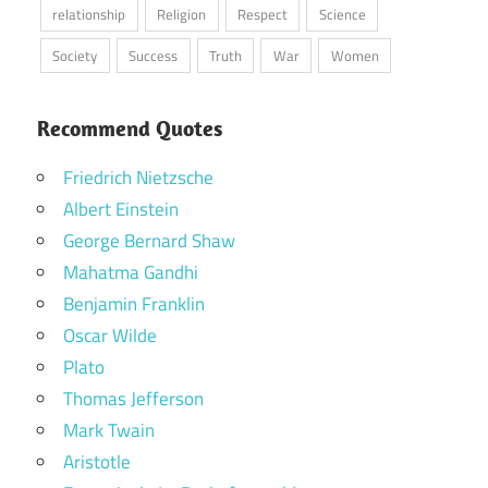
relationship
Religion
Respect
Science
Society
Success
Truth
War
Women
Recommend Quotes
Friedrich Nietzsche
Albert Einstein
George Bernard Shaw
Mahatma Gandhi
Benjamin Franklin
Oscar Wilde
Plato
Thomas Jefferson
Mark Twain
Aristotle