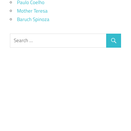
Paulo Coelho
Mother Teresa
Baruch Spinoza