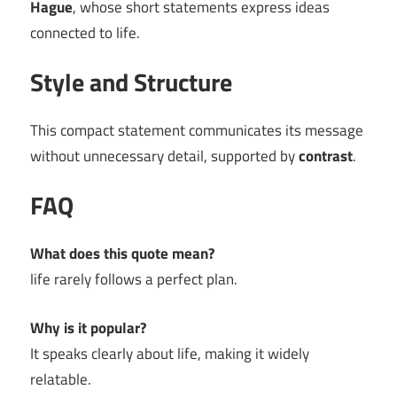
Hague
, whose short statements express ideas
connected to life.
Style and Structure
This compact statement communicates its message
without unnecessary detail, supported by
contrast
.
FAQ
What does this quote mean?
life rarely follows a perfect plan.
Why is it popular?
It speaks clearly about life, making it widely
relatable.