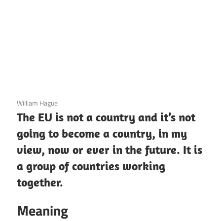
3 December 2020
William Hague
The EU is not a country and it’s not
going to become a country, in my
view, now or ever in the future. It is
a group of countries working
together.
Meaning