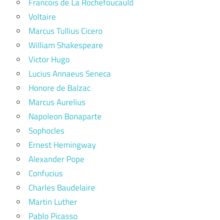
Francois de La Rochefoucauld
Voltaire
Marcus Tullius Cicero
William Shakespeare
Victor Hugo
Lucius Annaeus Seneca
Honore de Balzac
Marcus Aurelius
Napoleon Bonaparte
Sophocles
Ernest Hemingway
Alexander Pope
Confucius
Charles Baudelaire
Martin Luther
Pablo Picasso