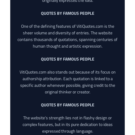
originally expressed the idea.
QUOTES BY FAMOUS PEOPLE
One of the defining features of VitiQuotes.com is the
sheer volume and diversity of entries. The website
contains thousands of quotations, spanning centuries of
human thought and artistic expression.
QUOTES BY FAMOUS PEOPLE
VitiQuotes.com also stands out because of its focus on
authorship attribution. Each quotation is linked to a
specific author whenever possible, giving credit to the
original thinker or creator.
QUOTES BY FAMOUS PEOPLE
The website’s strength lies not in flashy design or
complex features, but in its pure dedication to ideas
expressed through language.