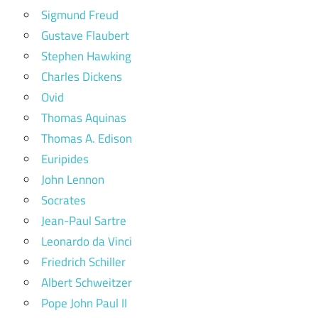
Sigmund Freud
Gustave Flaubert
Stephen Hawking
Charles Dickens
Ovid
Thomas Aquinas
Thomas A. Edison
Euripides
John Lennon
Socrates
Jean-Paul Sartre
Leonardo da Vinci
Friedrich Schiller
Albert Schweitzer
Pope John Paul II