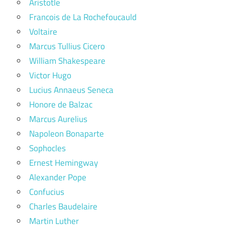
Aristotle
Francois de La Rochefoucauld
Voltaire
Marcus Tullius Cicero
William Shakespeare
Victor Hugo
Lucius Annaeus Seneca
Honore de Balzac
Marcus Aurelius
Napoleon Bonaparte
Sophocles
Ernest Hemingway
Alexander Pope
Confucius
Charles Baudelaire
Martin Luther