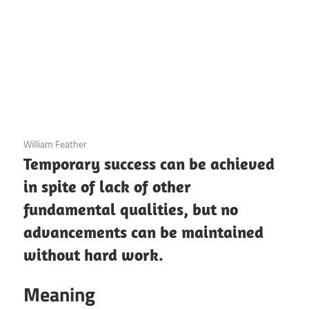
3 December 2020
William Feather
Temporary success can be achieved
in spite of lack of other
fundamental qualities, but no
advancements can be maintained
without hard work.
Meaning