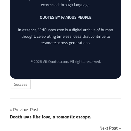
expressed through language.
QUOTES BY FAMOUS PEOPLE
In essence, VitiQuotes.com is a digital archive of human
thought, celebrating timeless ideas that continue to
resonate across generations.
© 2026 VitiQuotes.com. All rights reserved.
Success
Post
Previous Post
Death was like love, a romantic escape.
navigation
Next Post