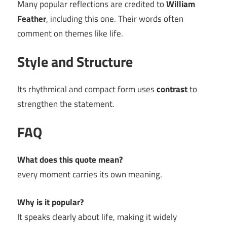
Many popular reflections are credited to
William
Feather
, including this one. Their words often
comment on themes like life.
Style and Structure
Its rhythmical and compact form uses
contrast
to
strengthen the statement.
FAQ
What does this quote mean?
every moment carries its own meaning.
Why is it popular?
It speaks clearly about life, making it widely