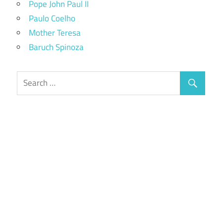
Pope John Paul II
Paulo Coelho
Mother Teresa
Baruch Spinoza