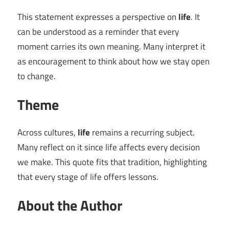
This statement expresses a perspective on
life
. It
can be understood as a reminder that every
moment carries its own meaning. Many interpret it
as encouragement to think about how we stay open
to change.
Theme
Across cultures,
life
remains a recurring subject.
Many reflect on it since life affects every decision
we make. This quote fits that tradition, highlighting
that every stage of life offers lessons.
About the Author