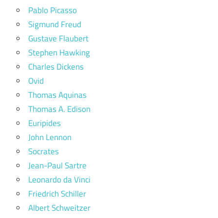
Pablo Picasso
Sigmund Freud
Gustave Flaubert
Stephen Hawking
Charles Dickens
Ovid
Thomas Aquinas
Thomas A. Edison
Euripides
John Lennon
Socrates
Jean-Paul Sartre
Leonardo da Vinci
Friedrich Schiller
Albert Schweitzer