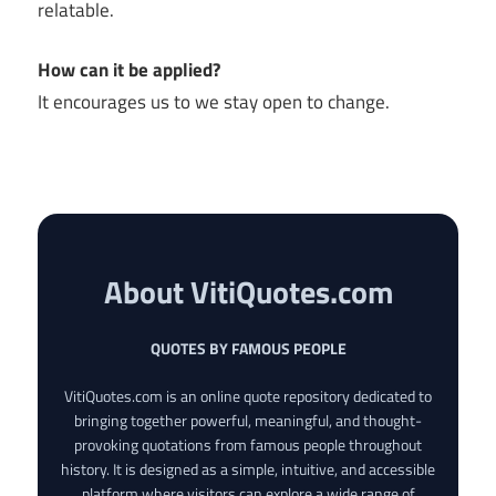
relatable.
How can it be applied?
It encourages us to we stay open to change.
About VitiQuotes.com
QUOTES BY FAMOUS PEOPLE
VitiQuotes.com is an online quote repository dedicated to
bringing together powerful, meaningful, and thought-
provoking quotations from famous people throughout
history. It is designed as a simple, intuitive, and accessible
platform where visitors can explore a wide range of