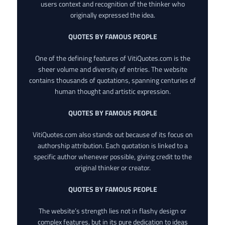
users context and recognition of the thinker who
originally expressed the idea.
QUOTES BY FAMOUS PEOPLE
One of the defining features of VitiQuotes.com is the
sheer volume and diversity of entries. The website
contains thousands of quotations, spanning centuries of
human thought and artistic expression.
QUOTES BY FAMOUS PEOPLE
VitiQuotes.com also stands out because of its focus on
authorship attribution. Each quotation is linked to a
specific author whenever possible, giving credit to the
original thinker or creator.
QUOTES BY FAMOUS PEOPLE
The website’s strength lies not in flashy design or
complex features, but in its pure dedication to ideas