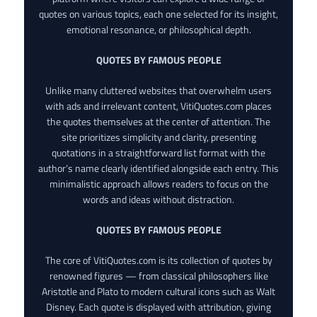
quotes on various topics, each one selected for its insight,
emotional resonance, or philosophical depth.
QUOTES BY FAMOUS PEOPLE
Unlike many cluttered websites that overwhelm users
with ads and irrelevant content, VitiQuotes.com places
the quotes themselves at the center of attention. The
site prioritizes simplicity and clarity, presenting
quotations in a straightforward list format with the
author’s name clearly identified alongside each entry. This
minimalistic approach allows readers to focus on the
words and ideas without distraction.
QUOTES BY FAMOUS PEOPLE
The core of VitiQuotes.com is its collection of quotes by
renowned figures — from classical philosophers like
Aristotle and Plato to modern cultural icons such as Walt
Disney. Each quote is displayed with attribution, giving