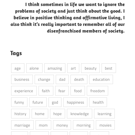
I think sometimes in life we want to ignore the
problems of society and just think about the good. I
believe in positive thinking and affirmative living, I
also think it’s really important to remember all of our
disenfranchised members of society.
Tags
age
alone
amazing
art
beauty
best
business
change
dad
death
education
experience
faith
fear
food
freedom
funny
future
god
happiness
health
history
home
hope
knowledge
learning
marriage
mom
money
morning
movies