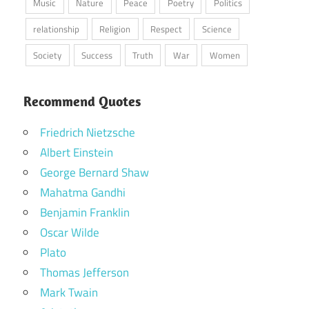
Music
Nature
Peace
Poetry
Politics
relationship
Religion
Respect
Science
Society
Success
Truth
War
Women
Recommend Quotes
Friedrich Nietzsche
Albert Einstein
George Bernard Shaw
Mahatma Gandhi
Benjamin Franklin
Oscar Wilde
Plato
Thomas Jefferson
Mark Twain