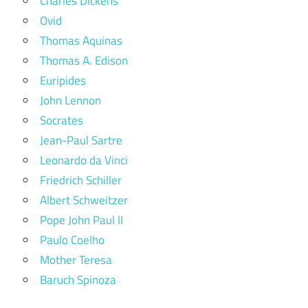
Charles Dickens
Ovid
Thomas Aquinas
Thomas A. Edison
Euripides
John Lennon
Socrates
Jean-Paul Sartre
Leonardo da Vinci
Friedrich Schiller
Albert Schweitzer
Pope John Paul II
Paulo Coelho
Mother Teresa
Baruch Spinoza