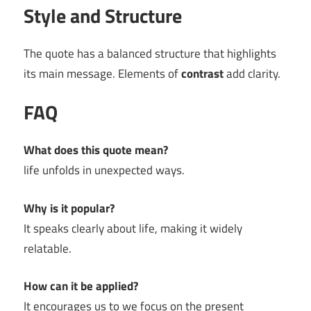
Style and Structure
The quote has a balanced structure that highlights
its main message. Elements of
contrast
add clarity.
FAQ
What does this quote mean?
life unfolds in unexpected ways.
Why is it popular?
It speaks clearly about life, making it widely
relatable.
How can it be applied?
It encourages us to we focus on the present