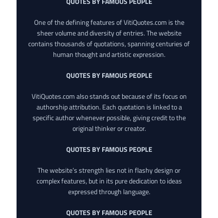
QUOTES BY FAMOUS PEOPLE
One of the defining features of VitiQuotes.com is the
sheer volume and diversity of entries. The website
contains thousands of quotations, spanning centuries of
human thought and artistic expression.
QUOTES BY FAMOUS PEOPLE
VitiQuotes.com also stands out because of its focus on
authorship attribution. Each quotation is linked to a
specific author whenever possible, giving credit to the
original thinker or creator.
QUOTES BY FAMOUS PEOPLE
The website’s strength lies not in flashy design or
complex features, but in its pure dedication to ideas
expressed through language.
QUOTES BY FAMOUS PEOPLE