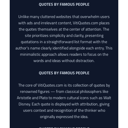
QUOTES BY FAMOUS PEOPLE
Unlike many cluttered websites that overwhelm users
with ads and irrelevant content, VitiQuotes.com places
the quotes themselves at the center of attention. The
site prioritizes simplicity and clarity, presenting
quotations in a straightforward list format with the
author’s name clearly identified alongside each entry. This
minimalistic approach allows readers to focus on the
words and ideas without distraction.
QUOTES BY FAMOUS PEOPLE
The core of VitiQuotes.com is its collection of quotes by
renowned figures — from classical philosophers like
Aristotle and Plato to modern cultural icons such as Walt
Disney. Each quote is displayed with attribution, giving
users context and recognition of the thinker who
originally expressed the idea.