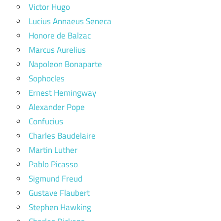
Victor Hugo
Lucius Annaeus Seneca
Honore de Balzac
Marcus Aurelius
Napoleon Bonaparte
Sophocles
Ernest Hemingway
Alexander Pope
Confucius
Charles Baudelaire
Martin Luther
Pablo Picasso
Sigmund Freud
Gustave Flaubert
Stephen Hawking