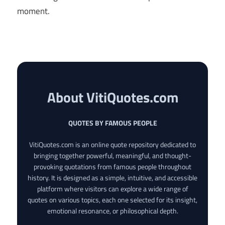
moment.
About VitiQuotes.com
QUOTES BY FAMOUS PEOPLE
VitiQuotes.com is an online quote repository dedicated to
bringing together powerful, meaningful, and thought-
provoking quotations from famous people throughout
history. It is designed as a simple, intuitive, and accessible
platform where visitors can explore a wide range of
quotes on various topics, each one selected for its insight,
emotional resonance, or philosophical depth.