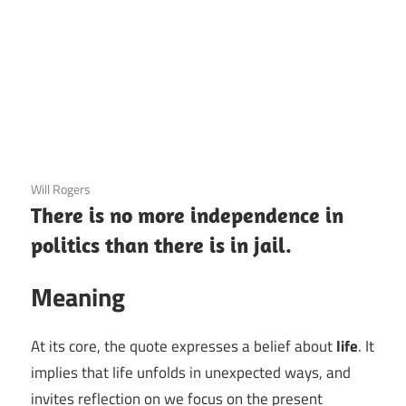
3 December 2020
Will Rogers
There is no more independence in
politics than there is in jail.
Meaning
At its core, the quote expresses a belief about
life
. It
implies that life unfolds in unexpected ways, and
invites reflection on we focus on the present