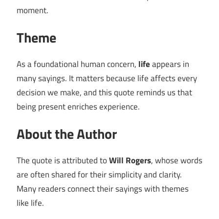
moment.
Theme
As a foundational human concern,
life
appears in
many sayings. It matters because life affects every
decision we make, and this quote reminds us that
being present enriches experience.
About the Author
The quote is attributed to
Will Rogers
, whose words
are often shared for their simplicity and clarity.
Many readers connect their sayings with themes
like life.