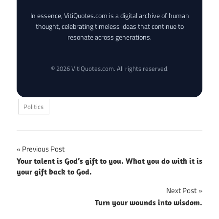
In essence, VitiQuotes.com is a digital archive of human
thought, celebrating timeless ideas that continue to
resonate across generations.
© 2026 VitiQuotes.com. All rights reserved.
Politics
Post
Previous Post
Your talent is God’s gift to you. What you do with it is
navigation
your gift back to God.
Next Post
Turn your wounds into wisdom.