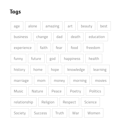
Tags
age
alone
amazing
art
beauty
best
business
change
dad
death
education
experience
faith
fear
food
freedom
funny
future
god
happiness
health
history
home
hope
knowledge
learning
marriage
mom
money
morning
movies
Music
Nature
Peace
Poetry
Politics
relationship
Religion
Respect
Science
Society
Success
Truth
War
Women