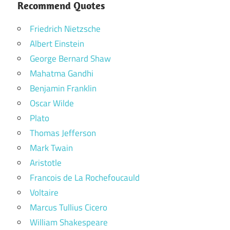
Recommend Quotes
Friedrich Nietzsche
Albert Einstein
George Bernard Shaw
Mahatma Gandhi
Benjamin Franklin
Oscar Wilde
Plato
Thomas Jefferson
Mark Twain
Aristotle
Francois de La Rochefoucauld
Voltaire
Marcus Tullius Cicero
William Shakespeare