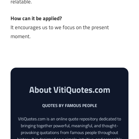
relatable.
How can it be applied?
It encourages us to we focus on the present
moment.
About VitiQuotes.com
QUOTES BY FAMOUS PEOPLE
VitiQuotes.com is an online quote repository dedicated to
bringing together powerful, meaningful, and thought-
provoking quotations from famous people throughout