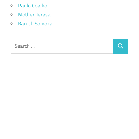
Paulo Coelho
Mother Teresa
Baruch Spinoza