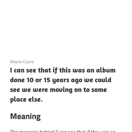
3 December 2020
Wayne Coyne
I can see that if this was an album
done 10 or 15 years ago we could
see we were moving on to some
place else.
Meaning