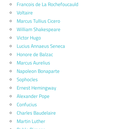
Francois de La Rochefoucauld
Voltaire
Marcus Tullius Cicero
William Shakespeare
Victor Hugo
Lucius Annaeus Seneca
Honore de Balzac
Marcus Aurelius
Napoleon Bonaparte
Sophocles
Ernest Hemingway
Alexander Pope
Confucius
Charles Baudelaire
Martin Luther