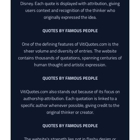
Disney. Each quote is displayed with attribution, giving
users context and recognition of the thinker who
originally expressed the idea.
QUOTES BY FAMOUS PEOPLE
One of the defining features of VitiQuotes.com is the
sheer volume and diversity of entries. The website
contains thousands of quotations, spanning centuries of
human thought and artistic expression.
QUOTES BY FAMOUS PEOPLE
VitiQuotes.com also stands out because of its focus on
authorship attribution. Each quotation is linked to a
specific author whenever possible, giving credit to the
original thinker or creator.
QUOTES BY FAMOUS PEOPLE
The website’s strength lies not in flashy design or