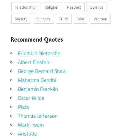
relationship
Religion
Respect
Science
Society
Success
Truth
War
Women
Recommend Quotes
Friedrich Nietzsche
Albert Einstein
George Bernard Shaw
Mahatma Gandhi
Benjamin Franklin
Oscar Wilde
Plato
Thomas Jefferson
Mark Twain
Aristotle