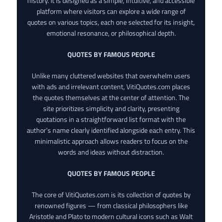
history. It is designed as a simple, intuitive, and accessible
platform where visitors can explore a wide range of
quotes on various topics, each one selected for its insight,
emotional resonance, or philosophical depth.
QUOTES BY FAMOUS PEOPLE
Unlike many cluttered websites that overwhelm users
with ads and irrelevant content, VitiQuotes.com places
the quotes themselves at the center of attention. The
site prioritizes simplicity and clarity, presenting
quotations in a straightforward list format with the
author’s name clearly identified alongside each entry. This
minimalistic approach allows readers to focus on the
words and ideas without distraction.
QUOTES BY FAMOUS PEOPLE
The core of VitiQuotes.com is its collection of quotes by
renowned figures — from classical philosophers like
Aristotle and Plato to modern cultural icons such as Walt