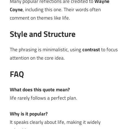
Many popular reflections are credited to
Wayne
Coyne
, including this one. Their words often
comment on themes like life.
Style and Structure
The phrasing is minimalistic, using
contrast
to focus
attention on the core idea.
FAQ
What does this quote mean?
life rarely follows a perfect plan.
Why is it popular?
It speaks clearly about life, making it widely