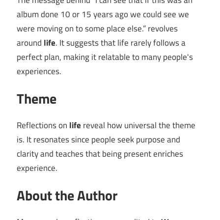
The message behind “I can see that if this was an
album done 10 or 15 years ago we could see we
were moving on to some place else.” revolves
around
life
. It suggests that life rarely follows a
perfect plan, making it relatable to many people's
experiences.
Theme
Reflections on
life
reveal how universal the theme
is. It resonates since people seek purpose and
clarity and teaches that being present enriches
experience.
About the Author