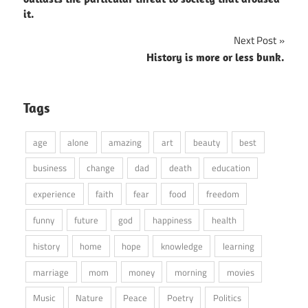
it.
Next Post
History is more or less bunk.
Tags
age
alone
amazing
art
beauty
best
business
change
dad
death
education
experience
faith
fear
food
freedom
funny
future
god
happiness
health
history
home
hope
knowledge
learning
marriage
mom
money
morning
movies
Music
Nature
Peace
Poetry
Politics