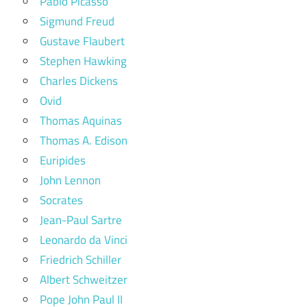
Pablo Picasso
Sigmund Freud
Gustave Flaubert
Stephen Hawking
Charles Dickens
Ovid
Thomas Aquinas
Thomas A. Edison
Euripides
John Lennon
Socrates
Jean-Paul Sartre
Leonardo da Vinci
Friedrich Schiller
Albert Schweitzer
Pope John Paul II