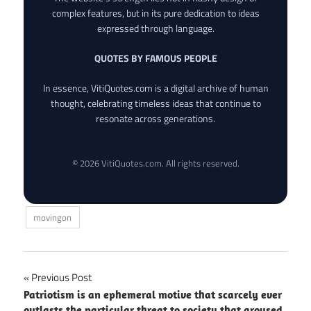
complex features, but in its pure dedication to ideas
expressed through language.
QUOTES BY FAMOUS PEOPLE
In essence, VitiQuotes.com is a digital archive of human
thought, celebrating timeless ideas that continue to
resonate across generations.
© 2026 VitiQuotes.com. All rights reserved.
movingon
Post
Previous Post
Patriotism is an ephemeral motive that scarcely ever
navigation
outlasts the particular threat to society that aroused