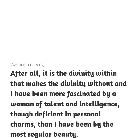
3 December 2020
Washington Irving
After all, it is the divinity within
that makes the divinity without and
I have been more fascinated by a
woman of talent and intelligence,
though deficient in personal
charms, than I have been by the
most regular beauty.