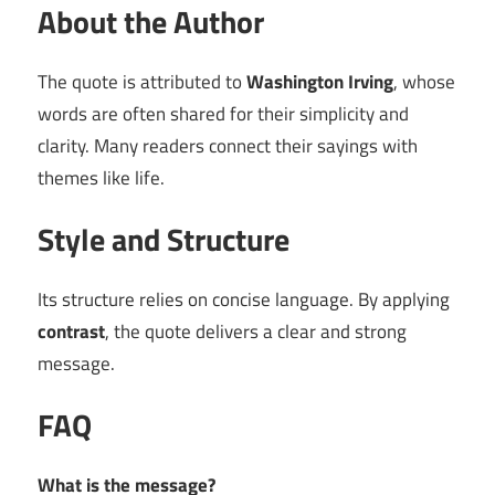
About the Author
The quote is attributed to
Washington Irving
, whose
words are often shared for their simplicity and
clarity. Many readers connect their sayings with
themes like life.
Style and Structure
Its structure relies on concise language. By applying
contrast
, the quote delivers a clear and strong
message.
FAQ
What is the message?