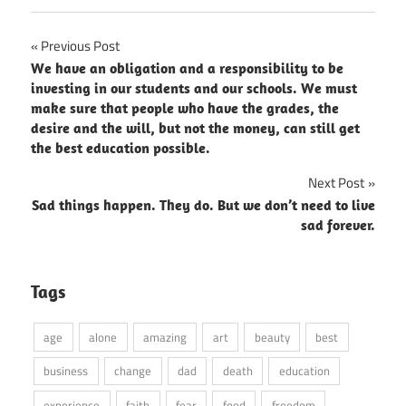
Post
Previous Post
We have an obligation and a responsibility to be
navigation
investing in our students and our schools. We must
make sure that people who have the grades, the
desire and the will, but not the money, can still get
the best education possible.
Next Post
Sad things happen. They do. But we don’t need to live
sad forever.
Tags
age
alone
amazing
art
beauty
best
business
change
dad
death
education
experience
faith
fear
food
freedom