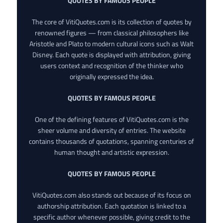
QUOTES BY FAMOUS PEOPLE
The core of VitiQuotes.com is its collection of quotes by
renowned figures — from classical philosophers like
Aristotle and Plato to modern cultural icons such as Walt
Disney. Each quote is displayed with attribution, giving
users context and recognition of the thinker who
originally expressed the idea.
QUOTES BY FAMOUS PEOPLE
One of the defining features of VitiQuotes.com is the
sheer volume and diversity of entries. The website
contains thousands of quotations, spanning centuries of
human thought and artistic expression.
QUOTES BY FAMOUS PEOPLE
VitiQuotes.com also stands out because of its focus on
authorship attribution. Each quotation is linked to a
specific author whenever possible, giving credit to the