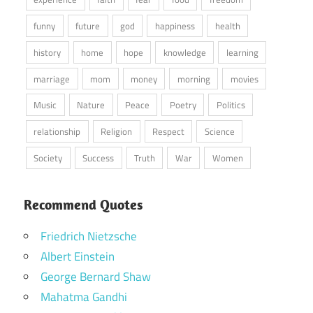
funny
future
god
happiness
health
history
home
hope
knowledge
learning
marriage
mom
money
morning
movies
Music
Nature
Peace
Poetry
Politics
relationship
Religion
Respect
Science
Society
Success
Truth
War
Women
Recommend Quotes
Friedrich Nietzsche
Albert Einstein
George Bernard Shaw
Mahatma Gandhi