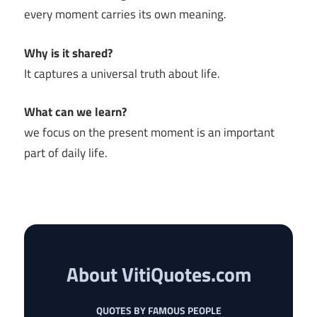
every moment carries its own meaning.
Why is it shared?
It captures a universal truth about life.
What can we learn?
we focus on the present moment is an important
part of daily life.
About VitiQuotes.com
QUOTES BY FAMOUS PEOPLE