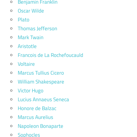
Benjamin Franklin
Oscar Wilde
Plato
Thomas Jefferson
Mark Twain
Aristotle
Francois de La Rochefoucauld
Voltaire
Marcus Tullius Cicero
William Shakespeare
Victor Hugo
Lucius Annaeus Seneca
Honore de Balzac
Marcus Aurelius
Napoleon Bonaparte
Sophocles