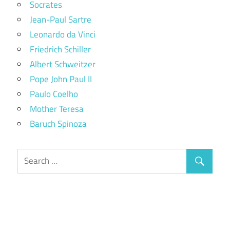
Socrates
Jean-Paul Sartre
Leonardo da Vinci
Friedrich Schiller
Albert Schweitzer
Pope John Paul II
Paulo Coelho
Mother Teresa
Baruch Spinoza