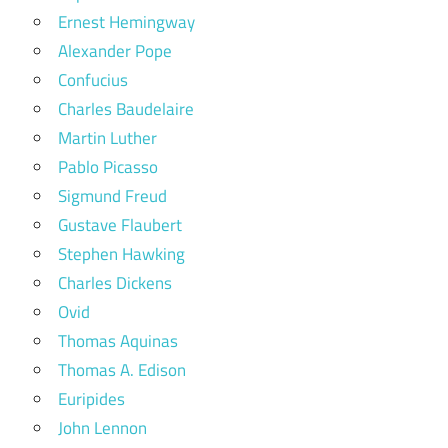
Ernest Hemingway
Alexander Pope
Confucius
Charles Baudelaire
Martin Luther
Pablo Picasso
Sigmund Freud
Gustave Flaubert
Stephen Hawking
Charles Dickens
Ovid
Thomas Aquinas
Thomas A. Edison
Euripides
John Lennon