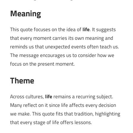
Meaning
This quote focuses on the idea of
life
. It suggests
that every moment carries its own meaning and
reminds us that unexpected events often teach us.
The message encourages us to consider how we
focus on the present moment.
Theme
Across cultures,
life
remains a recurring subject.
Many reflect on it since life affects every decision
we make. This quote fits that tradition, highlighting
that every stage of life offers lessons.