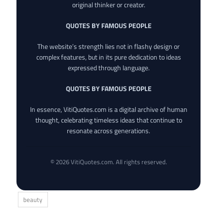
original thinker or creator.
QUOTES BY FAMOUS PEOPLE
The website’s strength lies not in flashy design or
complex features, but in its pure dedication to ideas
expressed through language.
QUOTES BY FAMOUS PEOPLE
In essence, VitiQuotes.com is a digital archive of human
thought, celebrating timeless ideas that continue to
resonate across generations.
© 2026 VitiQuotes.com. All rights reserved.
beauty