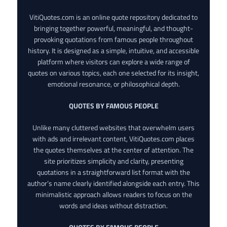
VitiQuotes.com is an online quote repository dedicated to
bringing together powerful, meaningful, and thought-
provoking quotations from famous people throughout
history. It is designed as a simple, intuitive, and accessible
platform where visitors can explore a wide range of
quotes on various topics, each one selected for its insight,
emotional resonance, or philosophical depth.
QUOTES BY FAMOUS PEOPLE
Unlike many cluttered websites that overwhelm users
with ads and irrelevant content, VitiQuotes.com places
the quotes themselves at the center of attention. The
site prioritizes simplicity and clarity, presenting
quotations in a straightforward list format with the
author’s name clearly identified alongside each entry. This
minimalistic approach allows readers to focus on the
words and ideas without distraction.