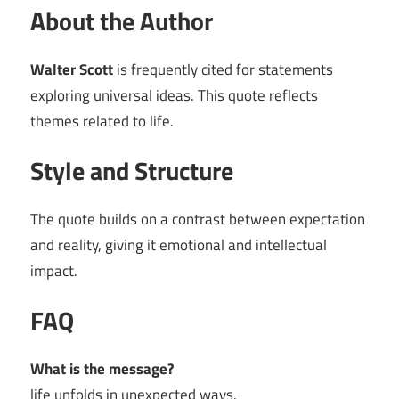
About the Author
Walter Scott
is frequently cited for statements
exploring universal ideas. This quote reflects
themes related to life.
Style and Structure
The quote builds on a contrast between expectation
and reality, giving it emotional and intellectual
impact.
FAQ
What is the message?
life unfolds in unexpected ways.