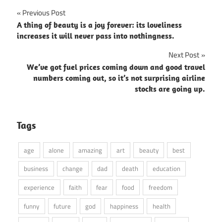
Post
Previous Post
A thing of beauty is a joy forever: its loveliness
navigation
increases it will never pass into nothingness.
Next Post
We’ve got fuel prices coming down and good travel
numbers coming out, so it’s not surprising airline
stocks are going up.
Tags
age
alone
amazing
art
beauty
best
business
change
dad
death
education
experience
faith
fear
food
freedom
funny
future
god
happiness
health