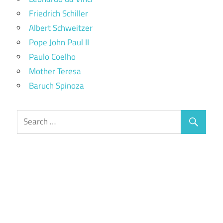
Friedrich Schiller
Albert Schweitzer
Pope John Paul II
Paulo Coelho
Mother Teresa
Baruch Spinoza