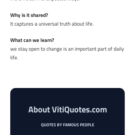
Why is it shared?
It captures a universal truth about life.
What can we learn?
we stay open to change is an important part of daily
life.
About VitiQuotes.com
QUOTES BY FAMOUS PEOPLE