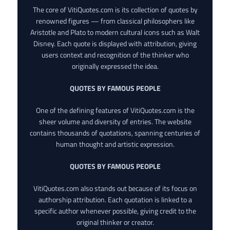
The core of VitiQuotes.com is its collection of quotes by
renowned figures — from classical philosophers like
Aristotle and Plato to modern cultural icons such as Walt
Disney. Each quote is displayed with attribution, giving
users context and recognition of the thinker who
originally expressed the idea.
QUOTES BY FAMOUS PEOPLE
One of the defining features of VitiQuotes.com is the
sheer volume and diversity of entries. The website
contains thousands of quotations, spanning centuries of
human thought and artistic expression.
QUOTES BY FAMOUS PEOPLE
VitiQuotes.com also stands out because of its focus on
authorship attribution. Each quotation is linked to a
specific author whenever possible, giving credit to the
original thinker or creator.