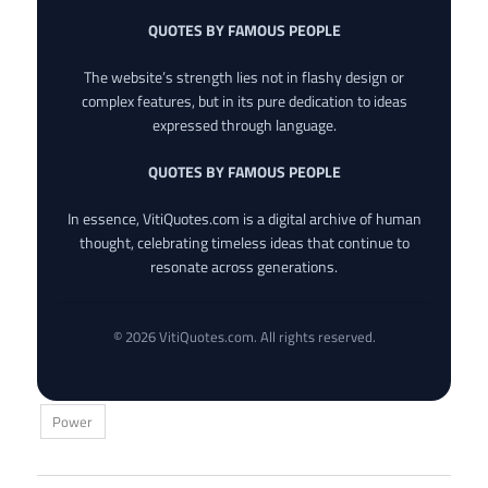
QUOTES BY FAMOUS PEOPLE
The website’s strength lies not in flashy design or
complex features, but in its pure dedication to ideas
expressed through language.
QUOTES BY FAMOUS PEOPLE
In essence, VitiQuotes.com is a digital archive of human
thought, celebrating timeless ideas that continue to
resonate across generations.
© 2026 VitiQuotes.com. All rights reserved.
Power