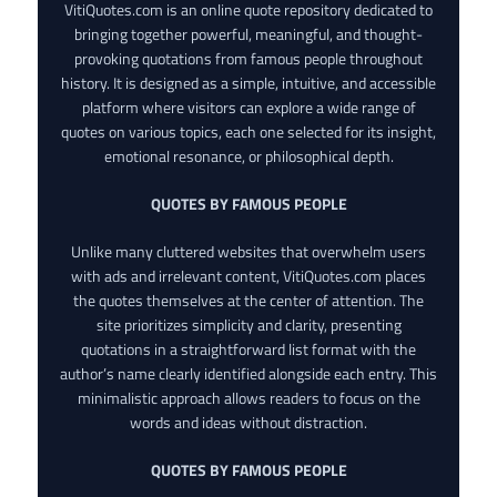
VitiQuotes.com is an online quote repository dedicated to
bringing together powerful, meaningful, and thought-
provoking quotations from famous people throughout
history. It is designed as a simple, intuitive, and accessible
platform where visitors can explore a wide range of
quotes on various topics, each one selected for its insight,
emotional resonance, or philosophical depth.
QUOTES BY FAMOUS PEOPLE
Unlike many cluttered websites that overwhelm users
with ads and irrelevant content, VitiQuotes.com places
the quotes themselves at the center of attention. The
site prioritizes simplicity and clarity, presenting
quotations in a straightforward list format with the
author’s name clearly identified alongside each entry. This
minimalistic approach allows readers to focus on the
words and ideas without distraction.
QUOTES BY FAMOUS PEOPLE