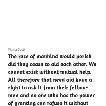
3 December 2020
Walter Scott
The race of mankind would perish
did they cease to aid each other. We
cannot exist without mutual help.
All therefore that need aid have a
right to ask it from their fellow-
men and no one who has the power
of granting can refuse it without