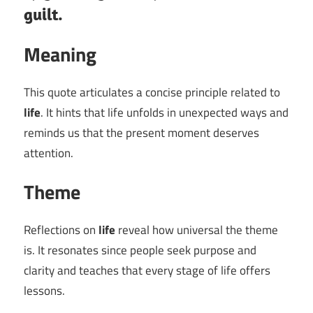
guilt.
Meaning
This quote articulates a concise principle related to
life
. It hints that life unfolds in unexpected ways and
reminds us that the present moment deserves
attention.
Theme
Reflections on
life
reveal how universal the theme
is. It resonates since people seek purpose and
clarity and teaches that every stage of life offers
lessons.