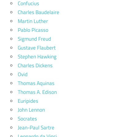
Confucius
Charles Baudelaire
Martin Luther
Pablo Picasso
Sigmund Freud
Gustave Flaubert
Stephen Hawking
Charles Dickens
Ovid
Thomas Aquinas
Thomas A. Edison
Euripides
John Lennon
Socrates
Jean-Paul Sartre
Leonardo da Vinci