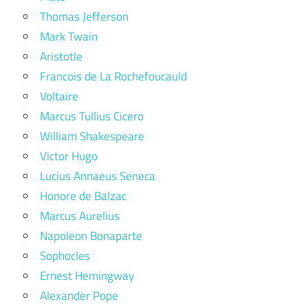
Thomas Jefferson
Mark Twain
Aristotle
Francois de La Rochefoucauld
Voltaire
Marcus Tullius Cicero
William Shakespeare
Victor Hugo
Lucius Annaeus Seneca
Honore de Balzac
Marcus Aurelius
Napoleon Bonaparte
Sophocles
Ernest Hemingway
Alexander Pope