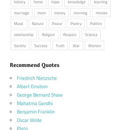
history
home
hope
knowledge
learning
marriage
mom
money
morning
movies
Music
Nature
Peace
Poetry
Politics
relationship
Religion
Respect
Science
Society
Success
Truth
War
Women
Recommend Quotes
Friedrich Nietzsche
Albert Einstein
George Bernard Shaw
Mahatma Gandhi
Benjamin Franklin
Oscar Wilde
Plato