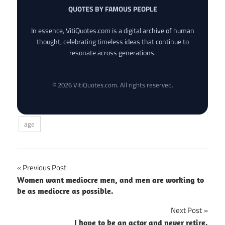
QUOTES BY FAMOUS PEOPLE
In essence, VitiQuotes.com is a digital archive of human
thought, celebrating timeless ideas that continue to
resonate across generations.
© 2026 VitiQuotes.com. All rights reserved.
age
Post
Previous Post
Women want mediocre men, and men are working to
navigation
be as mediocre as possible.
Next Post
I hope to be an actor and never retire.