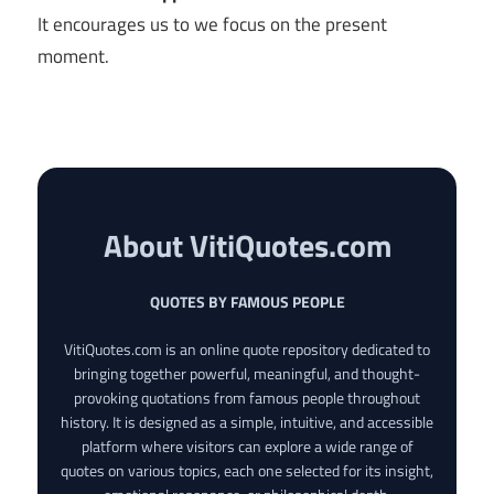
It encourages us to we focus on the present
moment.
About VitiQuotes.com
QUOTES BY FAMOUS PEOPLE
VitiQuotes.com is an online quote repository dedicated to
bringing together powerful, meaningful, and thought-
provoking quotations from famous people throughout
history. It is designed as a simple, intuitive, and accessible
platform where visitors can explore a wide range of
quotes on various topics, each one selected for its insight,