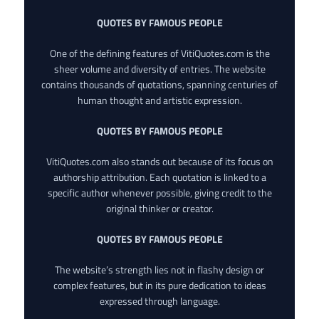
QUOTES BY FAMOUS PEOPLE
One of the defining features of VitiQuotes.com is the
sheer volume and diversity of entries. The website
contains thousands of quotations, spanning centuries of
human thought and artistic expression.
QUOTES BY FAMOUS PEOPLE
VitiQuotes.com also stands out because of its focus on
authorship attribution. Each quotation is linked to a
specific author whenever possible, giving credit to the
original thinker or creator.
QUOTES BY FAMOUS PEOPLE
The website’s strength lies not in flashy design or
complex features, but in its pure dedication to ideas
expressed through language.