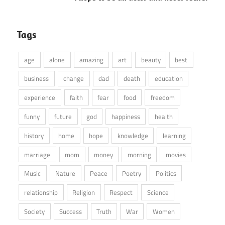
Tags
age
alone
amazing
art
beauty
best
business
change
dad
death
education
experience
faith
fear
food
freedom
funny
future
god
happiness
health
history
home
hope
knowledge
learning
marriage
mom
money
morning
movies
Music
Nature
Peace
Poetry
Politics
relationship
Religion
Respect
Science
Society
Success
Truth
War
Women