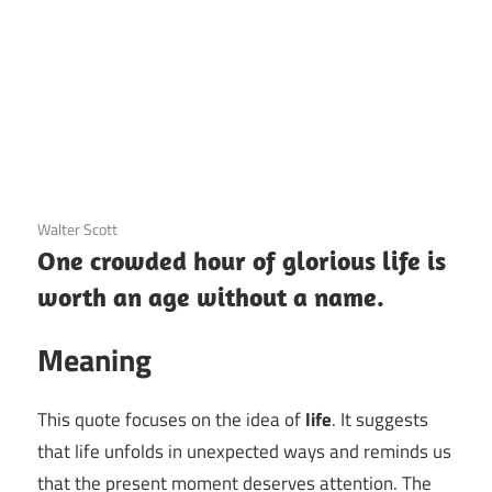
3 December 2020
Walter Scott
One crowded hour of glorious life is
worth an age without a name.
Meaning
This quote focuses on the idea of
life
. It suggests
that life unfolds in unexpected ways and reminds us
that the present moment deserves attention. The