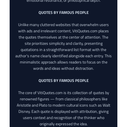
emotional resonance, or philosophical depth.
QUOTES BY FAMOUS PEOPLE
Unlike many cluttered websites that overwhelm users
with ads and irrelevant content, VitiQuotes.com places
the quotes themselves at the center of attention. The
site prioritizes simplicity and clarity, presenting
quotations in a straightforward list format with the
author’s name clearly identified alongside each entry. This
minimalistic approach allows readers to focus on the
words and ideas without distraction.
QUOTES BY FAMOUS PEOPLE
The core of VitiQuotes.com is its collection of quotes by
renowned figures — from classical philosophers like
Aristotle and Plato to modern cultural icons such as Walt
Disney. Each quote is displayed with attribution, giving
users context and recognition of the thinker who
originally expressed the idea.