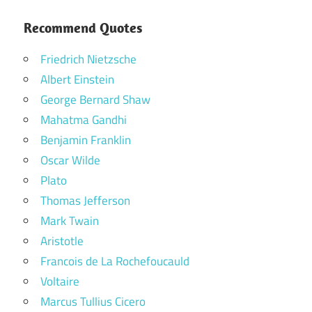
Recommend Quotes
Friedrich Nietzsche
Albert Einstein
George Bernard Shaw
Mahatma Gandhi
Benjamin Franklin
Oscar Wilde
Plato
Thomas Jefferson
Mark Twain
Aristotle
Francois de La Rochefoucauld
Voltaire
Marcus Tullius Cicero