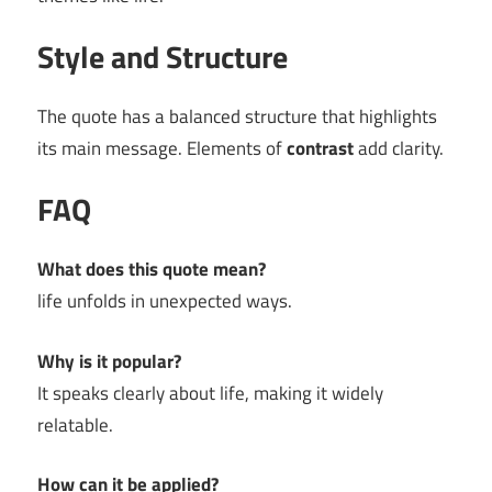
Style and Structure
The quote has a balanced structure that highlights
its main message. Elements of
contrast
add clarity.
FAQ
What does this quote mean?
life unfolds in unexpected ways.
Why is it popular?
It speaks clearly about life, making it widely
relatable.
How can it be applied?