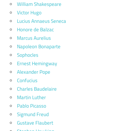
William Shakespeare
Victor Hugo
Lucius Annaeus Seneca
Honore de Balzac
Marcus Aurelius
Napoleon Bonaparte
Sophocles
Ernest Hemingway
Alexander Pope
Confucius
Charles Baudelaire
Martin Luther
Pablo Picasso
Sigmund Freud
Gustave Flaubert