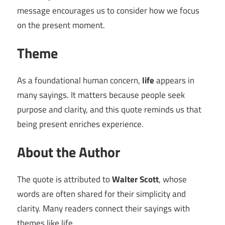
message encourages us to consider how we focus
on the present moment.
Theme
As a foundational human concern,
life
appears in
many sayings. It matters because people seek
purpose and clarity, and this quote reminds us that
being present enriches experience.
About the Author
The quote is attributed to
Walter Scott
, whose
words are often shared for their simplicity and
clarity. Many readers connect their sayings with
themes like life.