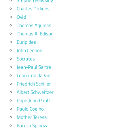
Stephen Hawking
Charles Dickens
Ovid
Thomas Aquinas
Thomas A. Edison
Euripides
John Lennon
Socrates
Jean-Paul Sartre
Leonardo da Vinci
Friedrich Schiller
Albert Schweitzer
Pope John Paul II
Paulo Coelho
Mother Teresa
Baruch Spinoza