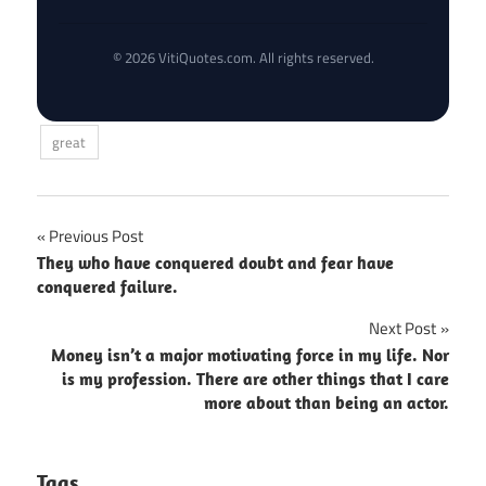
© 2026 VitiQuotes.com. All rights reserved.
great
Post
Previous Post
They who have conquered doubt and fear have
navigation
conquered failure.
Next Post
Money isn’t a major motivating force in my life. Nor
is my profession. There are other things that I care
more about than being an actor.
Tags