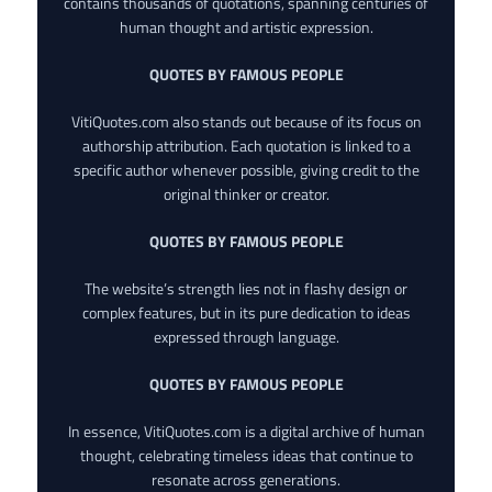
contains thousands of quotations, spanning centuries of
human thought and artistic expression.
QUOTES BY FAMOUS PEOPLE
VitiQuotes.com also stands out because of its focus on
authorship attribution. Each quotation is linked to a
specific author whenever possible, giving credit to the
original thinker or creator.
QUOTES BY FAMOUS PEOPLE
The website’s strength lies not in flashy design or
complex features, but in its pure dedication to ideas
expressed through language.
QUOTES BY FAMOUS PEOPLE
In essence, VitiQuotes.com is a digital archive of human
thought, celebrating timeless ideas that continue to
resonate across generations.