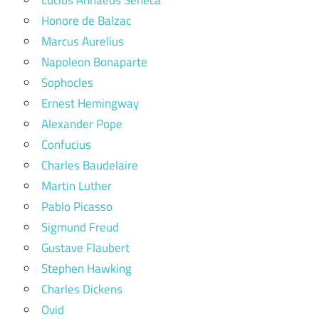
Honore de Balzac
Marcus Aurelius
Napoleon Bonaparte
Sophocles
Ernest Hemingway
Alexander Pope
Confucius
Charles Baudelaire
Martin Luther
Pablo Picasso
Sigmund Freud
Gustave Flaubert
Stephen Hawking
Charles Dickens
Ovid