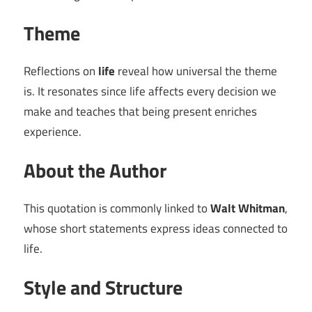
Theme
Reflections on
life
reveal how universal the theme
is. It resonates since life affects every decision we
make and teaches that being present enriches
experience.
About the Author
This quotation is commonly linked to
Walt Whitman
,
whose short statements express ideas connected to
life.
Style and Structure