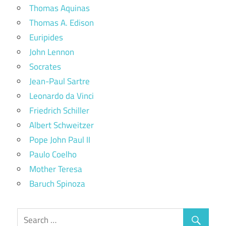
Thomas Aquinas
Thomas A. Edison
Euripides
John Lennon
Socrates
Jean-Paul Sartre
Leonardo da Vinci
Friedrich Schiller
Albert Schweitzer
Pope John Paul II
Paulo Coelho
Mother Teresa
Baruch Spinoza