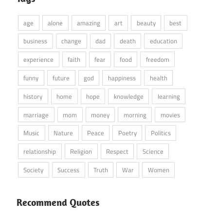
age
alone
amazing
art
beauty
best
business
change
dad
death
education
experience
faith
fear
food
freedom
funny
future
god
happiness
health
history
home
hope
knowledge
learning
marriage
mom
money
morning
movies
Music
Nature
Peace
Poetry
Politics
relationship
Religion
Respect
Science
Society
Success
Truth
War
Women
Recommend Quotes