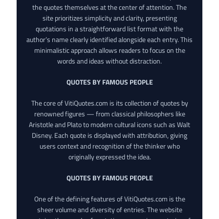
the quotes themselves at the center of attention. The
site prioritizes simplicity and clarity, presenting
quotations in a straightforward list format with the
author’s name clearly identified alongside each entry. This
minimalistic approach allows readers to focus on the
words and ideas without distraction.
QUOTES BY FAMOUS PEOPLE
The core of VitiQuotes.com is its collection of quotes by
renowned figures — from classical philosophers like
Aristotle and Plato to modern cultural icons such as Walt
Disney. Each quote is displayed with attribution, giving
users context and recognition of the thinker who
originally expressed the idea.
QUOTES BY FAMOUS PEOPLE
One of the defining features of VitiQuotes.com is the
sheer volume and diversity of entries. The website