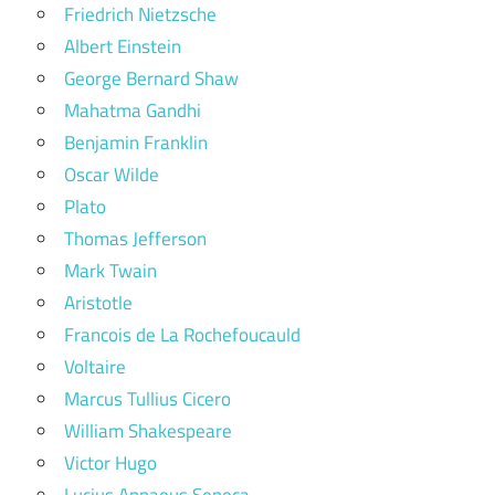
Friedrich Nietzsche
Albert Einstein
George Bernard Shaw
Mahatma Gandhi
Benjamin Franklin
Oscar Wilde
Plato
Thomas Jefferson
Mark Twain
Aristotle
Francois de La Rochefoucauld
Voltaire
Marcus Tullius Cicero
William Shakespeare
Victor Hugo
Lucius Annaeus Seneca