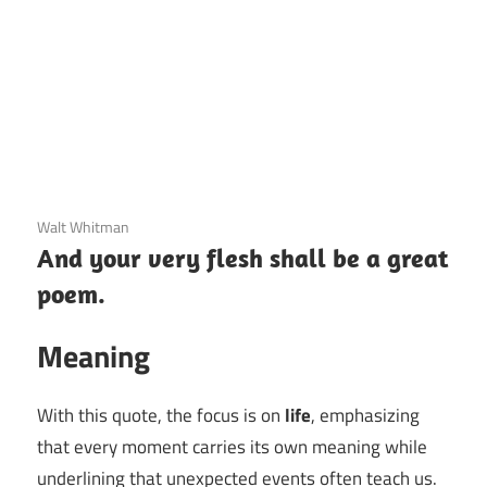
3 December 2020
Walt Whitman
And your very flesh shall be a great
poem.
Meaning
With this quote, the focus is on
life
, emphasizing
that every moment carries its own meaning while
underlining that unexpected events often teach us.