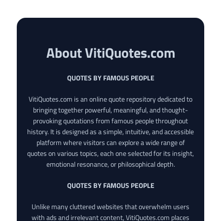
About VitiQuotes.com
QUOTES BY FAMOUS PEOPLE
VitiQuotes.com is an online quote repository dedicated to
bringing together powerful, meaningful, and thought-
provoking quotations from famous people throughout
history. It is designed as a simple, intuitive, and accessible
platform where visitors can explore a wide range of
quotes on various topics, each one selected for its insight,
emotional resonance, or philosophical depth.
QUOTES BY FAMOUS PEOPLE
Unlike many cluttered websites that overwhelm users
with ads and irrelevant content, VitiQuotes.com places