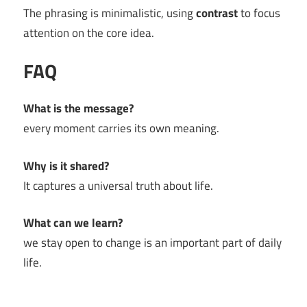
The phrasing is minimalistic, using
contrast
to focus
attention on the core idea.
FAQ
What is the message?
every moment carries its own meaning.
Why is it shared?
It captures a universal truth about life.
What can we learn?
we stay open to change is an important part of daily
life.