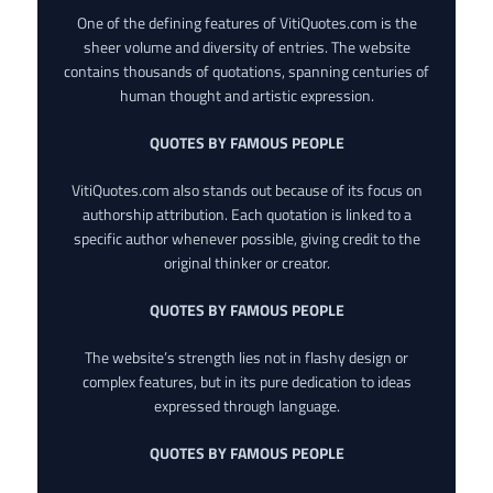
One of the defining features of VitiQuotes.com is the
sheer volume and diversity of entries. The website
contains thousands of quotations, spanning centuries of
human thought and artistic expression.
QUOTES BY FAMOUS PEOPLE
VitiQuotes.com also stands out because of its focus on
authorship attribution. Each quotation is linked to a
specific author whenever possible, giving credit to the
original thinker or creator.
QUOTES BY FAMOUS PEOPLE
The website’s strength lies not in flashy design or
complex features, but in its pure dedication to ideas
expressed through language.
QUOTES BY FAMOUS PEOPLE