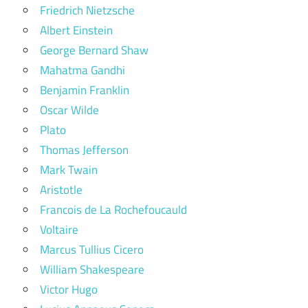
Friedrich Nietzsche
Albert Einstein
George Bernard Shaw
Mahatma Gandhi
Benjamin Franklin
Oscar Wilde
Plato
Thomas Jefferson
Mark Twain
Aristotle
Francois de La Rochefoucauld
Voltaire
Marcus Tullius Cicero
William Shakespeare
Victor Hugo