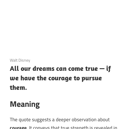
12 December 2020
Walt Disney
All our dreams can come true — if
we have the courage to pursue
them.
Meaning
The quote suggests a deeper observation about
courage
. It conveys that true strength is revealed in