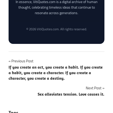
In essence, VitiQuotes.com is a digital archive of human
thought, celebrating timeless ideas that continue to
resonate across generations.
© 2026 VitiQuotes.com. All rights reserved.
Post
Previous Post
If you create an act, you create a habit. If you create
navigation
a habit, you create a character. If you create a
character, you create a destiny.
Next Post
Sex alleviates tension. Love causes it.
Tags