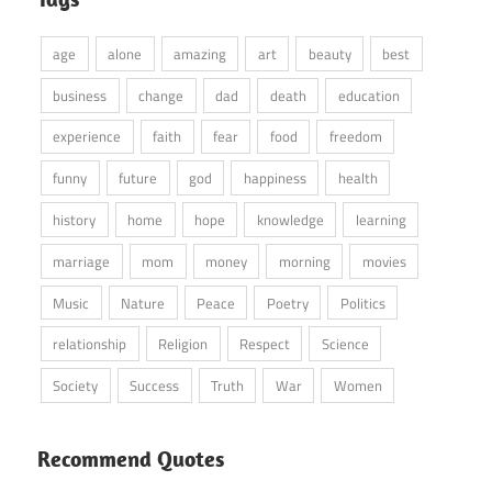
age
alone
amazing
art
beauty
best
business
change
dad
death
education
experience
faith
fear
food
freedom
funny
future
god
happiness
health
history
home
hope
knowledge
learning
marriage
mom
money
morning
movies
Music
Nature
Peace
Poetry
Politics
relationship
Religion
Respect
Science
Society
Success
Truth
War
Women
Recommend Quotes