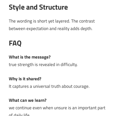
Style and Structure
The wording is short yet layered. The contrast
between expectation and reality adds depth.
FAQ
What is the message?
true strength is revealed in difficulty.
Why is it shared?
It captures a universal truth about courage.
What can we learn?
we continue even when unsure is an important part
of daily life.