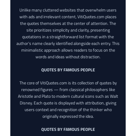
Unlike many cluttered websites that overwhelm users
with ads and irrelevant content, VitiQuotes.com places
the quotes themselves at the center of attention. The
site prioritizes simplicity and clarity, presenting
quotations in a straightforward list format with the
author’s name clearly identified alongside each entry. This
minimalistic approach allows readers to focus on the
words and ideas without distraction.
QUOTES BY FAMOUS PEOPLE
The core of VitiQuotes.com is its collection of quotes by
renowned figures — from classical philosophers like
Aristotle and Plato to modern cultural icons such as Walt
Disney. Each quote is displayed with attribution, giving
users context and recognition of the thinker who
originally expressed the idea.
QUOTES BY FAMOUS PEOPLE