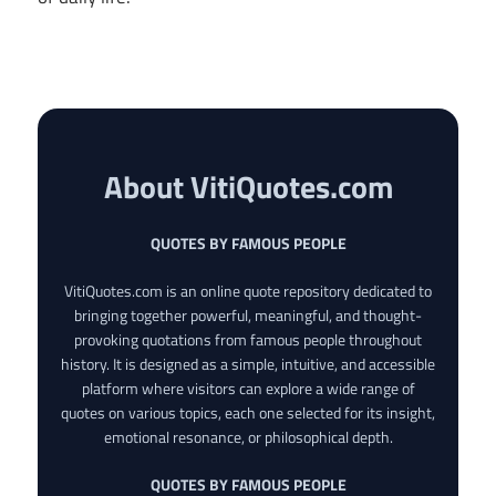
About VitiQuotes.com
QUOTES BY FAMOUS PEOPLE
VitiQuotes.com is an online quote repository dedicated to
bringing together powerful, meaningful, and thought-
provoking quotations from famous people throughout
history. It is designed as a simple, intuitive, and accessible
platform where visitors can explore a wide range of
quotes on various topics, each one selected for its insight,
emotional resonance, or philosophical depth.
QUOTES BY FAMOUS PEOPLE