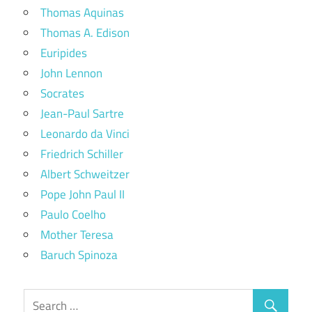
Thomas Aquinas
Thomas A. Edison
Euripides
John Lennon
Socrates
Jean-Paul Sartre
Leonardo da Vinci
Friedrich Schiller
Albert Schweitzer
Pope John Paul II
Paulo Coelho
Mother Teresa
Baruch Spinoza