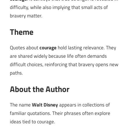
difficulty, while also implying that small acts of
bravery matter.
Theme
Quotes about
courage
hold lasting relevance. They
are shared widely because life often demands
difficult choices, reinforcing that bravery opens new
paths.
About the Author
The name
Walt Disney
appears in collections of
familiar quotations. Their phrases often explore
ideas tied to courage.