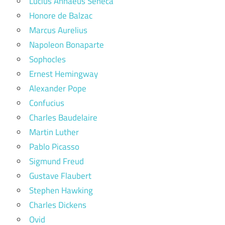
Lucius Annaeus Seneca
Honore de Balzac
Marcus Aurelius
Napoleon Bonaparte
Sophocles
Ernest Hemingway
Alexander Pope
Confucius
Charles Baudelaire
Martin Luther
Pablo Picasso
Sigmund Freud
Gustave Flaubert
Stephen Hawking
Charles Dickens
Ovid