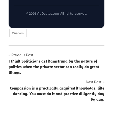
© 2026 VitiQuotes.com. All rights reserved.
Wisdom
Post
Previous Post
I think politicians get hamstrung by the nature of
navigation
politics when the private sector can really do great
things.
Next Post
Compassion is a practically acquired knowledge, like
dancing. You must do it and practice diligently day
by day.