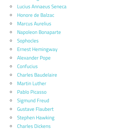
Lucius Annaeus Seneca
Honore de Balzac
Marcus Aurelius
Napoleon Bonaparte
Sophocles
Ernest Hemingway
Alexander Pope
Confucius
Charles Baudelaire
Martin Luther
Pablo Picasso
Sigmund Freud
Gustave Flaubert
Stephen Hawking
Charles Dickens