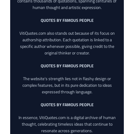
contains thousands of quotations, spanning centuries of
human thought and artistic expression.
QUOTES BY FAMOUS PEOPLE
VitiQuotes.com also stands out because of its focus on
authorship attribution. Each quotation is linked to a
specific author whenever possible, giving credit to the
original thinker or creator.
QUOTES BY FAMOUS PEOPLE
The website’s strength lies not in flashy design or
complex features, but in its pure dedication to ideas
expressed through language.
QUOTES BY FAMOUS PEOPLE
In essence, VitiQuotes.com is a digital archive of human
thought, celebrating timeless ideas that continue to
resonate across generations.