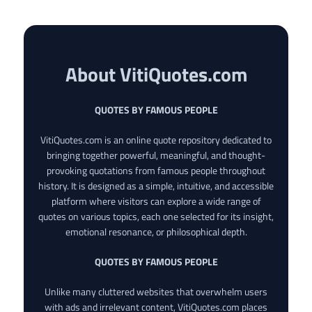
About VitiQuotes.com
QUOTES BY FAMOUS PEOPLE
VitiQuotes.com is an online quote repository dedicated to
bringing together powerful, meaningful, and thought-
provoking quotations from famous people throughout
history. It is designed as a simple, intuitive, and accessible
platform where visitors can explore a wide range of
quotes on various topics, each one selected for its insight,
emotional resonance, or philosophical depth.
QUOTES BY FAMOUS PEOPLE
Unlike many cluttered websites that overwhelm users
with ads and irrelevant content, VitiQuotes.com places