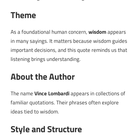
Theme
As a foundational human concern,
wisdom
appears
in many sayings. It matters because wisdom guides
important decisions, and this quote reminds us that
listening brings understanding.
About the Author
The name
Vince Lombardi
appears in collections of
familiar quotations. Their phrases often explore
ideas tied to wisdom.
Style and Structure