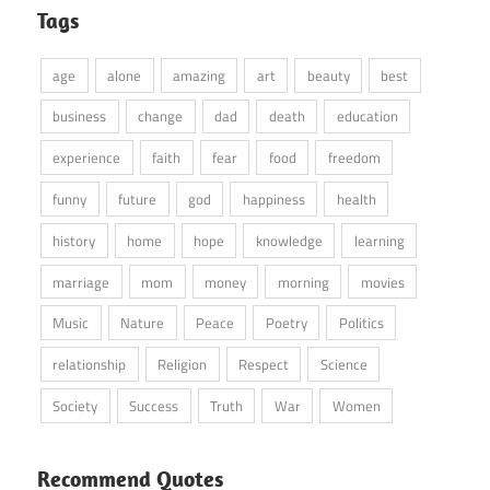
Tags
age
alone
amazing
art
beauty
best
business
change
dad
death
education
experience
faith
fear
food
freedom
funny
future
god
happiness
health
history
home
hope
knowledge
learning
marriage
mom
money
morning
movies
Music
Nature
Peace
Poetry
Politics
relationship
Religion
Respect
Science
Society
Success
Truth
War
Women
Recommend Quotes