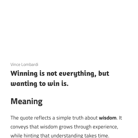
3 December 2020
Vince Lombardi
Winning is not everything, but
wanting to win is.
Meaning
The quote reflects a simple truth about
wisdom
. It
conveys that wisdom grows through experience,
while hinting that understanding takes time.