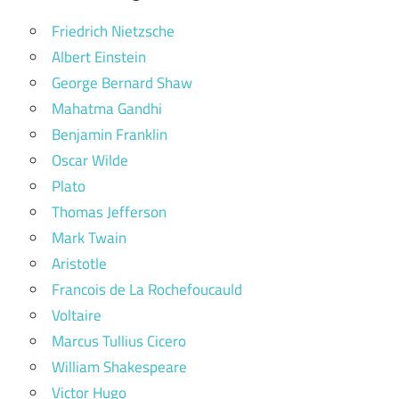
Friedrich Nietzsche
Albert Einstein
George Bernard Shaw
Mahatma Gandhi
Benjamin Franklin
Oscar Wilde
Plato
Thomas Jefferson
Mark Twain
Aristotle
Francois de La Rochefoucauld
Voltaire
Marcus Tullius Cicero
William Shakespeare
Victor Hugo