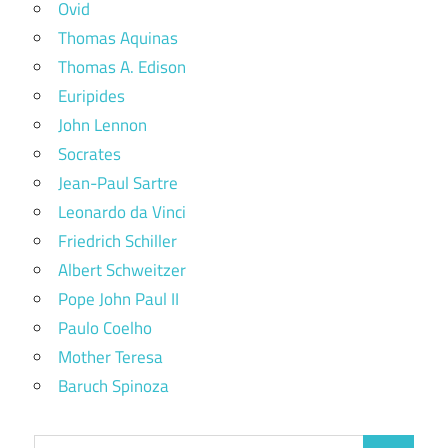
Ovid
Thomas Aquinas
Thomas A. Edison
Euripides
John Lennon
Socrates
Jean-Paul Sartre
Leonardo da Vinci
Friedrich Schiller
Albert Schweitzer
Pope John Paul II
Paulo Coelho
Mother Teresa
Baruch Spinoza