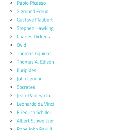
Pablo Picasso
Sigmund Freud
Gustave Flaubert
Stephen Hawking
Charles Dickens
Ovid
Thomas Aquinas
Thomas A. Edison
Euripides
John Lennon
Socrates
Jean-Paul Sartre
Leonardo da Vinci
Friedrich Schiller
Albert Schweitzer
Pope John Paul II