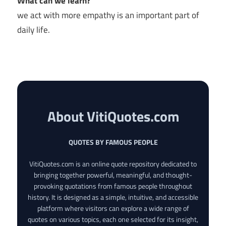
What can we learn?
we act with more empathy is an important part of
daily life.
About VitiQuotes.com
QUOTES BY FAMOUS PEOPLE
VitiQuotes.com is an online quote repository dedicated to
bringing together powerful, meaningful, and thought-
provoking quotations from famous people throughout
history. It is designed as a simple, intuitive, and accessible
platform where visitors can explore a wide range of
quotes on various topics, each one selected for its insight,