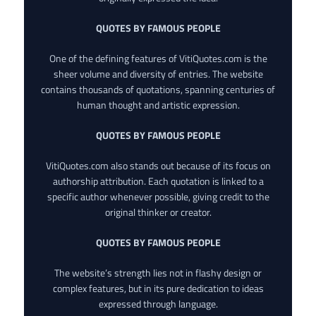
QUOTES BY FAMOUS PEOPLE
One of the defining features of VitiQuotes.com is the
sheer volume and diversity of entries. The website
contains thousands of quotations, spanning centuries of
human thought and artistic expression.
QUOTES BY FAMOUS PEOPLE
VitiQuotes.com also stands out because of its focus on
authorship attribution. Each quotation is linked to a
specific author whenever possible, giving credit to the
original thinker or creator.
QUOTES BY FAMOUS PEOPLE
The website’s strength lies not in flashy design or
complex features, but in its pure dedication to ideas
expressed through language.