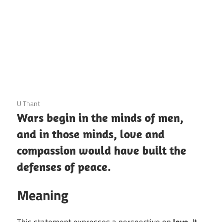
3 December 2020
U Thant
Wars begin in the minds of men,
and in those minds, love and
compassion would have built the
defenses of peace.
Meaning