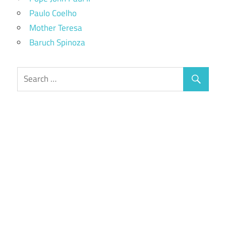
Paulo Coelho
Mother Teresa
Baruch Spinoza