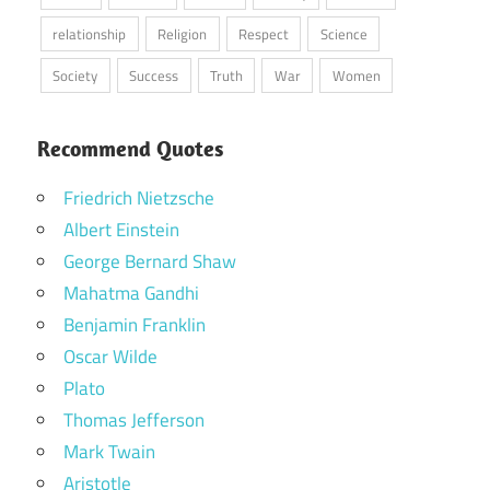
relationship
Religion
Respect
Science
Society
Success
Truth
War
Women
Recommend Quotes
Friedrich Nietzsche
Albert Einstein
George Bernard Shaw
Mahatma Gandhi
Benjamin Franklin
Oscar Wilde
Plato
Thomas Jefferson
Mark Twain
Aristotle