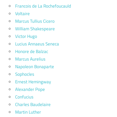
Francois de La Rochefoucauld
Voltaire
Marcus Tullius Cicero
William Shakespeare
Victor Hugo
Lucius Annaeus Seneca
Honore de Balzac
Marcus Aurelius
Napoleon Bonaparte
Sophocles
Ernest Hemingway
Alexander Pope
Confucius
Charles Baudelaire
Martin Luther