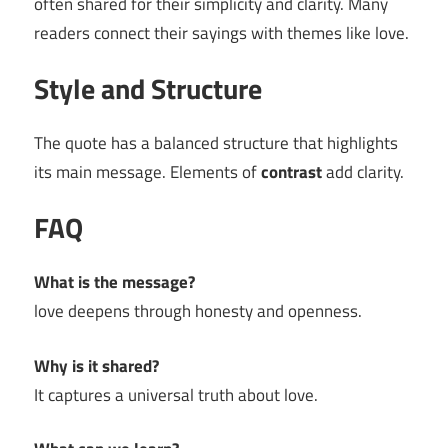
often shared for their simplicity and clarity. Many
readers connect their sayings with themes like love.
Style and Structure
The quote has a balanced structure that highlights
its main message. Elements of
contrast
add clarity.
FAQ
What is the message?
love deepens through honesty and openness.
Why is it shared?
It captures a universal truth about love.