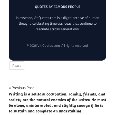
QUOTES BY FAMOUS PEOPLE
In essence, VitiQuotes.com is a digital archive of human
thought, celebrating timeless ideas that continue to
resonate across generations.
© 2026 VitiQuotes.com. All rights reserved.
Peace
Post
Previous Post
Writing is a solitary occupation. Family, friends, and
navigation
society are the natural enemies of the writer. He must
be alone, uninterrupted, and slightly savage if he is
to sustain and complete an undertaking.