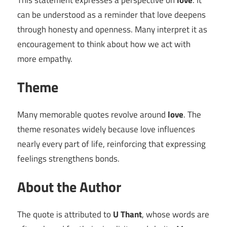
This statement expresses a perspective on
love
. It
can be understood as a reminder that love deepens
through honesty and openness. Many interpret it as
encouragement to think about how we act with
more empathy.
Theme
Many memorable quotes revolve around
love
. The
theme resonates widely because love influences
nearly every part of life, reinforcing that expressing
feelings strengthens bonds.
About the Author
The quote is attributed to
U Thant
, whose words are