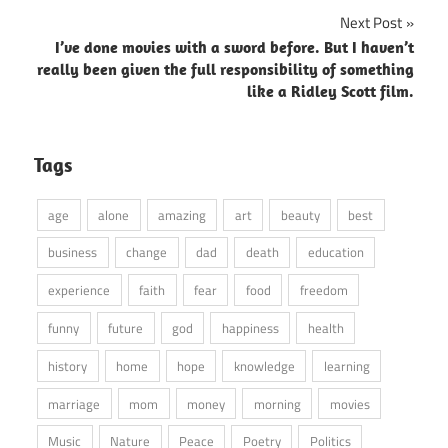
Next Post
I’ve done movies with a sword before. But I haven’t
really been given the full responsibility of something
like a Ridley Scott film.
Tags
age
alone
amazing
art
beauty
best
business
change
dad
death
education
experience
faith
fear
food
freedom
funny
future
god
happiness
health
history
home
hope
knowledge
learning
marriage
mom
money
morning
movies
Music
Nature
Peace
Poetry
Politics