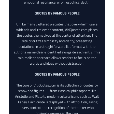
emotional resonance, or philosophical depth.
QUOTES BY FAMOUS PEOPLE
Unlike many cluttered websites that overwhelm users
with ads and irrelevant content, VitiQuotes.com places
the quotes themselves at the center of attention. The
site prioritizes simplicity and clarity, presenting
quotations in a straightforward list format with the
author’s name clearly identified alongside each entry. This
minimalistic approach allows readers to focus on the
words and ideas without distraction.
QUOTES BY FAMOUS PEOPLE
The core of VitiQuotes.com is its collection of quotes by
renowned figures — from classical philosophers like
Aristotle and Plato to modern cultural icons such as Walt
Disney. Each quote is displayed with attribution, giving
users context and recognition of the thinker who
originally expressed the idea.