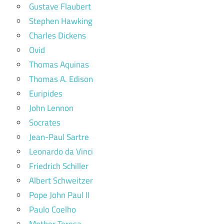
Gustave Flaubert
Stephen Hawking
Charles Dickens
Ovid
Thomas Aquinas
Thomas A. Edison
Euripides
John Lennon
Socrates
Jean-Paul Sartre
Leonardo da Vinci
Friedrich Schiller
Albert Schweitzer
Pope John Paul II
Paulo Coelho
Mother Teresa