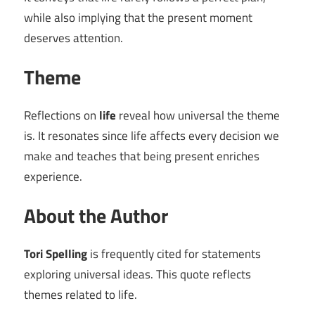
while also implying that the present moment
deserves attention.
Theme
Reflections on
life
reveal how universal the theme
is. It resonates since life affects every decision we
make and teaches that being present enriches
experience.
About the Author
Tori Spelling
is frequently cited for statements
exploring universal ideas. This quote reflects
themes related to life.