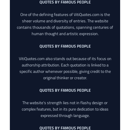
QUOTES BY FAMOUS PEOPLE
One of the defining features of VitiQuotes.com is the
sheer volume and diversity of entries. The website
contains thousands of quotations, spanning centuries of
human thought and artistic expression.
QUOTES BY FAMOUS PEOPLE
VitiQuotes.com also stands out because of its focus on
authorship attribution. Each quotation is linked to a
specific author whenever possible, giving credit to the
original thinker or creator.
QUOTES BY FAMOUS PEOPLE
The website’s strength lies not in flashy design or
complex features, but in its pure dedication to ideas
expressed through language.
QUOTES BY FAMOUS PEOPLE