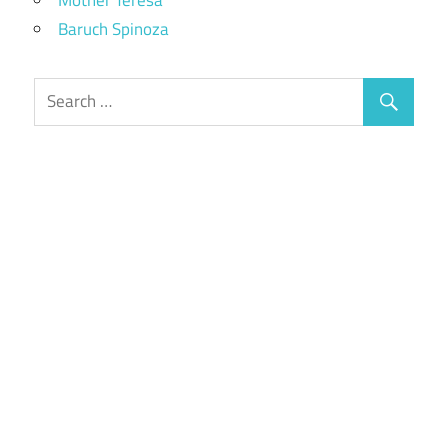
Baruch Spinoza