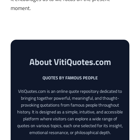
moment.
About VitiQuotes.com
QUOTES BY FAMOUS PEOPLE
VitiQuotes.com is an online quote repository dedicated to
bringing together powerful, meaningful, and thought-
provoking quotations from famous people throughout
history. It is designed as a simple, intuitive, and accessible
platform where visitors can explore a wide range of
quotes on various topics, each one selected for its insight,
emotional resonance, or philosophical depth.