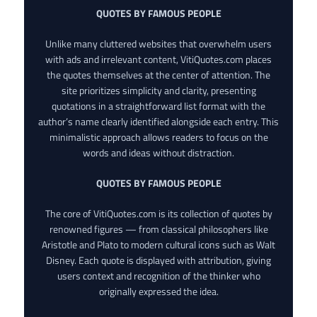
QUOTES BY FAMOUS PEOPLE
Unlike many cluttered websites that overwhelm users
with ads and irrelevant content, VitiQuotes.com places
the quotes themselves at the center of attention. The
site prioritizes simplicity and clarity, presenting
quotations in a straightforward list format with the
author’s name clearly identified alongside each entry. This
minimalistic approach allows readers to focus on the
words and ideas without distraction.
QUOTES BY FAMOUS PEOPLE
The core of VitiQuotes.com is its collection of quotes by
renowned figures — from classical philosophers like
Aristotle and Plato to modern cultural icons such as Walt
Disney. Each quote is displayed with attribution, giving
users context and recognition of the thinker who
originally expressed the idea.