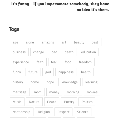
It’s funny – if you impersonate somebody, they have
no idea it’s them.
Tags
age
alone
amazing
art
beauty
best
business
change
dad
death
education
experience
faith
fear
food
freedom
funny
future
god
happiness
health
history
home
hope
knowledge
learning
marriage
mom
money
morning
movies
Music
Nature
Peace
Poetry
Politics
relationship
Religion
Respect
Science