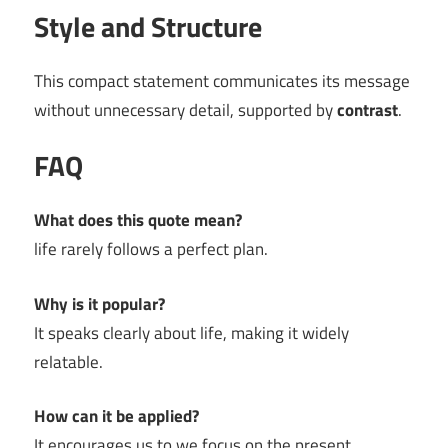
Style and Structure
This compact statement communicates its message
without unnecessary detail, supported by
contrast
.
FAQ
What does this quote mean?
life rarely follows a perfect plan.
Why is it popular?
It speaks clearly about life, making it widely
relatable.
How can it be applied?
It encourages us to we focus on the present