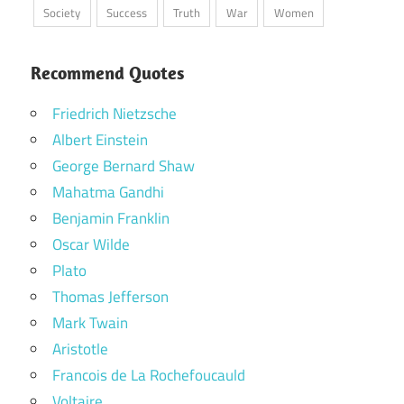
Society
Success
Truth
War
Women
Recommend Quotes
Friedrich Nietzsche
Albert Einstein
George Bernard Shaw
Mahatma Gandhi
Benjamin Franklin
Oscar Wilde
Plato
Thomas Jefferson
Mark Twain
Aristotle
Francois de La Rochefoucauld
Voltaire