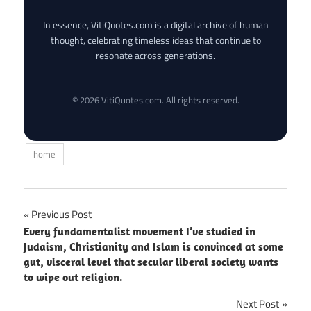
In essence, VitiQuotes.com is a digital archive of human
thought, celebrating timeless ideas that continue to
resonate across generations.
© 2026 VitiQuotes.com. All rights reserved.
home
Post
Previous Post
Every fundamentalist movement I’ve studied in
navigation
Judaism, Christianity and Islam is convinced at some
gut, visceral level that secular liberal society wants
to wipe out religion.
Next Post