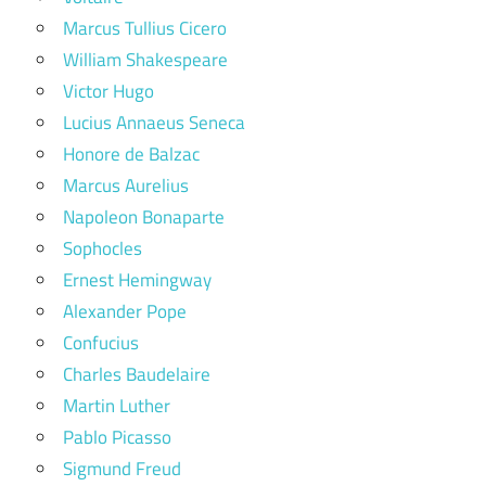
Marcus Tullius Cicero
William Shakespeare
Victor Hugo
Lucius Annaeus Seneca
Honore de Balzac
Marcus Aurelius
Napoleon Bonaparte
Sophocles
Ernest Hemingway
Alexander Pope
Confucius
Charles Baudelaire
Martin Luther
Pablo Picasso
Sigmund Freud