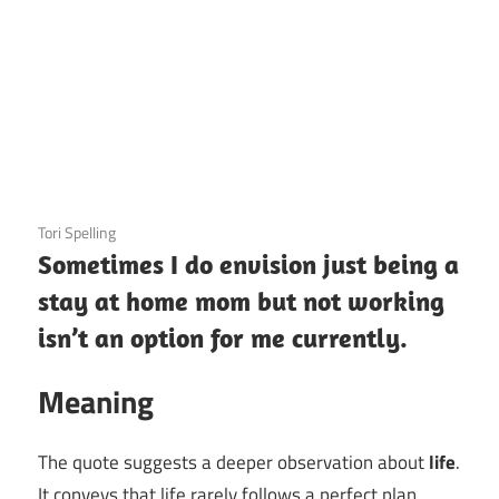
3 December 2020
Tori Spelling
Sometimes I do envision just being a
stay at home mom but not working
isn’t an option for me currently.
Meaning
The quote suggests a deeper observation about
life
.
It conveys that life rarely follows a perfect plan,