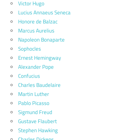
Victor Hugo
Lucius Annaeus Seneca
Honore de Balzac
Marcus Aurelius
Napoleon Bonaparte
Sophocles
Ernest Hemingway
Alexander Pope
Confucius
Charles Baudelaire
Martin Luther
Pablo Picasso
Sigmund Freud
Gustave Flaubert
Stephen Hawking
Charles Dickens