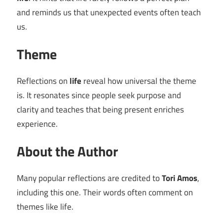
and reminds us that unexpected events often teach
us.
Theme
Reflections on
life
reveal how universal the theme
is. It resonates since people seek purpose and
clarity and teaches that being present enriches
experience.
About the Author
Many popular reflections are credited to
Tori Amos
,
including this one. Their words often comment on
themes like life.