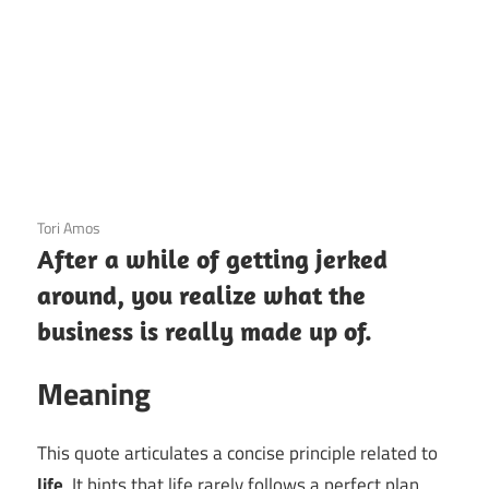
3 December 2020
Tori Amos
After a while of getting jerked
around, you realize what the
business is really made up of.
Meaning
This quote articulates a concise principle related to
life
. It hints that life rarely follows a perfect plan