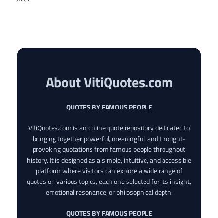
About VitiQuotes.com
QUOTES BY FAMOUS PEOPLE
VitiQuotes.com is an online quote repository dedicated to
bringing together powerful, meaningful, and thought-
provoking quotations from famous people throughout
history. It is designed as a simple, intuitive, and accessible
platform where visitors can explore a wide range of
quotes on various topics, each one selected for its insight,
emotional resonance, or philosophical depth.
QUOTES BY FAMOUS PEOPLE