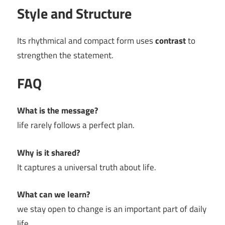
Style and Structure
Its rhythmical and compact form uses
contrast
to
strengthen the statement.
FAQ
What is the message?
life rarely follows a perfect plan.
Why is it shared?
It captures a universal truth about life.
What can we learn?
we stay open to change is an important part of daily
life.