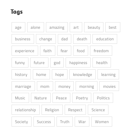
Tags
age
alone
amazing
art
beauty
best
business
change
dad
death
education
experience
faith
fear
food
freedom
funny
future
god
happiness
health
history
home
hope
knowledge
learning
marriage
mom
money
morning
movies
Music
Nature
Peace
Poetry
Politics
relationship
Religion
Respect
Science
Society
Success
Truth
War
Women