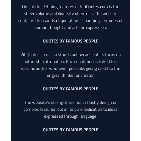
One of the defining features of VitiQuotes.com is the
sheer volume and diversity of entries. The website
contains thousands of quotations, spanning centuries of
human thought and artistic expression.
QUOTES BY FAMOUS PEOPLE
VitiQuotes.com also stands out because of its focus on
authorship attribution. Each quotation is linked to a
specific author whenever possible, giving credit to the
original thinker or creator.
QUOTES BY FAMOUS PEOPLE
The website’s strength lies not in flashy design or
complex features, but in its pure dedication to ideas
expressed through language.
QUOTES BY FAMOUS PEOPLE