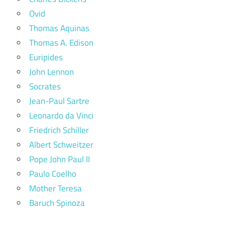
Ovid
Thomas Aquinas
Thomas A. Edison
Euripides
John Lennon
Socrates
Jean-Paul Sartre
Leonardo da Vinci
Friedrich Schiller
Albert Schweitzer
Pope John Paul II
Paulo Coelho
Mother Teresa
Baruch Spinoza