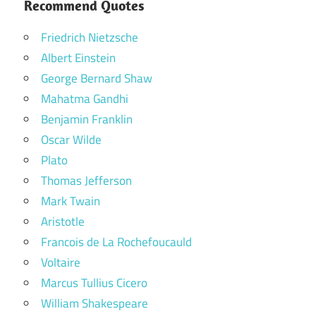
Recommend Quotes
Friedrich Nietzsche
Albert Einstein
George Bernard Shaw
Mahatma Gandhi
Benjamin Franklin
Oscar Wilde
Plato
Thomas Jefferson
Mark Twain
Aristotle
Francois de La Rochefoucauld
Voltaire
Marcus Tullius Cicero
William Shakespeare