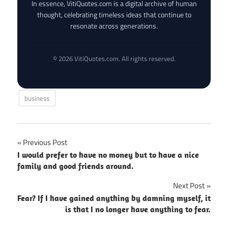
In essence, VitiQuotes.com is a digital archive of human
thought, celebrating timeless ideas that continue to
resonate across generations.
© 2026 VitiQuotes.com. All rights reserved.
business
Post
Previous Post
I would prefer to have no money but to have a nice
navigation
family and good friends around.
Next Post
Fear? If I have gained anything by damning myself, it
is that I no longer have anything to fear.