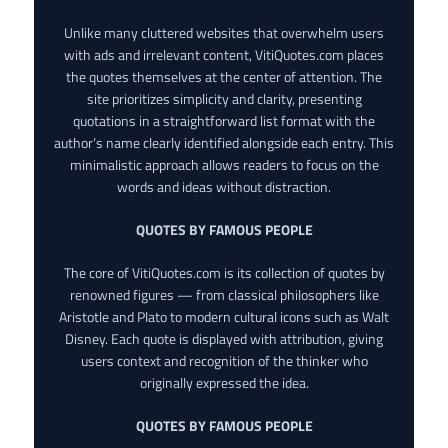
Unlike many cluttered websites that overwhelm users
with ads and irrelevant content, VitiQuotes.com places
the quotes themselves at the center of attention. The
site prioritizes simplicity and clarity, presenting
quotations in a straightforward list format with the
author’s name clearly identified alongside each entry. This
minimalistic approach allows readers to focus on the
words and ideas without distraction.
QUOTES BY FAMOUS PEOPLE
The core of VitiQuotes.com is its collection of quotes by
renowned figures — from classical philosophers like
Aristotle and Plato to modern cultural icons such as Walt
Disney. Each quote is displayed with attribution, giving
users context and recognition of the thinker who
originally expressed the idea.
QUOTES BY FAMOUS PEOPLE