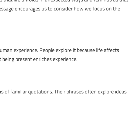
essage encourages us to consider how we focus on the
uman experience. People explore it because life affects
 being present enriches experience.
ns of familiar quotations. Their phrases often explore ideas