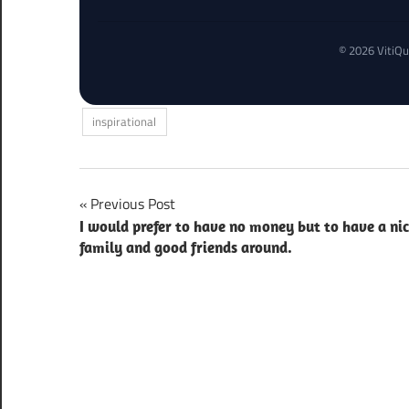
© 2026 VitiQu
inspirational
Post
Previous Post
I would prefer to have no money but to have a ni
navigation
family and good friends around.