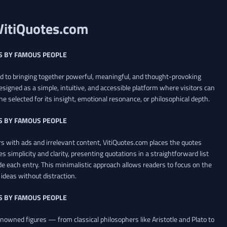
VitiQuotes.com
S BY FAMOUS PEOPLE
ed to bringing together powerful, meaningful, and thought-provoking
esigned as a simple, intuitive, and accessible platform where visitors can
ne selected for its insight, emotional resonance, or philosophical depth.
S BY FAMOUS PEOPLE
 with ads and irrelevant content, VitiQuotes.com places the quotes
es simplicity and clarity, presenting quotations in a straightforward list
de each entry. This minimalistic approach allows readers to focus on the
ideas without distraction.
S BY FAMOUS PEOPLE
renowned figures — from classical philosophers like Aristotle and Plato to