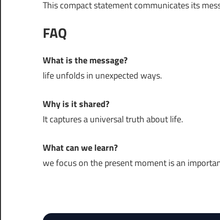
This compact statement communicates its mess
FAQ
What is the message?
life unfolds in unexpected ways.
Why is it shared?
It captures a universal truth about life.
What can we learn?
we focus on the present moment is an important p