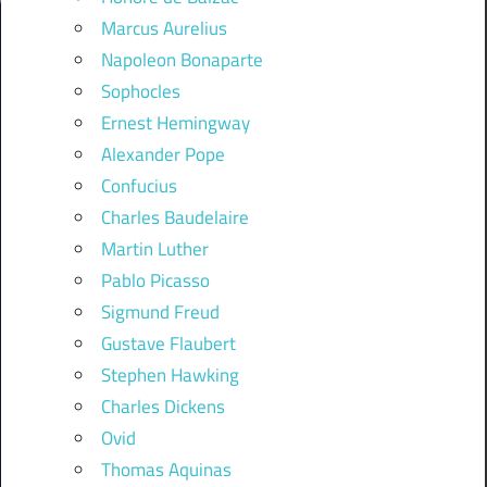
Marcus Aurelius
Napoleon Bonaparte
Sophocles
Ernest Hemingway
Alexander Pope
Confucius
Charles Baudelaire
Martin Luther
Pablo Picasso
Sigmund Freud
Gustave Flaubert
Stephen Hawking
Charles Dickens
Ovid
Thomas Aquinas