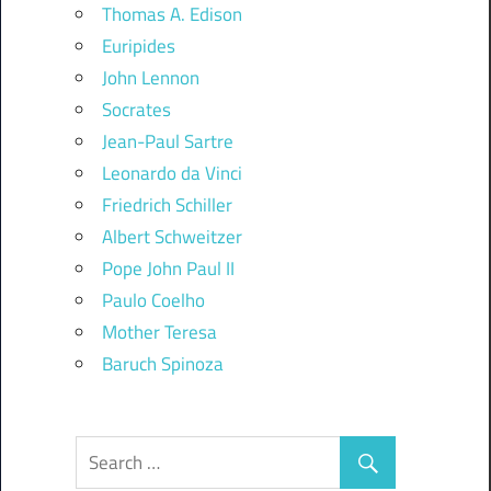
Thomas A. Edison
Euripides
John Lennon
Socrates
Jean-Paul Sartre
Leonardo da Vinci
Friedrich Schiller
Albert Schweitzer
Pope John Paul II
Paulo Coelho
Mother Teresa
Baruch Spinoza