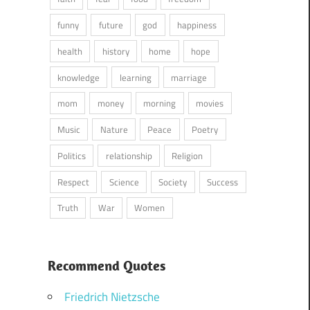
funny
future
god
happiness
health
history
home
hope
knowledge
learning
marriage
mom
money
morning
movies
Music
Nature
Peace
Poetry
Politics
relationship
Religion
Respect
Science
Society
Success
Truth
War
Women
Recommend Quotes
Friedrich Nietzsche