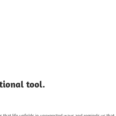
UOTES
Y
AMOUS
EOPLE
tional tool.
sts that life unfolds in unexpected ways and reminds us that