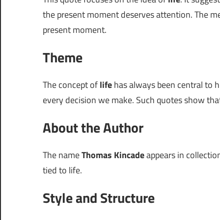
the present moment deserves attention. The m
present moment.
Theme
The concept of
life
has always been central to h
every decision we make. Such quotes show that
About the Author
The name
Thomas Kincade
appears in collectio
tied to life.
Style and Structure