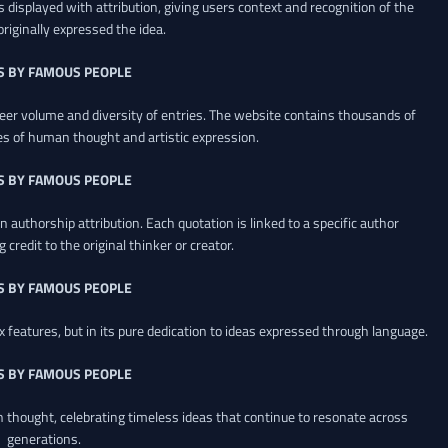
 displayed with attribution, giving users context and recognition of the
riginally expressed the idea.
S BY FAMOUS PEOPLE
heer volume and diversity of entries. The website contains thousands of
es of human thought and artistic expression.
S BY FAMOUS PEOPLE
 authorship attribution. Each quotation is linked to a specific author
credit to the original thinker or creator.
S BY FAMOUS PEOPLE
x features, but in its pure dedication to ideas expressed through language.
S BY FAMOUS PEOPLE
an thought, celebrating timeless ideas that continue to resonate across
generations.