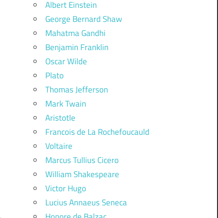
Albert Einstein
George Bernard Shaw
Mahatma Gandhi
Benjamin Franklin
Oscar Wilde
Plato
Thomas Jefferson
Mark Twain
Aristotle
Francois de La Rochefoucauld
Voltaire
Marcus Tullius Cicero
William Shakespeare
Victor Hugo
Lucius Annaeus Seneca
Honore de Balzac