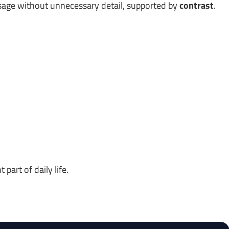
age without unnecessary detail, supported by
contrast
.
art of daily life.