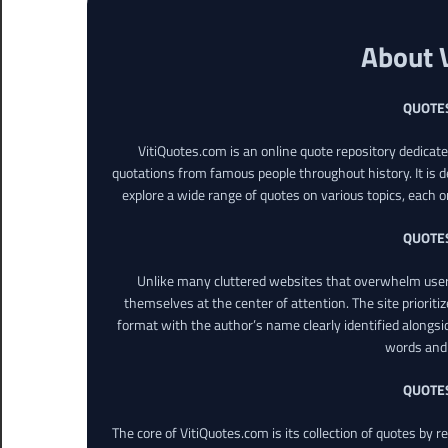
About 
QUOTE
VitiQuotes.com is an online quote repository dedicat
quotations from famous people throughout history. It is d
explore a wide range of quotes on various topics, each o
QUOTE
Unlike many cluttered websites that overwhelm users
themselves at the center of attention. The site prioritiz
format with the author’s name clearly identified alongsi
words and 
QUOTE
The core of VitiQuotes.com is its collection of quotes by 