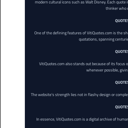
modern cultural icons such as Walt Disney. Each quote is
thinker who o
QUOTE
One of the defining features of VitiQuotes.com is the s
quotations, spanning centuri
QUOTE
VitiQuotes.com also stands out because of its focus on
whenever possible, giving 
QUOTE
The website’s strength lies not in flashy design or comple
QUOTE
In essence, VitiQuotes.com is a digital archive of hum