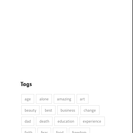
Tags
age
alone
amazing
art
beauty
best
business
change
dad
death
education
experience
faith
fear
food
freedom