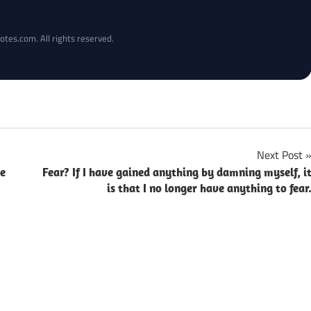
otes.com. All rights reserved.
Next Post
ce
Fear? If I have gained anything by damning myself, i
is that I no longer have anything to fear