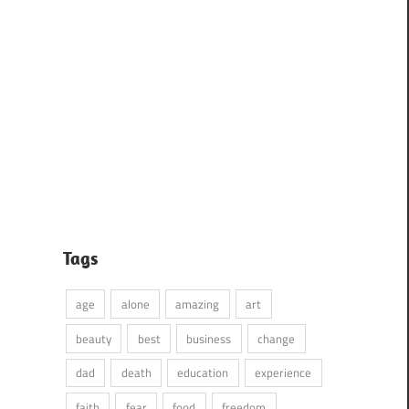
Tags
age
alone
amazing
art
beauty
best
business
change
dad
death
education
experience
faith
fear
food
freedom