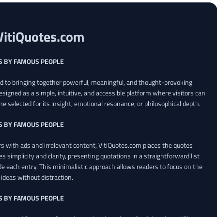
VitiQuotes.com
S BY FAMOUS PEOPLE
ed to bringing together powerful, meaningful, and thought-provoking
esigned as a simple, intuitive, and accessible platform where visitors can
ne selected for its insight, emotional resonance, or philosophical depth.
S BY FAMOUS PEOPLE
 with ads and irrelevant content, VitiQuotes.com places the quotes
es simplicity and clarity, presenting quotations in a straightforward list
de each entry. This minimalistic approach allows readers to focus on the
ideas without distraction.
S BY FAMOUS PEOPLE