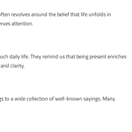
 often revolves around the belief that life unfolds in
ves attention.
ch daily life. They remind us that being present enriches
and clarity.
gs to a wide collection of well-known sayings. Many