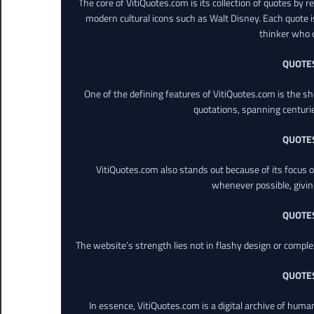
The core of VitiQuotes.com is its collection of quotes by 
modern cultural icons such as Walt Disney. Each quote is
thinker who o
QUOTE
One of the defining features of VitiQuotes.com is the s
quotations, spanning centuri
QUOTE
VitiQuotes.com also stands out because of its focus on
whenever possible, giving 
QUOTE
The website’s strength lies not in flashy design or comple
QUOTE
In essence, VitiQuotes.com is a digital archive of hum