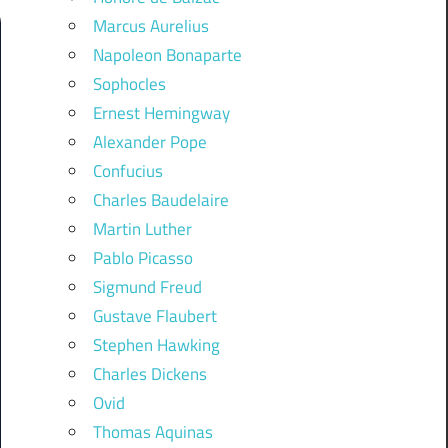
Marcus Aurelius
Napoleon Bonaparte
Sophocles
Ernest Hemingway
Alexander Pope
Confucius
Charles Baudelaire
Martin Luther
Pablo Picasso
Sigmund Freud
Gustave Flaubert
Stephen Hawking
Charles Dickens
Ovid
Thomas Aquinas