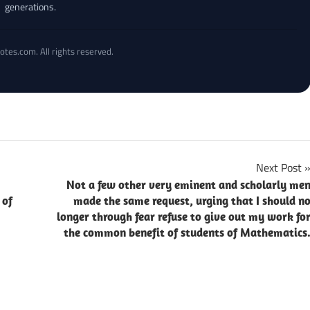
generations.
otes.com. All rights reserved.
Next Post
Not a few other very eminent and scholarly me
 of
made the same request, urging that I should n
longer through fear refuse to give out my work fo
the common benefit of students of Mathematics