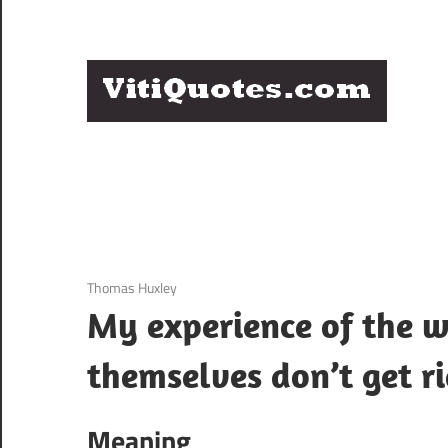
Skip
to
content
Q
Famous
B
Quotes
by
F
Famous
People
P
3 December 2020
Thomas Huxley
My experience of the wo
themselves don’t get ri
Meaning