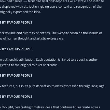
renowned figures — from classical philosophers like Aristotle and Plato to
 displayed with attribution, giving users context and recognition of the
riginally expressed the idea.
S BY FAMOUS PEOPLE
heer volume and diversity of entries. The website contains thousands of
es of human thought and artistic expression.
S BY FAMOUS PEOPLE
 authorship attribution. Each quotation is linked to a specific author
credit to the original thinker or creator.
S BY FAMOUS PEOPLE
x features, but in its pure dedication to ideas expressed through language.
S BY FAMOUS PEOPLE
an thought, celebrating timeless ideas that continue to resonate across