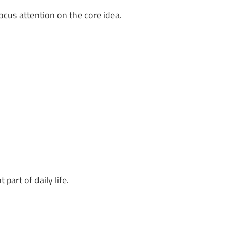
ocus attention on the core idea.
art of daily life.