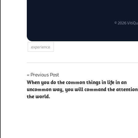
© 2026 VitiQu
experience
Post
Previous Post
When you do the common things in life in an
navigation
uncommon way, you will command the attention
the world.