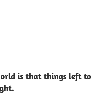
UOTES
Y
AMOUS
EOPLE
rld is that things left to
ght.