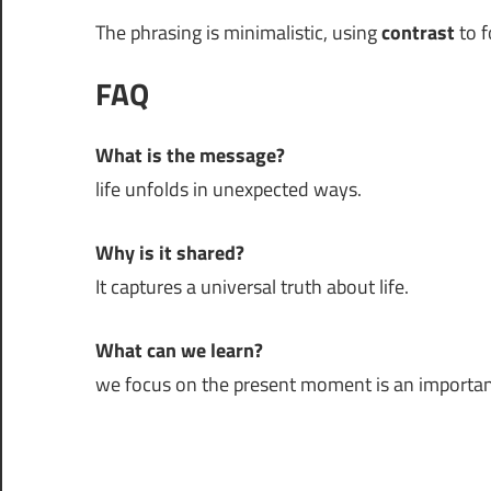
The phrasing is minimalistic, using
contrast
to f
FAQ
What is the message?
life unfolds in unexpected ways.
Why is it shared?
It captures a universal truth about life.
What can we learn?
we focus on the present moment is an important p