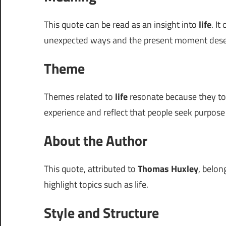
This quote can be read as an insight into
life
. It
unexpected ways and the present moment deser
Theme
Themes related to
life
resonate because they tou
experience and reflect that people seek purpose 
About the Author
This quote, attributed to
Thomas Huxley
, belon
highlight topics such as life.
Style and Structure