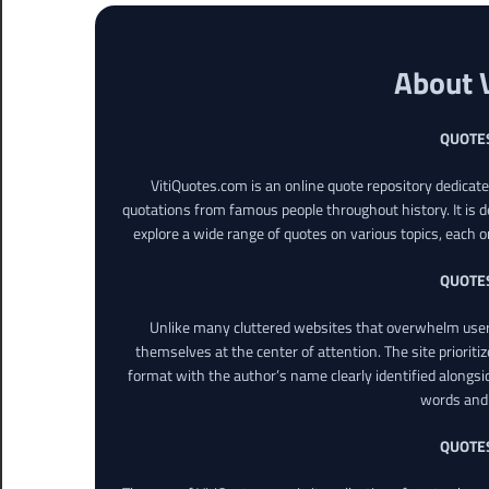
About 
QUOTE
VitiQuotes.com is an online quote repository dedicat
quotations from famous people throughout history. It is d
explore a wide range of quotes on various topics, each o
QUOTE
Unlike many cluttered websites that overwhelm users
themselves at the center of attention. The site prioritiz
format with the author’s name clearly identified alongsi
words and 
QUOTE