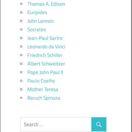
Thomas A. Edison
Euripides
John Lennon
Socrates
Jean-Paul Sartre
Leonardo da Vinci
Friedrich Schiller
Albert Schweitzer
Pope John Paul II
Paulo Coelho
Mother Teresa
Baruch Spinoza