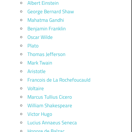
Albert Einstein
George Bernard Shaw
Mahatma Gandhi
Benjamin Franklin
Oscar Wilde
Plato
Thomas Jefferson
Mark Twain
Aristotle
Francois de La Rochefoucauld
Voltaire
Marcus Tullius Cicero
William Shakespeare
Victor Hugo
Lucius Annaeus Seneca
Honore de Balzac