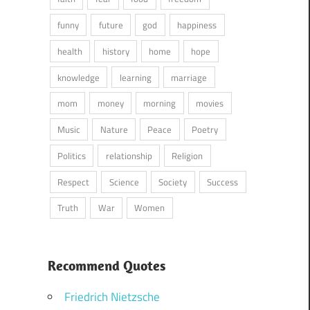
funny
future
god
happiness
health
history
home
hope
knowledge
learning
marriage
mom
money
morning
movies
Music
Nature
Peace
Poetry
Politics
relationship
Religion
Respect
Science
Society
Success
Truth
War
Women
Recommend Quotes
Friedrich Nietzsche