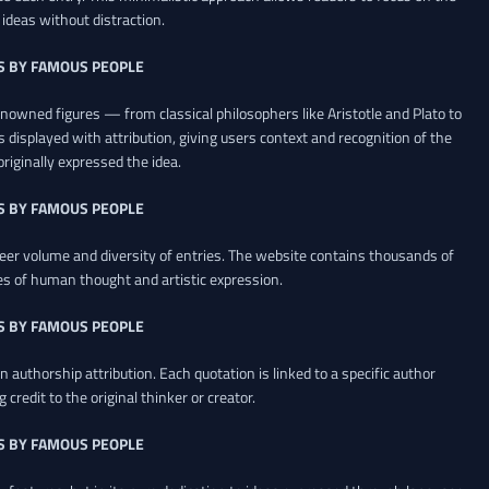
ideas without distraction.
S BY FAMOUS PEOPLE
renowned figures — from classical philosophers like Aristotle and Plato to
 displayed with attribution, giving users context and recognition of the
riginally expressed the idea.
S BY FAMOUS PEOPLE
heer volume and diversity of entries. The website contains thousands of
es of human thought and artistic expression.
S BY FAMOUS PEOPLE
 authorship attribution. Each quotation is linked to a specific author
credit to the original thinker or creator.
S BY FAMOUS PEOPLE