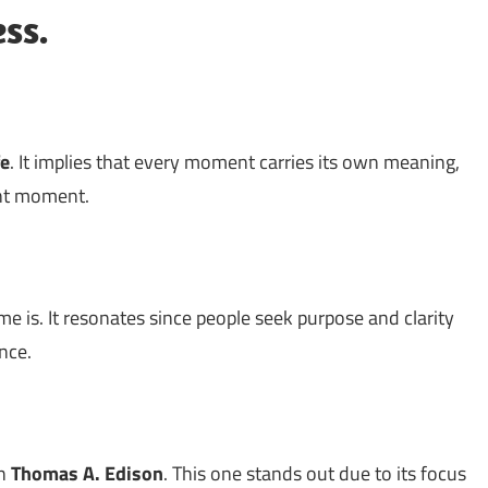
ess.
fe
. It implies that every moment carries its own meaning,
ent moment.
e is. It resonates since people seek purpose and clarity
nce.
th
Thomas A. Edison
. This one stands out due to its focus