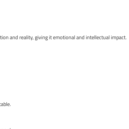
on and reality, giving it emotional and intellectual impact.
table.