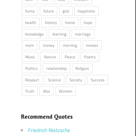
funny
future
god
happiness
health
history
home
hope
knowledge
learning
marriage
mom
money
morning
movies
Music
Nature
Peace
Poetry
Politics
relationship
Religion
Respect
Science
Society
Success
Truth
War
Women
Recommend Quotes
Friedrich Nietzsche