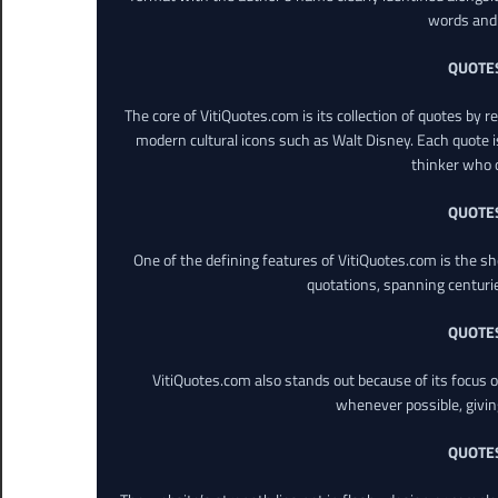
words and 
QUOTE
The core of VitiQuotes.com is its collection of quotes by 
modern cultural icons such as Walt Disney. Each quote is
thinker who o
QUOTE
One of the defining features of VitiQuotes.com is the s
quotations, spanning centuri
QUOTE
VitiQuotes.com also stands out because of its focus on
whenever possible, giving 
QUOTE