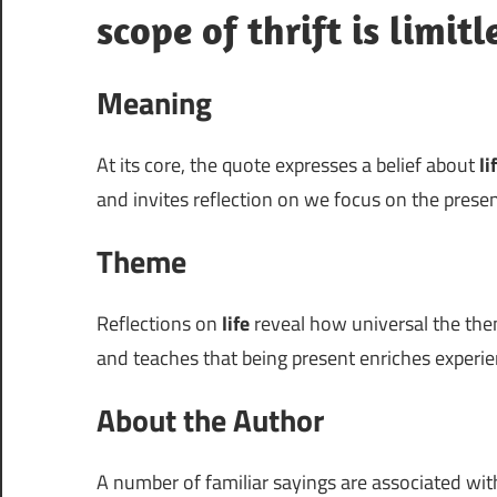
scope of thrift is limitl
Meaning
At its core, the quote expresses a belief about
li
and invites reflection on we focus on the pres
Theme
Reflections on
life
reveal how universal the them
and teaches that being present enriches experie
About the Author
A number of familiar sayings are associated wi