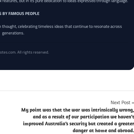
x features, but in its pure dedication to ideas expressed through language.
S BY FAMOUS PEOPLE
an thought, celebrating timeless ideas that continue to resonate across
generations.
otes.com. All rights reserved.
Next Post
My point was that the war was intrinsically wrong
and as a result of our participation we haven’
improved Australia’s security but created a greate
danger at home and abroad