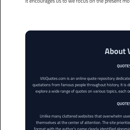
It encourages us to we focus on the present m
About 
QUOTE
VitiQuotes.com is an online quote repository dedicat
quotations from famous people throughout history. It is d
explore a wide range of quotes on various topics, each o
QUOTE
Unlike many cluttered websites that overwhelm users
themselves at the center of attention. The site prioritiz
format with the author’s name clearly identified alongsi