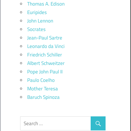
Thomas A. Edison
Euripides
John Lennon
Socrates
Jean-Paul Sartre
Leonardo da Vinci
Friedrich Schiller
Albert Schweitzer
Pope John Paul II
Paulo Coelho
Mother Teresa
Baruch Spinoza