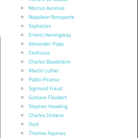
Marcus Aurelius
Napoleon Bonaparte
Sophocles
Ernest Hemingway
Alexander Pope
Confucius
Charles Baudelaire
Martin Luther
Pablo Picasso
Sigmund Freud
Gustave Flaubert
Stephen Hawking
Charles Dickens
Ovid
Thomas Aquinas