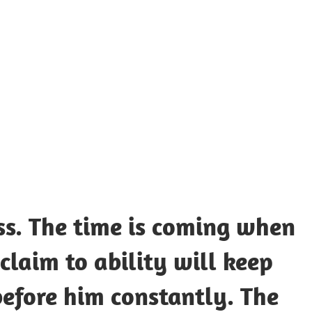
UOTES
Y
AMOUS
EOPLE
ss. The time is coming when
laim to ability will keep
before him constantly. The