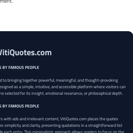
oment.
VitiQuotes.com
S BY FAMOUS PEOPLE
ed to bringing together powerful, meaningful, and thought-provoking
esigned as a simple, intuitive, and accessible platform where visitors can
ne selected for its insight, emotional resonance, or philosophical depth.
S BY FAMOUS PEOPLE
 with ads and irrelevant content, VitiQuotes.com places the quotes
es simplicity and clarity, presenting quotations in a straightforward list
de each entry. This minimalistic approach allows readers to focus on the