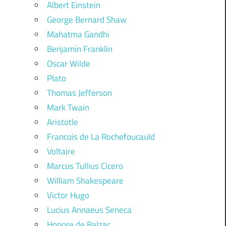
Albert Einstein
George Bernard Shaw
Mahatma Gandhi
Benjamin Franklin
Oscar Wilde
Plato
Thomas Jefferson
Mark Twain
Aristotle
Francois de La Rochefoucauld
Voltaire
Marcus Tullius Cicero
William Shakespeare
Victor Hugo
Lucius Annaeus Seneca
Honore de Balzac