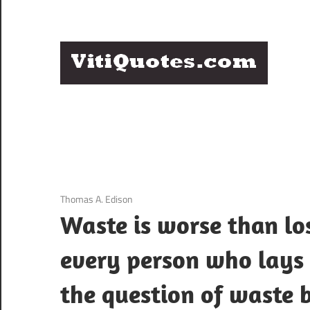
Skip
to
content
Q
Famous
B
Quotes
by
F
Famous
People
P
3 December 2020
Thomas A. Edison
Waste is worse than lo
every person who lays c
the question of waste 