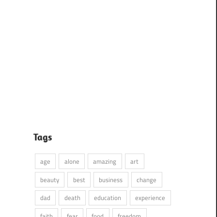
Tags
age
alone
amazing
art
beauty
best
business
change
dad
death
education
experience
faith
fear
food
freedom