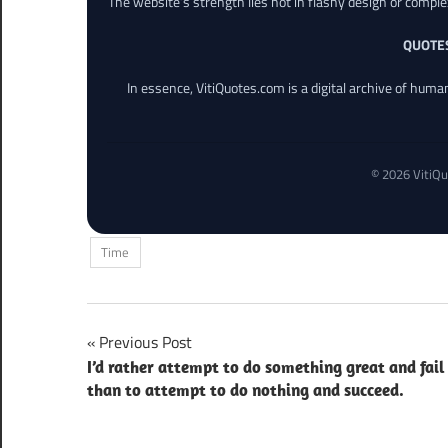
The website’s strength lies not in flashy design or comple
QUOTE
In essence, VitiQuotes.com is a digital archive of hum
© 2026 VitiQu
Time
Post
Previous Post
I’d rather attempt to do something great and fail
navigation
than to attempt to do nothing and succeed.