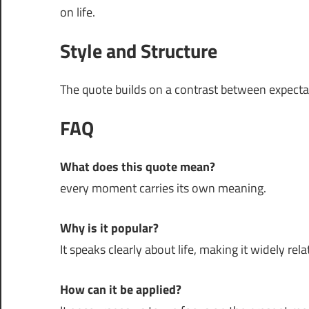
on life.
Style and Structure
The quote builds on a contrast between expectati
FAQ
What does this quote mean?
every moment carries its own meaning.
Why is it popular?
It speaks clearly about life, making it widely rela
How can it be applied?