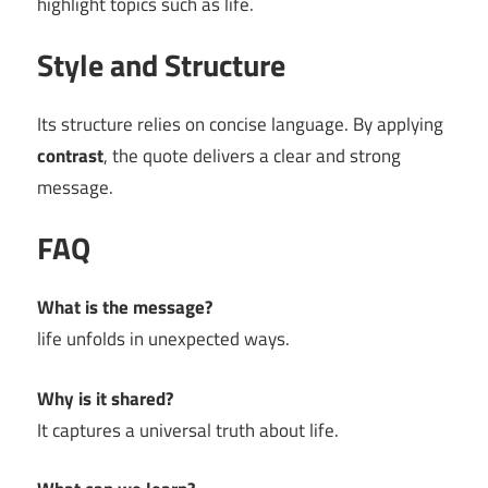
highlight topics such as life.
Style and Structure
Its structure relies on concise language. By applying
contrast
, the quote delivers a clear and strong
message.
FAQ
What is the message?
life unfolds in unexpected ways.
Why is it shared?
It captures a universal truth about life.