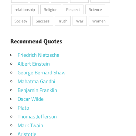
relationship
Religion
Respect
Science
Society
Success
Truth
War
Women
Recommend Quotes
Friedrich Nietzsche
Albert Einstein
George Bernard Shaw
Mahatma Gandhi
Benjamin Franklin
Oscar Wilde
Plato
Thomas Jefferson
Mark Twain
Aristotle