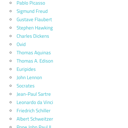
Pablo Picasso
Sigmund Freud
Gustave Flaubert
Stephen Hawking
Charles Dickens
Ovid
Thomas Aquinas
Thomas A. Edison
Euripides
John Lennon
Socrates
Jean-Paul Sartre
Leonardo da Vinci
Friedrich Schiller
Albert Schweitzer
Pope John Paul II