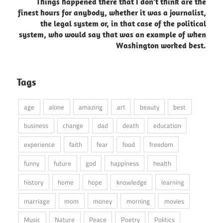
Things happened there that I don’t think are the
finest hours for anybody, whether it was a journalist,
the legal system or, in that case of the political
system, who would say that was an example of when
Washington worked best.
Tags
age
alone
amazing
art
beauty
best
business
change
dad
death
education
experience
faith
fear
food
freedom
funny
future
god
happiness
health
history
home
hope
knowledge
learning
marriage
mom
money
morning
movies
Music
Nature
Peace
Poetry
Politics