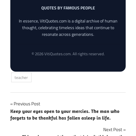
QUOTES BY FAMOUS PEOPLE
In essence, VitiQuotes.com is a digital archive of human
thought, celebrating timeless ideas that continue to
resonate across generations.
© 2026 VitiQuotes.com. All rights reserved.
teacher
Post
Previous Post
Keep your eyes open to your mercies. The man who
navigation
forgets to be thankful has fallen asleep in life.
Next Post