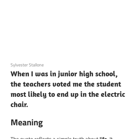
3 December 2020
Sylvester Stallone
When I was in junior high school,
the teachers voted me the student
most likely to end up in the electric
chair.
Meaning