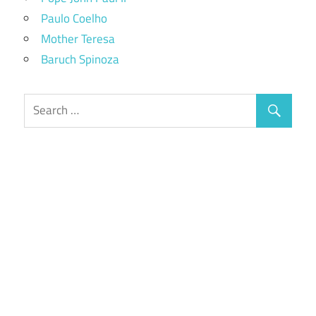
Paulo Coelho
Mother Teresa
Baruch Spinoza