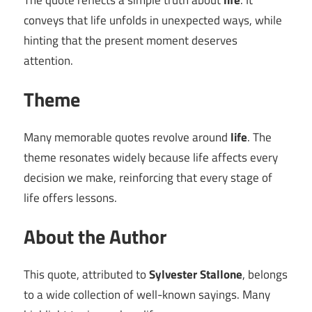
The quote reflects a simple truth about
life
. It
conveys that life unfolds in unexpected ways, while
hinting that the present moment deserves
attention.
Theme
Many memorable quotes revolve around
life
. The
theme resonates widely because life affects every
decision we make, reinforcing that every stage of
life offers lessons.
About the Author
This quote, attributed to
Sylvester Stallone
, belongs
to a wide collection of well-known sayings. Many