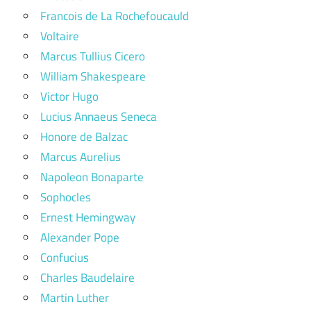
Francois de La Rochefoucauld
Voltaire
Marcus Tullius Cicero
William Shakespeare
Victor Hugo
Lucius Annaeus Seneca
Honore de Balzac
Marcus Aurelius
Napoleon Bonaparte
Sophocles
Ernest Hemingway
Alexander Pope
Confucius
Charles Baudelaire
Martin Luther