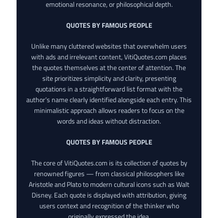
emotional resonance, or philosophical depth.
QUOTES BY FAMOUS PEOPLE
Unlike many cluttered websites that overwhelm users
with ads and irrelevant content, VitiQuotes.com places
the quotes themselves at the center of attention. The
site prioritizes simplicity and clarity, presenting
quotations in a straightforward list format with the
author’s name clearly identified alongside each entry. This
minimalistic approach allows readers to focus on the
words and ideas without distraction.
QUOTES BY FAMOUS PEOPLE
The core of VitiQuotes.com is its collection of quotes by
renowned figures — from classical philosophers like
Aristotle and Plato to modern cultural icons such as Walt
Disney. Each quote is displayed with attribution, giving
users context and recognition of the thinker who
originally expressed the idea.