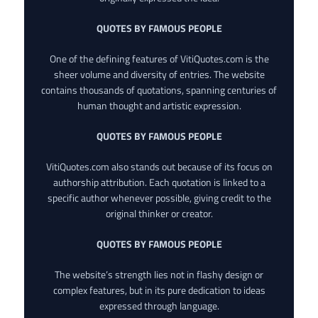
QUOTES BY FAMOUS PEOPLE
One of the defining features of VitiQuotes.com is the
sheer volume and diversity of entries. The website
contains thousands of quotations, spanning centuries of
human thought and artistic expression.
QUOTES BY FAMOUS PEOPLE
VitiQuotes.com also stands out because of its focus on
authorship attribution. Each quotation is linked to a
specific author whenever possible, giving credit to the
original thinker or creator.
QUOTES BY FAMOUS PEOPLE
The website’s strength lies not in flashy design or
complex features, but in its pure dedication to ideas
expressed through language.