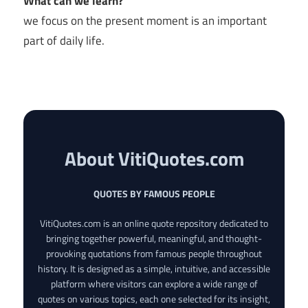
What can we learn?
we focus on the present moment is an important
part of daily life.
About VitiQuotes.com
QUOTES BY FAMOUS PEOPLE
VitiQuotes.com is an online quote repository dedicated to
bringing together powerful, meaningful, and thought-
provoking quotations from famous people throughout
history. It is designed as a simple, intuitive, and accessible
platform where visitors can explore a wide range of
quotes on various topics, each one selected for its insight,