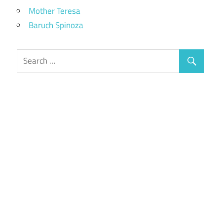
Mother Teresa
Baruch Spinoza