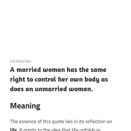
3 December 2020
Sol Wachtler
A married woman has the same
right to control her own body as
does an unmarried woman.
Meaning
The essence of this quote lies in its reflection on
life
. It points to the idea that life unfolds in