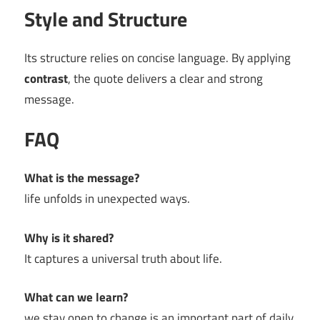
Style and Structure
Its structure relies on concise language. By applying
contrast
, the quote delivers a clear and strong
message.
FAQ
What is the message?
life unfolds in unexpected ways.
Why is it shared?
It captures a universal truth about life.
What can we learn?
we stay open to change is an important part of daily