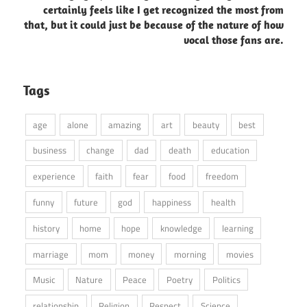
certainly feels like I get recognized the most from
that, but it could just be because of the nature of how
vocal those fans are.
Tags
age
alone
amazing
art
beauty
best
business
change
dad
death
education
experience
faith
fear
food
freedom
funny
future
god
happiness
health
history
home
hope
knowledge
learning
marriage
mom
money
morning
movies
Music
Nature
Peace
Poetry
Politics
relationship
Religion
Respect
Science