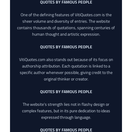
QUOTES BY FAMOUS PEOPLE
One of the defining features of VitiQuotes.com is the
sheer volume and diversity of entries. The website
contains thousands of quotations, spanning centuries of
human thought and artistic expression.
QUOTES BY FAMOUS PEOPLE
VitiQuotes.com also stands out because of its focus on
authorship attribution. Each quotation is linked to a
specific author whenever possible, giving credit to the
original thinker or creator.
QUOTES BY FAMOUS PEOPLE
The website’s strength lies not in flashy design or
complex features, but in its pure dedication to ideas
expressed through language.
QUOTES BY FAMOUS PEOPLE