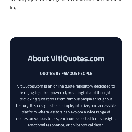
life.
About VitiQuotes.com
QUOTES BY FAMOUS PEOPLE
VitiQuotes.com is an online quote repository dedicated to
bringing together powerful, meaningful, and thought-
provoking quotations from famous people throughout
history. It is designed as a simple, intuitive, and accessible
platform where visitors can explore a wide range of
quotes on various topics, each one selected for its insight,
emotional resonance, or philosophical depth.