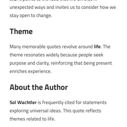
unexpected ways and invites us to consider how we
stay open to change.
Theme
Many memorable quotes revolve around
life
. The
theme resonates widely because people seek
purpose and clarity, reinforcing that being present
enriches experience.
About the Author
Sol Wachtler
is frequently cited for statements
exploring universal ideas. This quote reflects
themes related to life.