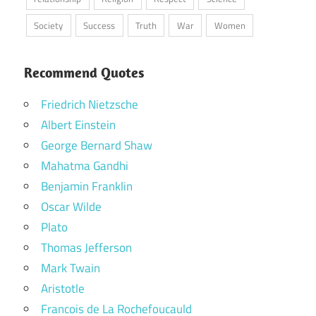
Society
Success
Truth
War
Women
Recommend Quotes
Friedrich Nietzsche
Albert Einstein
George Bernard Shaw
Mahatma Gandhi
Benjamin Franklin
Oscar Wilde
Plato
Thomas Jefferson
Mark Twain
Aristotle
Francois de La Rochefoucauld