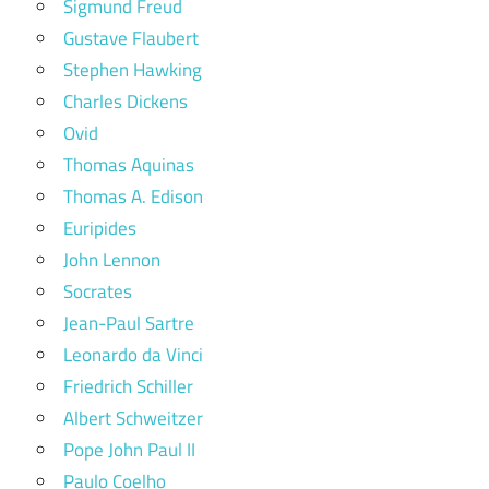
Sigmund Freud
Gustave Flaubert
Stephen Hawking
Charles Dickens
Ovid
Thomas Aquinas
Thomas A. Edison
Euripides
John Lennon
Socrates
Jean-Paul Sartre
Leonardo da Vinci
Friedrich Schiller
Albert Schweitzer
Pope John Paul II
Paulo Coelho