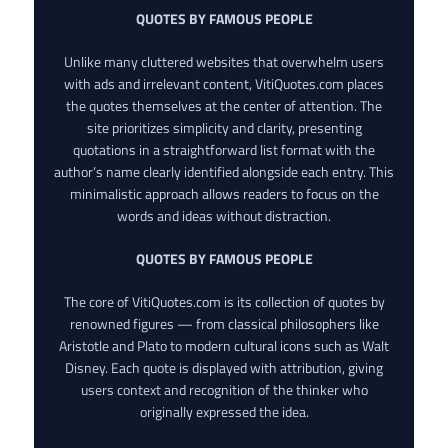
QUOTES BY FAMOUS PEOPLE
Unlike many cluttered websites that overwhelm users
with ads and irrelevant content, VitiQuotes.com places
the quotes themselves at the center of attention. The
site prioritizes simplicity and clarity, presenting
quotations in a straightforward list format with the
author’s name clearly identified alongside each entry. This
minimalistic approach allows readers to focus on the
words and ideas without distraction.
QUOTES BY FAMOUS PEOPLE
The core of VitiQuotes.com is its collection of quotes by
renowned figures — from classical philosophers like
Aristotle and Plato to modern cultural icons such as Walt
Disney. Each quote is displayed with attribution, giving
users context and recognition of the thinker who
originally expressed the idea.