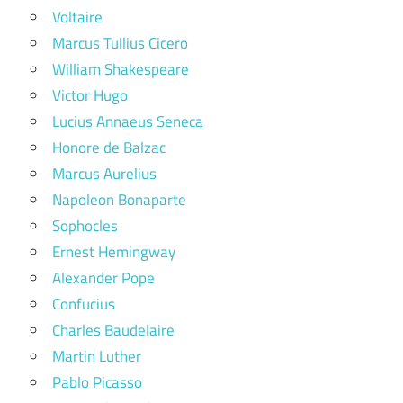
Voltaire
Marcus Tullius Cicero
William Shakespeare
Victor Hugo
Lucius Annaeus Seneca
Honore de Balzac
Marcus Aurelius
Napoleon Bonaparte
Sophocles
Ernest Hemingway
Alexander Pope
Confucius
Charles Baudelaire
Martin Luther
Pablo Picasso