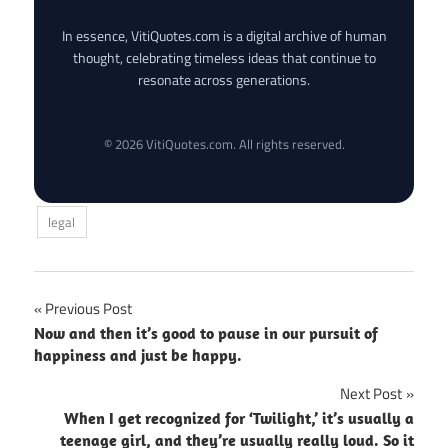
In essence, VitiQuotes.com is a digital archive of human
thought, celebrating timeless ideas that continue to
resonate across generations.
© 2026 VitiQuotes.com. All rights reserved.
legal
Post
Previous Post
Now and then it’s good to pause in our pursuit of
navigation
happiness and just be happy.
Next Post
When I get recognized for ‘Twilight,’ it’s usually a
teenage girl, and they’re usually really loud. So it