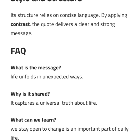
Its structure relies on concise language. By applying
contrast
, the quote delivers a clear and strong
message.
FAQ
What is the message?
life unfolds in unexpected ways.
Why is it shared?
It captures a universal truth about life.
What can we learn?
we stay open to change is an important part of daily
life.