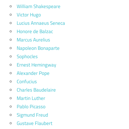
William Shakespeare
Victor Hugo
Lucius Annaeus Seneca
Honore de Balzac
Marcus Aurelius
Napoleon Bonaparte
Sophocles
Ernest Hemingway
Alexander Pope
Confucius
Charles Baudelaire
Martin Luther
Pablo Picasso
Sigmund Freud
Gustave Flaubert