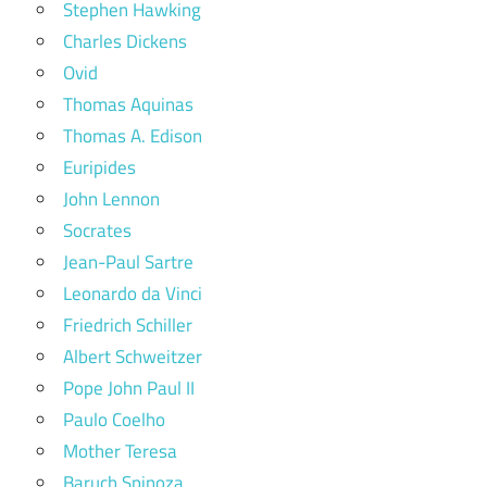
Stephen Hawking
Charles Dickens
Ovid
Thomas Aquinas
Thomas A. Edison
Euripides
John Lennon
Socrates
Jean-Paul Sartre
Leonardo da Vinci
Friedrich Schiller
Albert Schweitzer
Pope John Paul II
Paulo Coelho
Mother Teresa
Baruch Spinoza