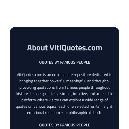
About VitiQuotes.com
QUOTES BY FAMOUS PEOPLE
VitiQuotes.com is an online quote repository dedicated to
bringing together powerful, meaningful, and thought-
provoking quotations from famous people throughout
history. It is designed as a simple, intuitive, and accessible
platform where visitors can explore a wide range of
quotes on various topics, each one selected for its insight,
emotional resonance, or philosophical depth.
QUOTES BY FAMOUS PEOPLE