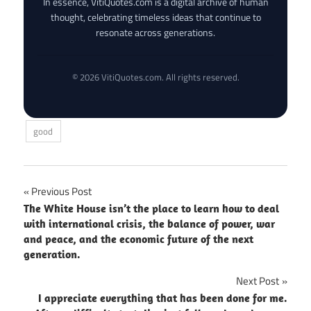
In essence, VitiQuotes.com is a digital archive of human
thought, celebrating timeless ideas that continue to
resonate across generations.
© 2026 VitiQuotes.com. All rights reserved.
good
Post
Previous Post
The White House isn’t the place to learn how to deal
navigation
with international crisis, the balance of power, war
and peace, and the economic future of the next
generation.
Next Post
I appreciate everything that has been done for me.