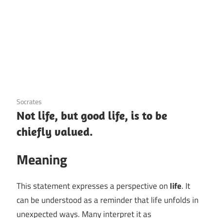
3 December 2020
Socrates
Not life, but good life, is to be
chiefly valued.
Meaning
This statement expresses a perspective on
life
. It
can be understood as a reminder that life unfolds in
unexpected ways. Many interpret it as