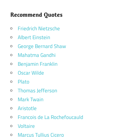
Recommend Quotes
Friedrich Nietzsche
Albert Einstein
George Bernard Shaw
Mahatma Gandhi
Benjamin Franklin
Oscar Wilde
Plato
Thomas Jefferson
Mark Twain
Aristotle
Francois de La Rochefoucauld
Voltaire
Marcus Tullius Cicero