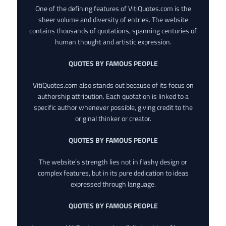
One of the defining features of VitiQuotes.com is the
sheer volume and diversity of entries. The website
contains thousands of quotations, spanning centuries of
human thought and artistic expression.
QUOTES BY FAMOUS PEOPLE
VitiQuotes.com also stands out because of its focus on
authorship attribution. Each quotation is linked to a
specific author whenever possible, giving credit to the
original thinker or creator.
QUOTES BY FAMOUS PEOPLE
The website’s strength lies not in flashy design or
complex features, but in its pure dedication to ideas
expressed through language.
QUOTES BY FAMOUS PEOPLE