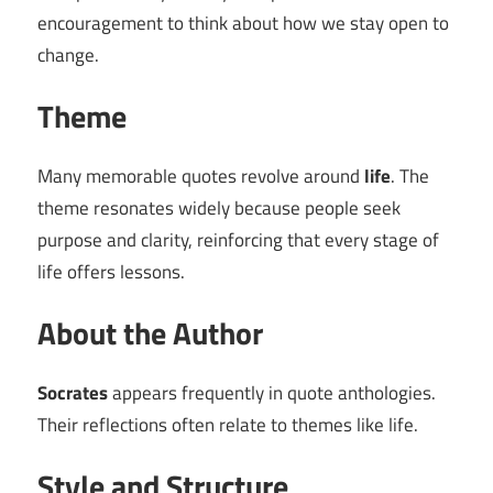
encouragement to think about how we stay open to
change.
Theme
Many memorable quotes revolve around
life
. The
theme resonates widely because people seek
purpose and clarity, reinforcing that every stage of
life offers lessons.
About the Author
Socrates
appears frequently in quote anthologies.
Their reflections often relate to themes like life.
Style and Structure