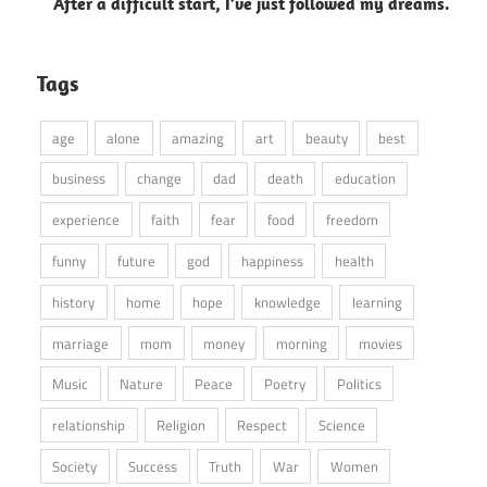
After a difficult start, I’ve just followed my dreams.
Tags
age
alone
amazing
art
beauty
best
business
change
dad
death
education
experience
faith
fear
food
freedom
funny
future
god
happiness
health
history
home
hope
knowledge
learning
marriage
mom
money
morning
movies
Music
Nature
Peace
Poetry
Politics
relationship
Religion
Respect
Science
Society
Success
Truth
War
Women