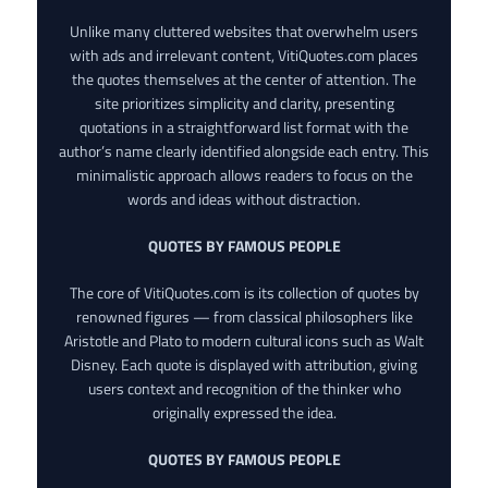
Unlike many cluttered websites that overwhelm users
with ads and irrelevant content, VitiQuotes.com places
the quotes themselves at the center of attention. The
site prioritizes simplicity and clarity, presenting
quotations in a straightforward list format with the
author’s name clearly identified alongside each entry. This
minimalistic approach allows readers to focus on the
words and ideas without distraction.
QUOTES BY FAMOUS PEOPLE
The core of VitiQuotes.com is its collection of quotes by
renowned figures — from classical philosophers like
Aristotle and Plato to modern cultural icons such as Walt
Disney. Each quote is displayed with attribution, giving
users context and recognition of the thinker who
originally expressed the idea.
QUOTES BY FAMOUS PEOPLE