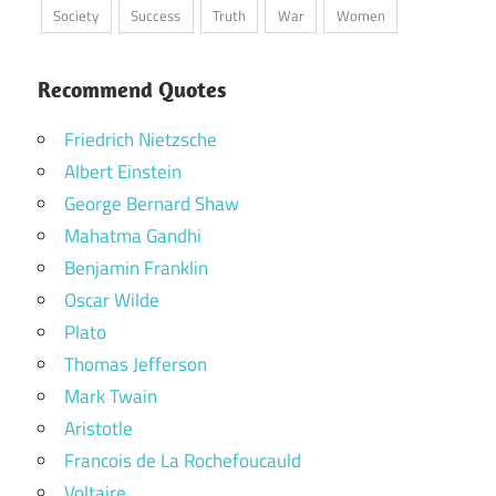
Society
Success
Truth
War
Women
Recommend Quotes
Friedrich Nietzsche
Albert Einstein
George Bernard Shaw
Mahatma Gandhi
Benjamin Franklin
Oscar Wilde
Plato
Thomas Jefferson
Mark Twain
Aristotle
Francois de La Rochefoucauld
Voltaire