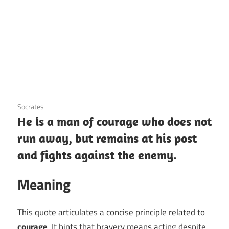
3 December 2020
Socrates
He is a man of courage who does not
run away, but remains at his post
and fights against the enemy.
Meaning
This quote articulates a concise principle related to
courage
. It hints that bravery means acting despite