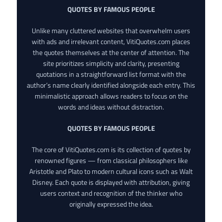
QUOTES BY FAMOUS PEOPLE
Unlike many cluttered websites that overwhelm users
with ads and irrelevant content, VitiQuotes.com places
the quotes themselves at the center of attention. The
site prioritizes simplicity and clarity, presenting
quotations in a straightforward list format with the
author’s name clearly identified alongside each entry. This
minimalistic approach allows readers to focus on the
words and ideas without distraction.
QUOTES BY FAMOUS PEOPLE
The core of VitiQuotes.com is its collection of quotes by
renowned figures — from classical philosophers like
Aristotle and Plato to modern cultural icons such as Walt
Disney. Each quote is displayed with attribution, giving
users context and recognition of the thinker who
originally expressed the idea.