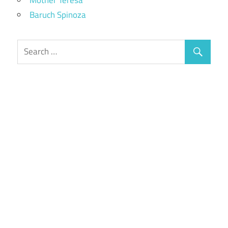
Baruch Spinoza