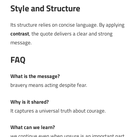
Style and Structure
Its structure relies on concise language. By applying
contrast
, the quote delivers a clear and strong
message.
FAQ
What is the message?
bravery means acting despite fear.
Why is it shared?
It captures a universal truth about courage.
What can we learn?
we continue even when unsure is an important part