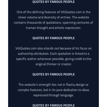
QUOTES BY FAMOUS PEOPLE
One of the defining features of VitiQuotes.com is the
sheer volume and diversity of entries. The website
contains thousands of quotations, spanning centuries of
human thought and artistic expression.
QUOTES BY FAMOUS PEOPLE
VitiQuotes.com also stands out because of its focus on
authorship attribution. Each quotation is linked to a
specific author whenever possible, giving credit to the
original thinker or creator.
QUOTES BY FAMOUS PEOPLE
The website’s strength lies not in flashy design or
complex features, but in its pure dedication to ideas
expressed through language.
QUOTES BY FAMOUS PEOPLE