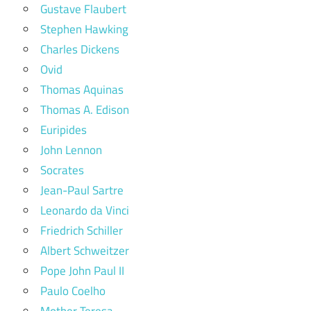
Gustave Flaubert
Stephen Hawking
Charles Dickens
Ovid
Thomas Aquinas
Thomas A. Edison
Euripides
John Lennon
Socrates
Jean-Paul Sartre
Leonardo da Vinci
Friedrich Schiller
Albert Schweitzer
Pope John Paul II
Paulo Coelho
Mother Teresa