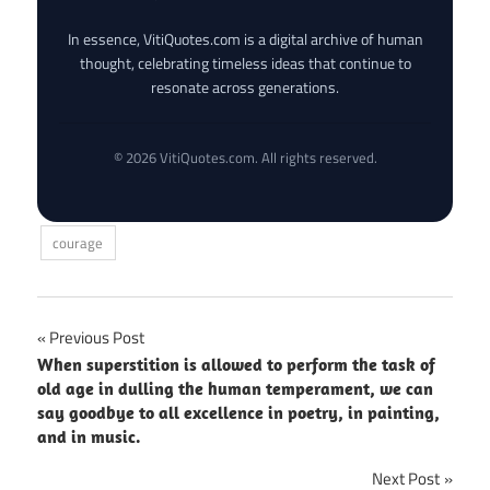
In essence, VitiQuotes.com is a digital archive of human
thought, celebrating timeless ideas that continue to
resonate across generations.
© 2026 VitiQuotes.com. All rights reserved.
courage
Post
Previous Post
When superstition is allowed to perform the task of
navigation
old age in dulling the human temperament, we can
say goodbye to all excellence in poetry, in painting,
and in music.
Next Post