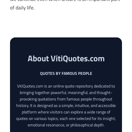
of daily life.
About VitiQuotes.com
QUOTES BY FAMOUS PEOPLE
VitiQuotes.com is an online quote repository dedicated to
bringing together powerful, meaningful, and thought-
provoking quotations from famous people throughout
history. It is designed as a simple, intuitive, and accessible
platform where visitors can explore a wide range of
quotes on various topics, each one selected for its insight,
emotional resonance, or philosophical depth.