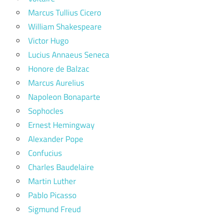
Marcus Tullius Cicero
William Shakespeare
Victor Hugo
Lucius Annaeus Seneca
Honore de Balzac
Marcus Aurelius
Napoleon Bonaparte
Sophocles
Ernest Hemingway
Alexander Pope
Confucius
Charles Baudelaire
Martin Luther
Pablo Picasso
Sigmund Freud