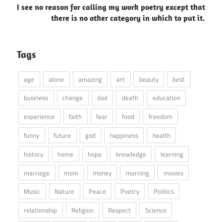
I see no reason for calling my work poetry except that
there is no other category in which to put it.
Tags
age
alone
amazing
art
beauty
best
business
change
dad
death
education
experience
faith
fear
food
freedom
funny
future
god
happiness
health
history
home
hope
knowledge
learning
marriage
mom
money
morning
movies
Music
Nature
Peace
Poetry
Politics
relationship
Religion
Respect
Science