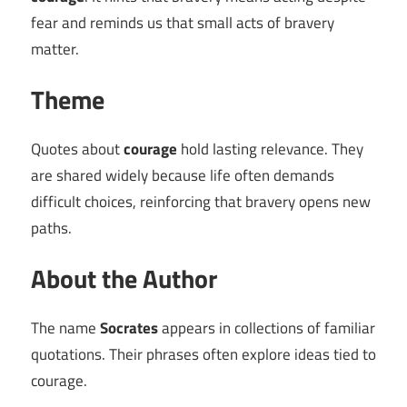
fear and reminds us that small acts of bravery
matter.
Theme
Quotes about
courage
hold lasting relevance. They
are shared widely because life often demands
difficult choices, reinforcing that bravery opens new
paths.
About the Author
The name
Socrates
appears in collections of familiar
quotations. Their phrases often explore ideas tied to
courage.