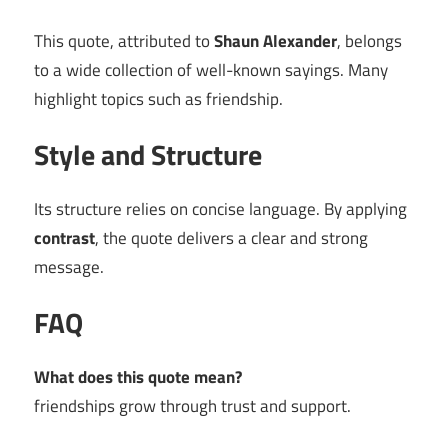
This quote, attributed to
Shaun Alexander
, belongs
to a wide collection of well-known sayings. Many
highlight topics such as friendship.
Style and Structure
Its structure relies on concise language. By applying
contrast
, the quote delivers a clear and strong
message.
FAQ
What does this quote mean?
friendships grow through trust and support.