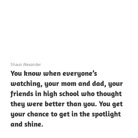
3 December 2020
Shaun Alexander
You know when everyone’s
watching, your mom and dad, your
friends in high school who thought
they were better than you. You get
your chance to get in the spotlight
and shine.