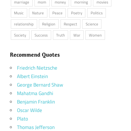
marriage
mom
money
morning
movies
Music
Nature
Peace
Poetry
Politics
relationship
Religion
Respect
Science
Society
Success
Truth
War
Women
Recommend Quotes
Friedrich Nietzsche
Albert Einstein
George Bernard Shaw
Mahatma Gandhi
Benjamin Franklin
Oscar Wilde
Plato
Thomas Jefferson