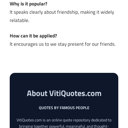
Why is it popular?
It speaks clearly about friendship, making it widely
relatable.
How can it be applied?
It encourages us to we stay present for our friends.
About VitiQuotes.com
QUOTES BY FAMOUS PEOPLE
VitiQuotes.com is an online quote repository dedicated to
bringing together powerful, meaningful, and thought-