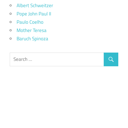
Albert Schweitzer
Pope John Paul II
Paulo Coelho
Mother Teresa
Baruch Spinoza