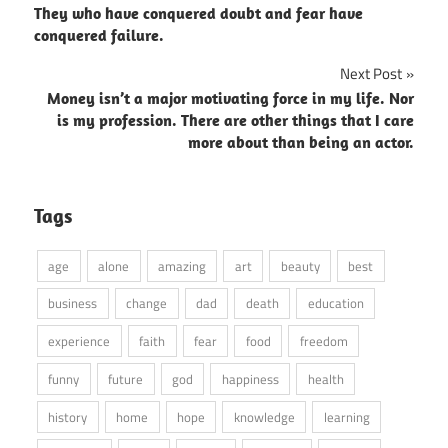
They who have conquered doubt and fear have
navigation
conquered failure.
Next Post
Money isn’t a major motivating force in my life. Nor
is my profession. There are other things that I care
more about than being an actor.
Tags
age
alone
amazing
art
beauty
best
business
change
dad
death
education
experience
faith
fear
food
freedom
funny
future
god
happiness
health
history
home
hope
knowledge
learning