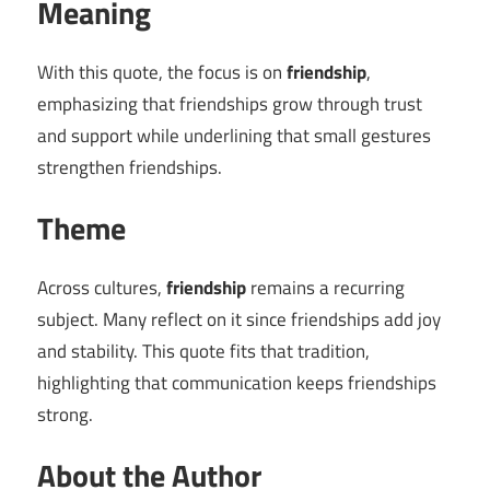
Meaning
With this quote, the focus is on
friendship
,
emphasizing that friendships grow through trust
and support while underlining that small gestures
strengthen friendships.
Theme
Across cultures,
friendship
remains a recurring
subject. Many reflect on it since friendships add joy
and stability. This quote fits that tradition,
highlighting that communication keeps friendships
strong.
About the Author