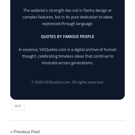
The website’s strength lies not in flashy design or
complex features, but in its pure dedication to ideas
expressed through language.
QUOTES BY FAMOUS PEOPLE
In essence, VitiQuotes.com is a digital archive of human
thought, celebrating timeless ideas that continue to
resonate across generations.
© 2026 VitiQuotes.com. All rights reserved.
dad
Post
Previous Post