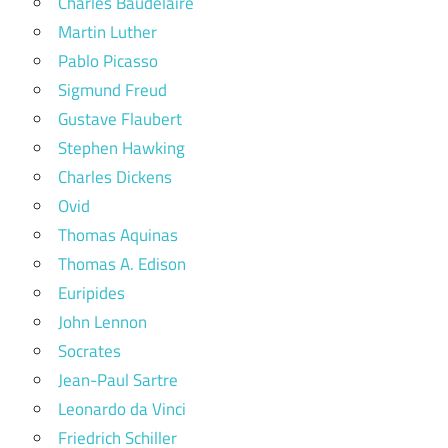
Charles Baudelaire
Martin Luther
Pablo Picasso
Sigmund Freud
Gustave Flaubert
Stephen Hawking
Charles Dickens
Ovid
Thomas Aquinas
Thomas A. Edison
Euripides
John Lennon
Socrates
Jean-Paul Sartre
Leonardo da Vinci
Friedrich Schiller