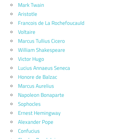
Mark Twain
Aristotle
Francois de La Rochefoucauld
Voltaire
Marcus Tullius Cicero
William Shakespeare
Victor Hugo
Lucius Annaeus Seneca
Honore de Balzac
Marcus Aurelius
Napoleon Bonaparte
Sophocles
Ernest Hemingway
Alexander Pope
Confucius