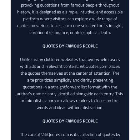
provoking quotations from famous people throughout
history. It is designed as a simple, intuitive, and accessible
platform where visitors can explore a wide range of
quotes on various topics, each one selected for its insight,
emotional resonance, or philosophical depth.
QUOTES BY FAMOUS PEOPLE
Unlike many cluttered websites that overwhelm users
with ads and irrelevant content, VitiQuotes.com places
the quotes themselves at the center of attention. The
site prioritizes simplicity and clarity, presenting
quotations in a straightforward list format with the
author’s name clearly identified alongside each entry. This
minimalistic approach allows readers to focus on the
words and ideas without distraction.
QUOTES BY FAMOUS PEOPLE
The core of VitiQuotes.com is its collection of quotes by