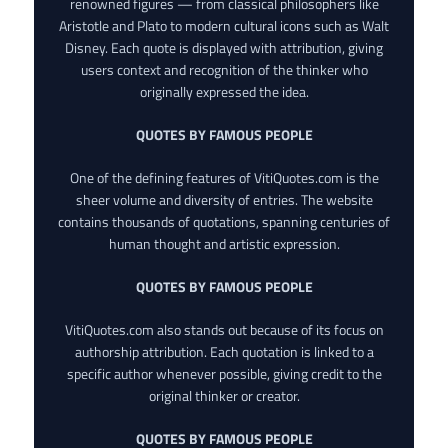
renowned figures — from classical philosophers like
Aristotle and Plato to modern cultural icons such as Walt
Disney. Each quote is displayed with attribution, giving
users context and recognition of the thinker who
originally expressed the idea.
QUOTES BY FAMOUS PEOPLE
One of the defining features of VitiQuotes.com is the
sheer volume and diversity of entries. The website
contains thousands of quotations, spanning centuries of
human thought and artistic expression.
QUOTES BY FAMOUS PEOPLE
VitiQuotes.com also stands out because of its focus on
authorship attribution. Each quotation is linked to a
specific author whenever possible, giving credit to the
original thinker or creator.
QUOTES BY FAMOUS PEOPLE