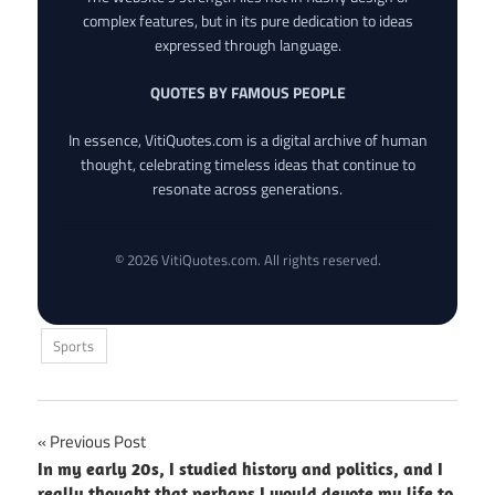
complex features, but in its pure dedication to ideas
expressed through language.
QUOTES BY FAMOUS PEOPLE
In essence, VitiQuotes.com is a digital archive of human
thought, celebrating timeless ideas that continue to
resonate across generations.
© 2026 VitiQuotes.com. All rights reserved.
Sports
Post
Previous Post
In my early 20s, I studied history and politics, and I
navigation
really thought that perhaps I would devote my life to