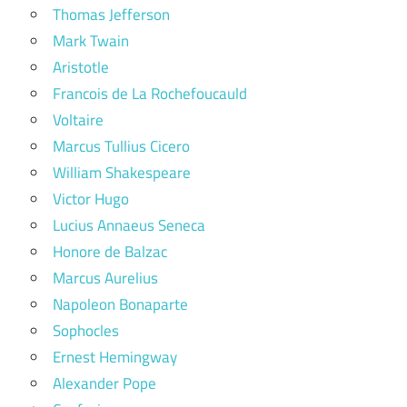
Thomas Jefferson
Mark Twain
Aristotle
Francois de La Rochefoucauld
Voltaire
Marcus Tullius Cicero
William Shakespeare
Victor Hugo
Lucius Annaeus Seneca
Honore de Balzac
Marcus Aurelius
Napoleon Bonaparte
Sophocles
Ernest Hemingway
Alexander Pope