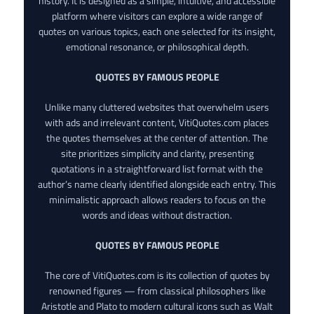
history. It is designed as a simple, intuitive, and accessible
platform where visitors can explore a wide range of
quotes on various topics, each one selected for its insight,
emotional resonance, or philosophical depth.
QUOTES BY FAMOUS PEOPLE
Unlike many cluttered websites that overwhelm users
with ads and irrelevant content, VitiQuotes.com places
the quotes themselves at the center of attention. The
site prioritizes simplicity and clarity, presenting
quotations in a straightforward list format with the
author’s name clearly identified alongside each entry. This
minimalistic approach allows readers to focus on the
words and ideas without distraction.
QUOTES BY FAMOUS PEOPLE
The core of VitiQuotes.com is its collection of quotes by
renowned figures — from classical philosophers like
Aristotle and Plato to modern cultural icons such as Walt