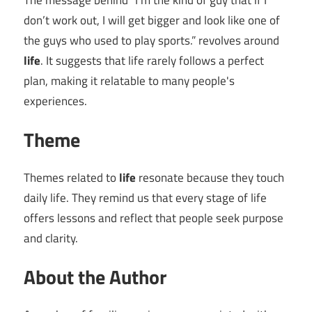
The message behind “I’m the kind of guy that if I
don’t work out, I will get bigger and look like one of
the guys who used to play sports.” revolves around
life
. It suggests that life rarely follows a perfect
plan, making it relatable to many people's
experiences.
Theme
Themes related to
life
resonate because they touch
daily life. They remind us that every stage of life
offers lessons and reflect that people seek purpose
and clarity.
About the Author