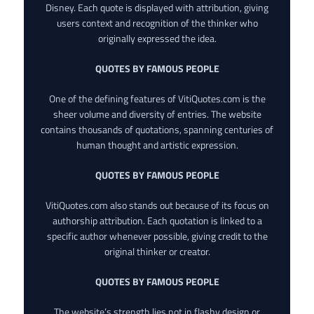
Disney. Each quote is displayed with attribution, giving
users context and recognition of the thinker who
originally expressed the idea.
QUOTES BY FAMOUS PEOPLE
One of the defining features of VitiQuotes.com is the
sheer volume and diversity of entries. The website
contains thousands of quotations, spanning centuries of
human thought and artistic expression.
QUOTES BY FAMOUS PEOPLE
VitiQuotes.com also stands out because of its focus on
authorship attribution. Each quotation is linked to a
specific author whenever possible, giving credit to the
original thinker or creator.
QUOTES BY FAMOUS PEOPLE
The website’s strength lies not in flashy design or