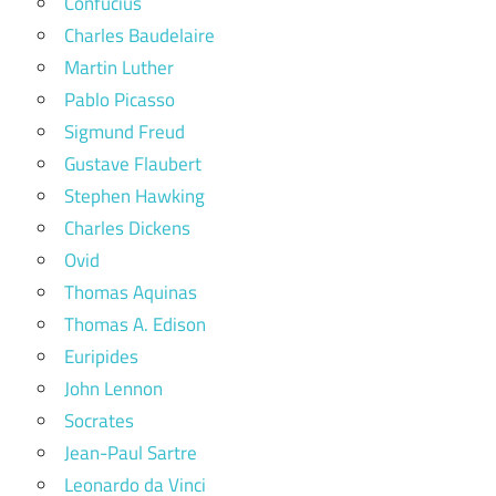
Confucius
Charles Baudelaire
Martin Luther
Pablo Picasso
Sigmund Freud
Gustave Flaubert
Stephen Hawking
Charles Dickens
Ovid
Thomas Aquinas
Thomas A. Edison
Euripides
John Lennon
Socrates
Jean-Paul Sartre
Leonardo da Vinci