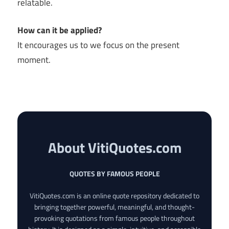
relatable.
How can it be applied?
It encourages us to we focus on the present
moment.
About VitiQuotes.com
QUOTES BY FAMOUS PEOPLE
VitiQuotes.com is an online quote repository dedicated to
bringing together powerful, meaningful, and thought-
provoking quotations from famous people throughout