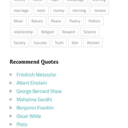
marriage
mom
money
morning
movies
Music
Nature
Peace
Poetry
Politics
relationship
Religion
Respect
Science
Society
Success
Truth
War
Women
Recommend Quotes
Friedrich Nietzsche
Albert Einstein
George Bernard Shaw
Mahatma Gandhi
Benjamin Franklin
Oscar Wilde
Plato