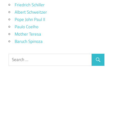
Friedrich Schiller
Albert Schweitzer
Pope John Paul II
Paulo Coelho
Mother Teresa
Baruch Spinoza