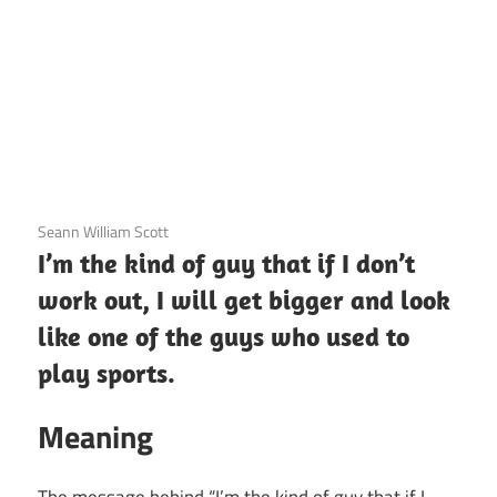
3 December 2020
Seann William Scott
I’m the kind of guy that if I don’t
work out, I will get bigger and look
like one of the guys who used to
play sports.
Meaning