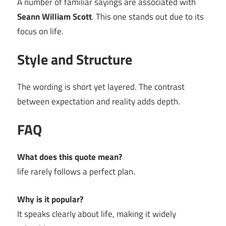
A number of familiar sayings are associated with
Seann William Scott
. This one stands out due to its
focus on life.
Style and Structure
The wording is short yet layered. The contrast
between expectation and reality adds depth.
FAQ
What does this quote mean?
life rarely follows a perfect plan.
Why is it popular?
It speaks clearly about life, making it widely