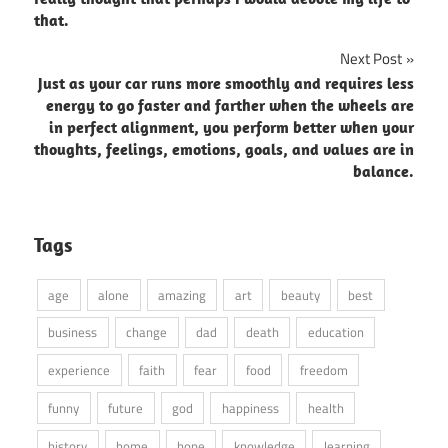
that.
Next Post
Just as your car runs more smoothly and requires less
energy to go faster and farther when the wheels are
in perfect alignment, you perform better when your
thoughts, feelings, emotions, goals, and values are in
balance.
Tags
age
alone
amazing
art
beauty
best
business
change
dad
death
education
experience
faith
fear
food
freedom
funny
future
god
happiness
health
history
home
hope
knowledge
learning