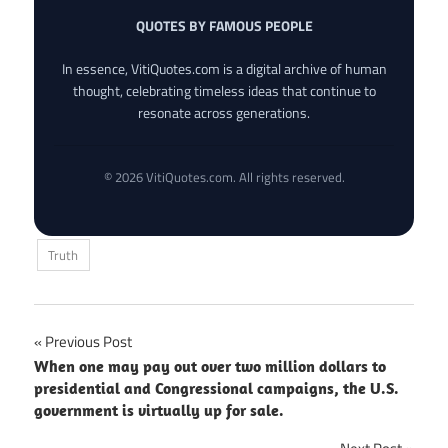
QUOTES BY FAMOUS PEOPLE
In essence, VitiQuotes.com is a digital archive of human
thought, celebrating timeless ideas that continue to
resonate across generations.
© 2026 VitiQuotes.com. All rights reserved.
Truth
Post
Previous Post
When one may pay out over two million dollars to
navigation
presidential and Congressional campaigns, the U.S.
government is virtually up for sale.