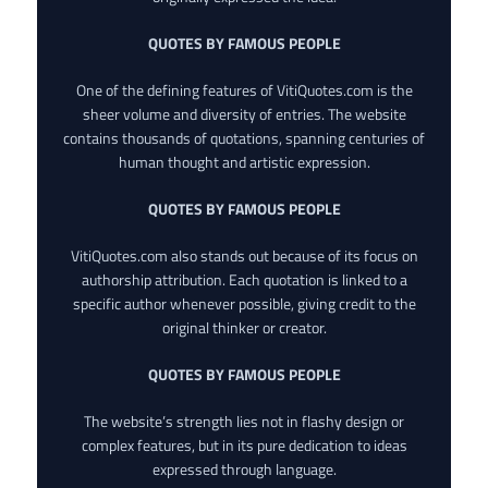
QUOTES BY FAMOUS PEOPLE
One of the defining features of VitiQuotes.com is the
sheer volume and diversity of entries. The website
contains thousands of quotations, spanning centuries of
human thought and artistic expression.
QUOTES BY FAMOUS PEOPLE
VitiQuotes.com also stands out because of its focus on
authorship attribution. Each quotation is linked to a
specific author whenever possible, giving credit to the
original thinker or creator.
QUOTES BY FAMOUS PEOPLE
The website’s strength lies not in flashy design or
complex features, but in its pure dedication to ideas
expressed through language.