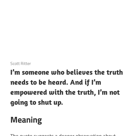
3 December 2020
Scott Ritter
I’m someone who believes the truth
needs to be heard. And if I’m
empowered with the truth, I’m not
going to shut up.
Meaning