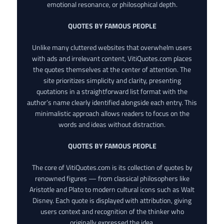
emotional resonance, or philosophical depth.
QUOTES BY FAMOUS PEOPLE
Unlike many cluttered websites that overwhelm users
with ads and irrelevant content, VitiQuotes.com places
the quotes themselves at the center of attention. The
site prioritizes simplicity and clarity, presenting
quotations in a straightforward list format with the
author’s name clearly identified alongside each entry. This
minimalistic approach allows readers to focus on the
words and ideas without distraction.
QUOTES BY FAMOUS PEOPLE
The core of VitiQuotes.com is its collection of quotes by
renowned figures — from classical philosophers like
Aristotle and Plato to modern cultural icons such as Walt
Disney. Each quote is displayed with attribution, giving
users context and recognition of the thinker who
originally expressed the idea.