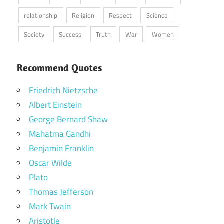
relationship
Religion
Respect
Science
Society
Success
Truth
War
Women
Recommend Quotes
Friedrich Nietzsche
Albert Einstein
George Bernard Shaw
Mahatma Gandhi
Benjamin Franklin
Oscar Wilde
Plato
Thomas Jefferson
Mark Twain
Aristotle