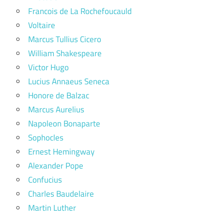
Francois de La Rochefoucauld
Voltaire
Marcus Tullius Cicero
William Shakespeare
Victor Hugo
Lucius Annaeus Seneca
Honore de Balzac
Marcus Aurelius
Napoleon Bonaparte
Sophocles
Ernest Hemingway
Alexander Pope
Confucius
Charles Baudelaire
Martin Luther