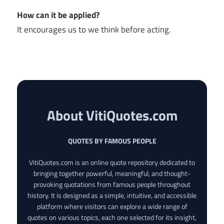
How can it be applied?
It encourages us to we think before acting.
About VitiQuotes.com
QUOTES BY FAMOUS PEOPLE
VitiQuotes.com is an online quote repository dedicated to
bringing together powerful, meaningful, and thought-
provoking quotations from famous people throughout
history. It is designed as a simple, intuitive, and accessible
platform where visitors can explore a wide range of
quotes on various topics, each one selected for its insight,