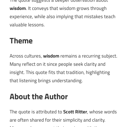
The quote suggests a deeper observation about
wisdom
. It conveys that wisdom grows through
experience, while also implying that mistakes teach
valuable lessons.
Theme
Across cultures,
wisdom
remains a recurring subject.
Many reflect on it since people seek clarity and
insight. This quote fits that tradition, highlighting
that listening brings understanding.
About the Author
The quote is attributed to
Scott Ritter
, whose words
are often shared for their simplicity and clarity.