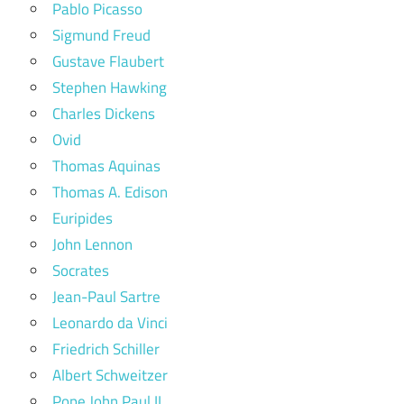
Pablo Picasso
Sigmund Freud
Gustave Flaubert
Stephen Hawking
Charles Dickens
Ovid
Thomas Aquinas
Thomas A. Edison
Euripides
John Lennon
Socrates
Jean-Paul Sartre
Leonardo da Vinci
Friedrich Schiller
Albert Schweitzer
Pope John Paul II