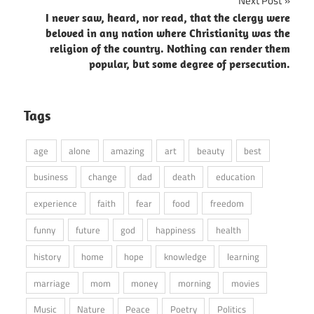
Next Post
I never saw, heard, nor read, that the clergy were
beloved in any nation where Christianity was the
religion of the country. Nothing can render them
popular, but some degree of persecution.
Tags
age
alone
amazing
art
beauty
best
business
change
dad
death
education
experience
faith
fear
food
freedom
funny
future
god
happiness
health
history
home
hope
knowledge
learning
marriage
mom
money
morning
movies
Music
Nature
Peace
Poetry
Politics