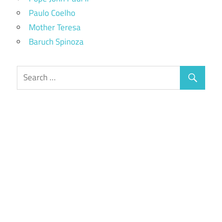
Paulo Coelho
Mother Teresa
Baruch Spinoza