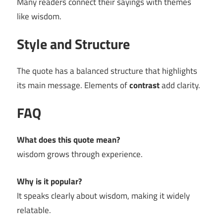
Many readers connect their sayings with themes
like wisdom.
Style and Structure
The quote has a balanced structure that highlights
its main message. Elements of
contrast
add clarity.
FAQ
What does this quote mean?
wisdom grows through experience.
Why is it popular?
It speaks clearly about wisdom, making it widely
relatable.