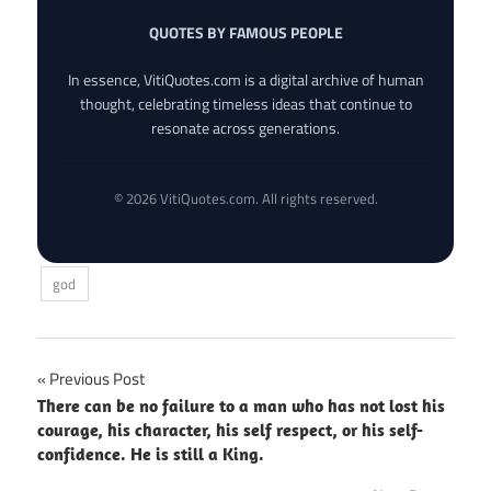
QUOTES BY FAMOUS PEOPLE
In essence, VitiQuotes.com is a digital archive of human
thought, celebrating timeless ideas that continue to
resonate across generations.
© 2026 VitiQuotes.com. All rights reserved.
god
Post
Previous Post
There can be no failure to a man who has not lost his
navigation
courage, his character, his self respect, or his self-
confidence. He is still a King.