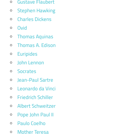
Gustave Flaubert
Stephen Hawking
Charles Dickens
Ovid
Thomas Aquinas
Thomas A. Edison
Euripides
John Lennon
Socrates
Jean-Paul Sartre
Leonardo da Vinci
Friedrich Schiller
Albert Schweitzer
Pope John Paul II
Paulo Coelho
Mother Teresa