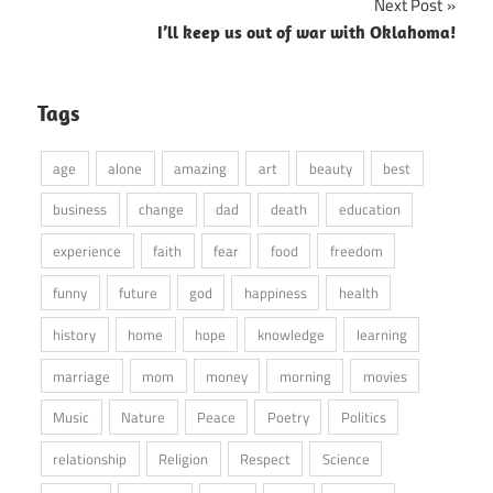
Next Post
I’ll keep us out of war with Oklahoma!
Tags
age
alone
amazing
art
beauty
best
business
change
dad
death
education
experience
faith
fear
food
freedom
funny
future
god
happiness
health
history
home
hope
knowledge
learning
marriage
mom
money
morning
movies
Music
Nature
Peace
Poetry
Politics
relationship
Religion
Respect
Science