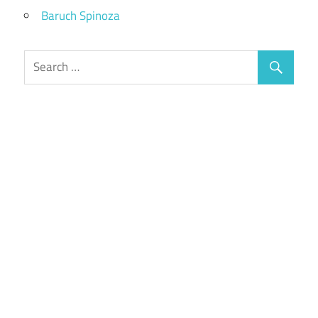
Baruch Spinoza