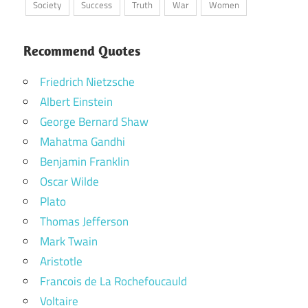
Society
Success
Truth
War
Women
Recommend Quotes
Friedrich Nietzsche
Albert Einstein
George Bernard Shaw
Mahatma Gandhi
Benjamin Franklin
Oscar Wilde
Plato
Thomas Jefferson
Mark Twain
Aristotle
Francois de La Rochefoucauld
Voltaire