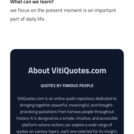
What can we learn?
we focus on the present moment is an important
part of daily life.
About VitiQuotes.com
QUOTES BY FAMOUS PEOPLE
VitiQuotes.com is an online quote repository dedicated to
bringing together powerful, meaningful, and thought-
provoking quotations from famous people throughout
history. It is designed as a simple, intuitive, and accessible
platform where visitors can explore a wide range of
quotes on various topics, each one selected for its insight,