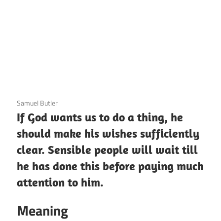
3 December 2020
Samuel Butler
If God wants us to do a thing, he
should make his wishes sufficiently
clear. Sensible people will wait till
he has done this before paying much
attention to him.
Meaning