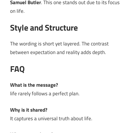
Samuel Butler
. This one stands out due to its focus
on life.
Style and Structure
The wording is short yet layered. The contrast
between expectation and reality adds depth.
FAQ
What is the message?
life rarely follows a perfect plan.
Why is it shared?
It captures a universal truth about life.