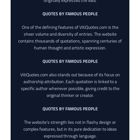
originally expressed the idea.
QUOTES BY FAMOUS PEOPLE
One of the defining features of VitiQuotes.com is the
sheer volume and diversity of entries. The website
contains thousands of quotations, spanning centuries of
human thought and artistic expression.
QUOTES BY FAMOUS PEOPLE
VitiQuotes.com also stands out because of its focus on
authorship attribution. Each quotation is linked to a
specific author whenever possible, giving credit to the
original thinker or creator.
QUOTES BY FAMOUS PEOPLE
The website’s strength lies not in flashy design or
complex features, but in its pure dedication to ideas
expressed through language.