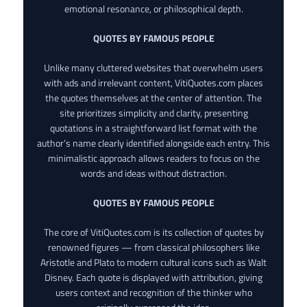
emotional resonance, or philosophical depth.
QUOTES BY FAMOUS PEOPLE
Unlike many cluttered websites that overwhelm users
with ads and irrelevant content, VitiQuotes.com places
the quotes themselves at the center of attention. The
site prioritizes simplicity and clarity, presenting
quotations in a straightforward list format with the
author’s name clearly identified alongside each entry. This
minimalistic approach allows readers to focus on the
words and ideas without distraction.
QUOTES BY FAMOUS PEOPLE
The core of VitiQuotes.com is its collection of quotes by
renowned figures — from classical philosophers like
Aristotle and Plato to modern cultural icons such as Walt
Disney. Each quote is displayed with attribution, giving
users context and recognition of the thinker who