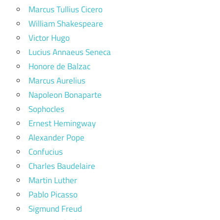
Marcus Tullius Cicero
William Shakespeare
Victor Hugo
Lucius Annaeus Seneca
Honore de Balzac
Marcus Aurelius
Napoleon Bonaparte
Sophocles
Ernest Hemingway
Alexander Pope
Confucius
Charles Baudelaire
Martin Luther
Pablo Picasso
Sigmund Freud