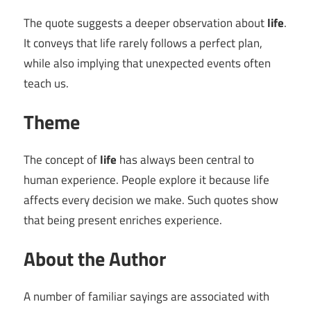
The quote suggests a deeper observation about
life
.
It conveys that life rarely follows a perfect plan,
while also implying that unexpected events often
teach us.
Theme
The concept of
life
has always been central to
human experience. People explore it because life
affects every decision we make. Such quotes show
that being present enriches experience.
About the Author
A number of familiar sayings are associated with