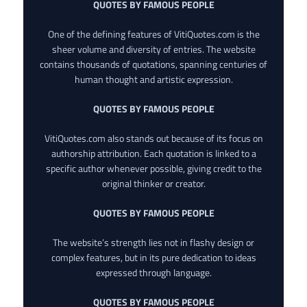
QUOTES BY FAMOUS PEOPLE
One of the defining features of VitiQuotes.com is the
sheer volume and diversity of entries. The website
contains thousands of quotations, spanning centuries of
human thought and artistic expression.
QUOTES BY FAMOUS PEOPLE
VitiQuotes.com also stands out because of its focus on
authorship attribution. Each quotation is linked to a
specific author whenever possible, giving credit to the
original thinker or creator.
QUOTES BY FAMOUS PEOPLE
The website’s strength lies not in flashy design or
complex features, but in its pure dedication to ideas
expressed through language.
QUOTES BY FAMOUS PEOPLE