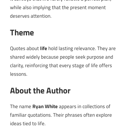
while also implying that the present moment
deserves attention.
Theme
Quotes about
life
hold lasting relevance. They are
shared widely because people seek purpose and
clarity, reinforcing that every stage of life offers
lessons.
About the Author
The name
Ryan White
appears in collections of
familiar quotations. Their phrases often explore
ideas tied to life.