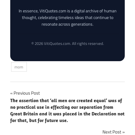
In essence, VitiQuotes.com is a digital archive of human
thought, celebrating timeless ideas that continue to
resonate across generations.
© 2026 VitiQuotes.com. All rights reserved.
mom
Post
Previous Post
The assertion that ‘all men are created equal’ was of
navigation
no practical use in effecting our separation from
Great Britain and it was placed in the Declaration not
for that, but for future use.
Next Post