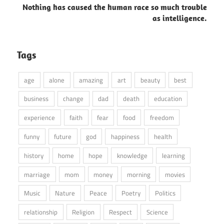
Nothing has caused the human race so much trouble
as intelligence.
Tags
age
alone
amazing
art
beauty
best
business
change
dad
death
education
experience
faith
fear
food
freedom
funny
future
god
happiness
health
history
home
hope
knowledge
learning
marriage
mom
money
morning
movies
Music
Nature
Peace
Poetry
Politics
relationship
Religion
Respect
Science