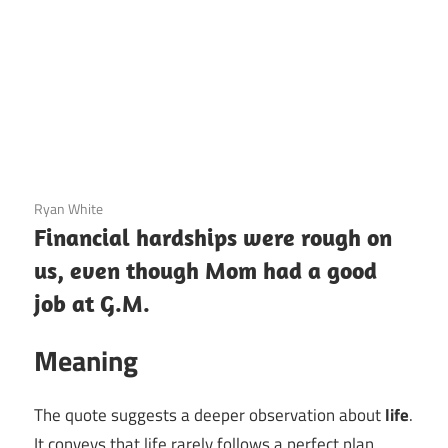
3 December 2020
Ryan White
Financial hardships were rough on
us, even though Mom had a good
job at G.M.
Meaning
The quote suggests a deeper observation about
life
.
It conveys that life rarely follows a perfect plan,