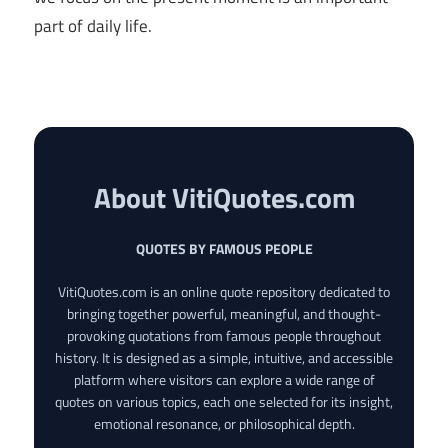
part of daily life.
About VitiQuotes.com
QUOTES BY FAMOUS PEOPLE
VitiQuotes.com is an online quote repository dedicated to
bringing together powerful, meaningful, and thought-
provoking quotations from famous people throughout
history. It is designed as a simple, intuitive, and accessible
platform where visitors can explore a wide range of
quotes on various topics, each one selected for its insight,
emotional resonance, or philosophical depth.