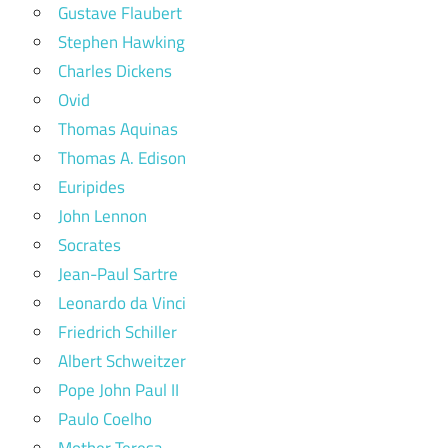
Gustave Flaubert
Stephen Hawking
Charles Dickens
Ovid
Thomas Aquinas
Thomas A. Edison
Euripides
John Lennon
Socrates
Jean-Paul Sartre
Leonardo da Vinci
Friedrich Schiller
Albert Schweitzer
Pope John Paul II
Paulo Coelho
Mother Teresa