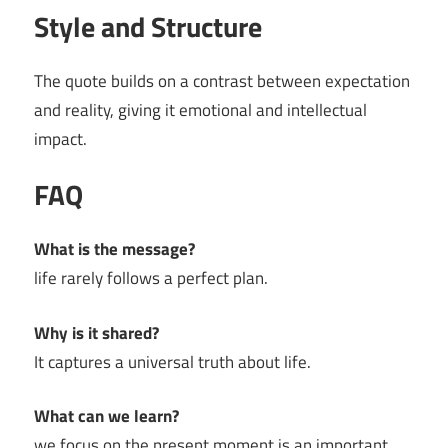
Style and Structure
The quote builds on a contrast between expectation
and reality, giving it emotional and intellectual
impact.
FAQ
What is the message?
life rarely follows a perfect plan.
Why is it shared?
It captures a universal truth about life.
What can we learn?
we focus on the present moment is an important