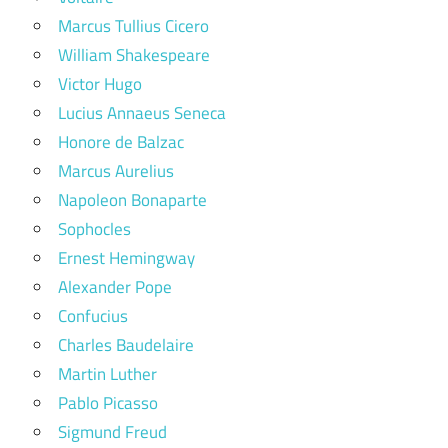
Marcus Tullius Cicero
William Shakespeare
Victor Hugo
Lucius Annaeus Seneca
Honore de Balzac
Marcus Aurelius
Napoleon Bonaparte
Sophocles
Ernest Hemingway
Alexander Pope
Confucius
Charles Baudelaire
Martin Luther
Pablo Picasso
Sigmund Freud