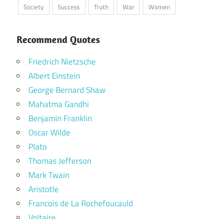
Society
Success
Truth
War
Women
Recommend Quotes
Friedrich Nietzsche
Albert Einstein
George Bernard Shaw
Mahatma Gandhi
Benjamin Franklin
Oscar Wilde
Plato
Thomas Jefferson
Mark Twain
Aristotle
Francois de La Rochefoucauld
Voltaire