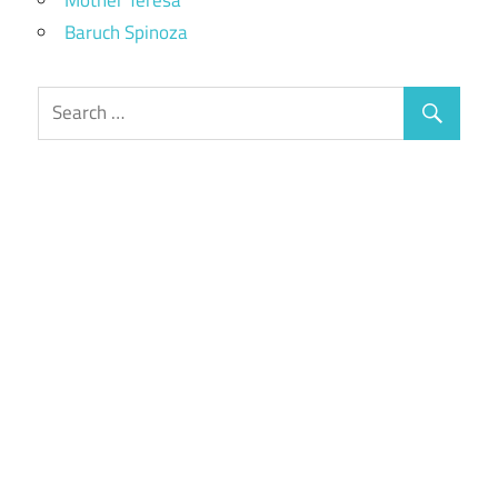
Baruch Spinoza