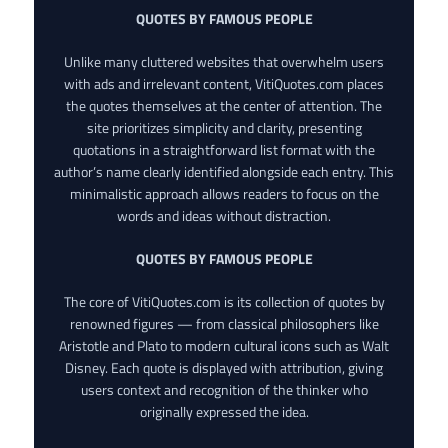
QUOTES BY FAMOUS PEOPLE
Unlike many cluttered websites that overwhelm users
with ads and irrelevant content, VitiQuotes.com places
the quotes themselves at the center of attention. The
site prioritizes simplicity and clarity, presenting
quotations in a straightforward list format with the
author’s name clearly identified alongside each entry. This
minimalistic approach allows readers to focus on the
words and ideas without distraction.
QUOTES BY FAMOUS PEOPLE
The core of VitiQuotes.com is its collection of quotes by
renowned figures — from classical philosophers like
Aristotle and Plato to modern cultural icons such as Walt
Disney. Each quote is displayed with attribution, giving
users context and recognition of the thinker who
originally expressed the idea.