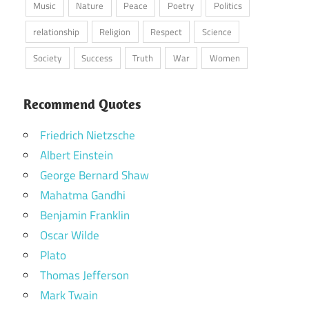
Music
Nature
Peace
Poetry
Politics
relationship
Religion
Respect
Science
Society
Success
Truth
War
Women
Recommend Quotes
Friedrich Nietzsche
Albert Einstein
George Bernard Shaw
Mahatma Gandhi
Benjamin Franklin
Oscar Wilde
Plato
Thomas Jefferson
Mark Twain