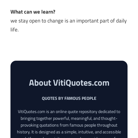
What can we learn?
we stay open to change is an important part of daily
life.
About VitiQuotes.com
QUOTES BY FAMOUS PEOPLE
VitiQuotes.com is an online quote repository dedicated to
bringing together powerful, meaningful, and thought-
provoking quotations from famous people throughout
history. It is designed as a simple, intuitive, and accessible