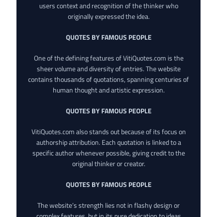
users context and recognition of the thinker who
originally expressed the idea.
QUOTES BY FAMOUS PEOPLE
One of the defining features of VitiQuotes.com is the
sheer volume and diversity of entries. The website
contains thousands of quotations, spanning centuries of
human thought and artistic expression.
QUOTES BY FAMOUS PEOPLE
VitiQuotes.com also stands out because of its focus on
authorship attribution. Each quotation is linked to a
specific author whenever possible, giving credit to the
original thinker or creator.
QUOTES BY FAMOUS PEOPLE
The website’s strength lies not in flashy design or
complex features, but in its pure dedication to ideas