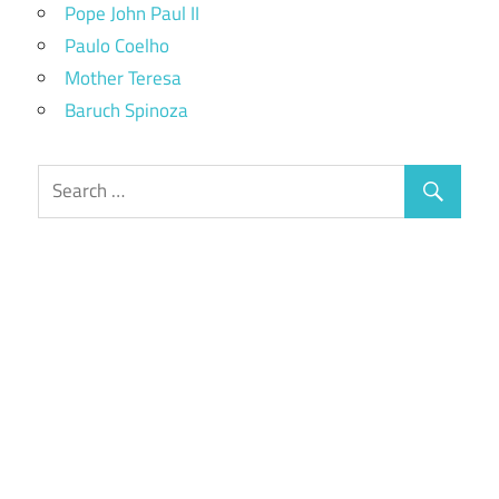
Pope John Paul II
Paulo Coelho
Mother Teresa
Baruch Spinoza