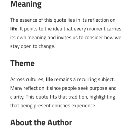
Meaning
The essence of this quote lies in its reflection on
life
. It points to the idea that every moment carries
its own meaning and invites us to consider how we
stay open to change.
Theme
Across cultures,
life
remains a recurring subject.
Many reflect on it since people seek purpose and
clarity. This quote fits that tradition, highlighting
that being present enriches experience.
About the Author