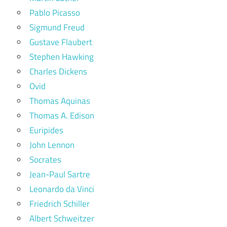
Pablo Picasso
Sigmund Freud
Gustave Flaubert
Stephen Hawking
Charles Dickens
Ovid
Thomas Aquinas
Thomas A. Edison
Euripides
John Lennon
Socrates
Jean-Paul Sartre
Leonardo da Vinci
Friedrich Schiller
Albert Schweitzer