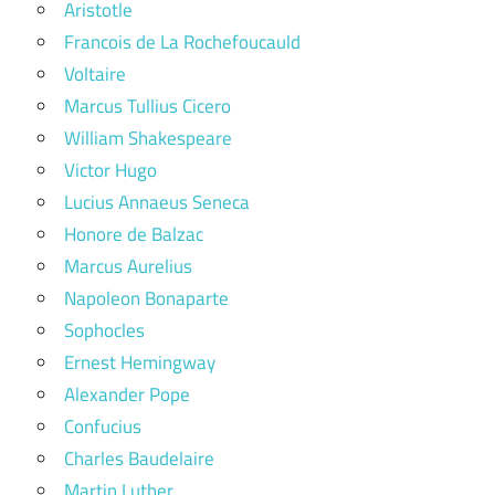
Aristotle
Francois de La Rochefoucauld
Voltaire
Marcus Tullius Cicero
William Shakespeare
Victor Hugo
Lucius Annaeus Seneca
Honore de Balzac
Marcus Aurelius
Napoleon Bonaparte
Sophocles
Ernest Hemingway
Alexander Pope
Confucius
Charles Baudelaire
Martin Luther