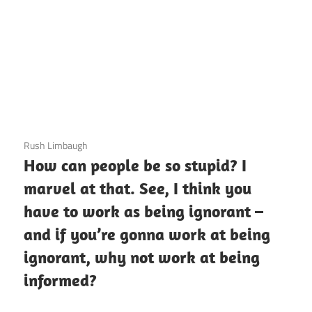
3 December 2020
Rush Limbaugh
How can people be so stupid? I
marvel at that. See, I think you
have to work as being ignorant –
and if you’re gonna work at being
ignorant, why not work at being
informed?