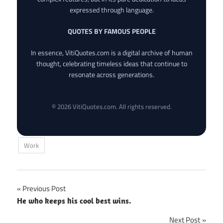
expressed through language.
QUOTES BY FAMOUS PEOPLE
In essence, VitiQuotes.com is a digital archive of human
thought, celebrating timeless ideas that continue to
resonate across generations.
© 2026 VitiQuotes.com. All rights reserved.
Work
Post
Previous Post
He who keeps his cool best wins.
navigation
Next Post