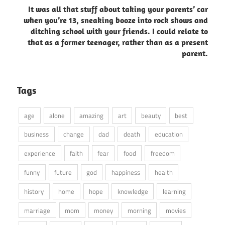
It was all that stuff about taking your parents’ car
when you’re 13, sneaking booze into rock shows and
ditching school with your friends. I could relate to
that as a former teenager, rather than as a present
parent.
Tags
age
alone
amazing
art
beauty
best
business
change
dad
death
education
experience
faith
fear
food
freedom
funny
future
god
happiness
health
history
home
hope
knowledge
learning
marriage
mom
money
morning
movies