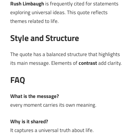
Rush Limbaugh
is frequently cited for statements
exploring universal ideas. This quote reflects
themes related to life.
Style and Structure
The quote has a balanced structure that highlights
its main message. Elements of
contrast
add clarity.
FAQ
What is the message?
every moment carries its own meaning.
Why is it shared?
It captures a universal truth about life.