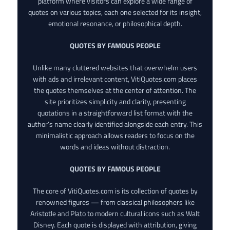
platform where visitors can explore a wide range of
quotes on various topics, each one selected for its insight,
emotional resonance, or philosophical depth.
QUOTES BY FAMOUS PEOPLE
Unlike many cluttered websites that overwhelm users
with ads and irrelevant content, VitiQuotes.com places
the quotes themselves at the center of attention. The
site prioritizes simplicity and clarity, presenting
quotations in a straightforward list format with the
author’s name clearly identified alongside each entry. This
minimalistic approach allows readers to focus on the
words and ideas without distraction.
QUOTES BY FAMOUS PEOPLE
The core of VitiQuotes.com is its collection of quotes by
renowned figures — from classical philosophers like
Aristotle and Plato to modern cultural icons such as Walt
Disney. Each quote is displayed with attribution, giving