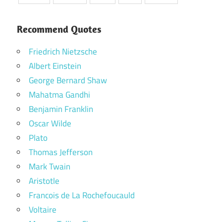
Recommend Quotes
Friedrich Nietzsche
Albert Einstein
George Bernard Shaw
Mahatma Gandhi
Benjamin Franklin
Oscar Wilde
Plato
Thomas Jefferson
Mark Twain
Aristotle
Francois de La Rochefoucauld
Voltaire