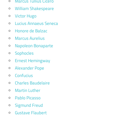
Marcus Tullius Cicero
William Shakespeare
Victor Hugo
Lucius Annaeus Seneca
Honore de Balzac
Marcus Aurelius
Napoleon Bonaparte
Sophocles
Ernest Hemingway
Alexander Pope
Confucius
Charles Baudelaire
Martin Luther
Pablo Picasso
Sigmund Freud
Gustave Flaubert