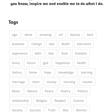
you know, inspire me and enable me to do what I do.
Tags
age
alone
amazing
art
beauty
best
business
change
dad
death
education
experience
faith
fear
food
freedom
funny
future
god
happiness
health
history
home
hope
knowledge
learning
marriage
mom
money
morning
movies
Music
Nature
Peace
Poetry
Politics
relationship
Religion
Respect
Science
Society
Success
Truth
War
Women