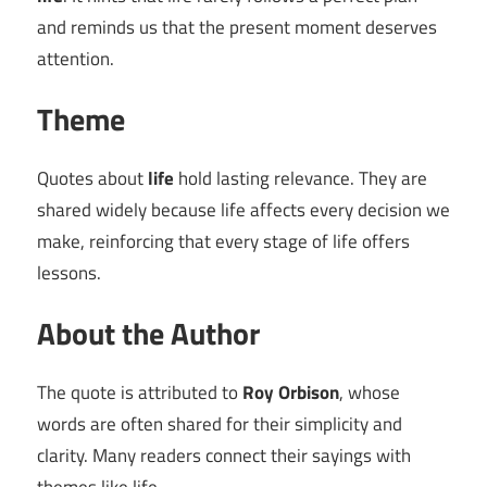
and reminds us that the present moment deserves
attention.
Theme
Quotes about
life
hold lasting relevance. They are
shared widely because life affects every decision we
make, reinforcing that every stage of life offers
lessons.
About the Author
The quote is attributed to
Roy Orbison
, whose
words are often shared for their simplicity and
clarity. Many readers connect their sayings with