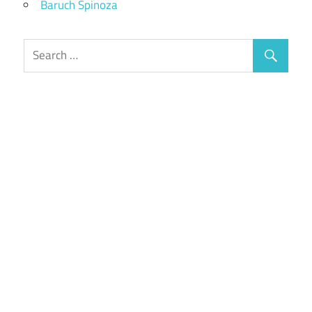
Baruch Spinoza