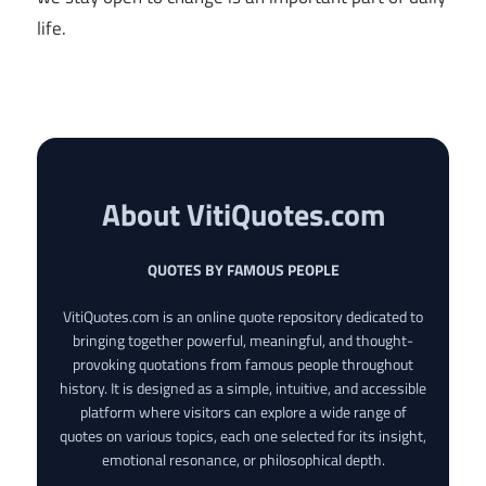
life.
About VitiQuotes.com
QUOTES BY FAMOUS PEOPLE
VitiQuotes.com is an online quote repository dedicated to
bringing together powerful, meaningful, and thought-
provoking quotations from famous people throughout
history. It is designed as a simple, intuitive, and accessible
platform where visitors can explore a wide range of
quotes on various topics, each one selected for its insight,
emotional resonance, or philosophical depth.