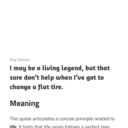
3 December 2020
Roy Orbison
I may be a living legend, but that
sure don’t help when I’ve got to
change a flat tire.
Meaning
This quote articulates a concise principle related to
life
. It hints that life rarely follows a perfect plan