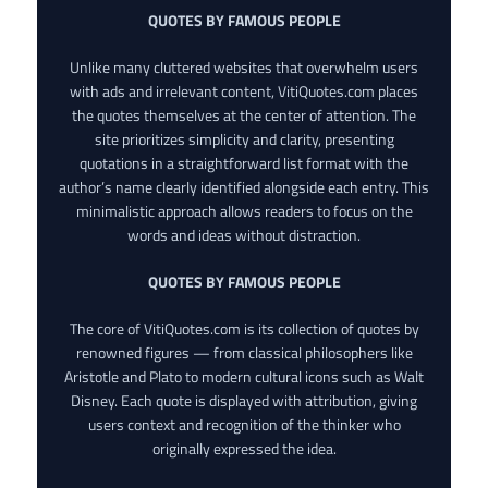
QUOTES BY FAMOUS PEOPLE
Unlike many cluttered websites that overwhelm users
with ads and irrelevant content, VitiQuotes.com places
the quotes themselves at the center of attention. The
site prioritizes simplicity and clarity, presenting
quotations in a straightforward list format with the
author’s name clearly identified alongside each entry. This
minimalistic approach allows readers to focus on the
words and ideas without distraction.
QUOTES BY FAMOUS PEOPLE
The core of VitiQuotes.com is its collection of quotes by
renowned figures — from classical philosophers like
Aristotle and Plato to modern cultural icons such as Walt
Disney. Each quote is displayed with attribution, giving
users context and recognition of the thinker who
originally expressed the idea.