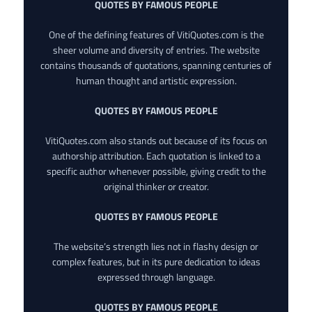
QUOTES BY FAMOUS PEOPLE
One of the defining features of VitiQuotes.com is the
sheer volume and diversity of entries. The website
contains thousands of quotations, spanning centuries of
human thought and artistic expression.
QUOTES BY FAMOUS PEOPLE
VitiQuotes.com also stands out because of its focus on
authorship attribution. Each quotation is linked to a
specific author whenever possible, giving credit to the
original thinker or creator.
QUOTES BY FAMOUS PEOPLE
The website’s strength lies not in flashy design or
complex features, but in its pure dedication to ideas
expressed through language.
QUOTES BY FAMOUS PEOPLE