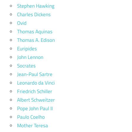
Stephen Hawking
Charles Dickens
Ovid
Thomas Aquinas
Thomas A. Edison
Euripides
John Lennon
Socrates
Jean-Paul Sartre
Leonardo da Vinci
Friedrich Schiller
Albert Schweitzer
Pope John Paul II
Paulo Coelho
Mother Teresa