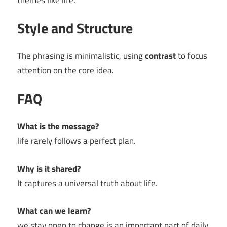
themes like life.
Style and Structure
The phrasing is minimalistic, using
contrast
to focus
attention on the core idea.
FAQ
What is the message?
life rarely follows a perfect plan.
Why is it shared?
It captures a universal truth about life.
What can we learn?
we stay open to change is an important part of daily