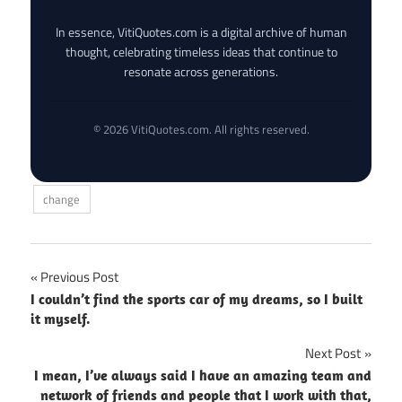
In essence, VitiQuotes.com is a digital archive of human
thought, celebrating timeless ideas that continue to
resonate across generations.
© 2026 VitiQuotes.com. All rights reserved.
change
Post
Previous Post
I couldn’t find the sports car of my dreams, so I built
navigation
it myself.
Next Post
I mean, I’ve always said I have an amazing team and
network of friends and people that I work with that,