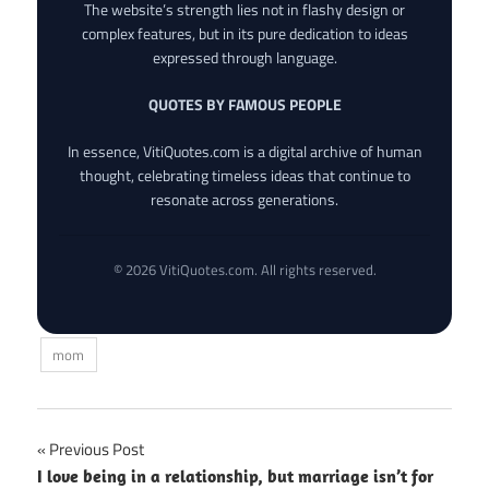
The website’s strength lies not in flashy design or
complex features, but in its pure dedication to ideas
expressed through language.
QUOTES BY FAMOUS PEOPLE
In essence, VitiQuotes.com is a digital archive of human
thought, celebrating timeless ideas that continue to
resonate across generations.
© 2026 VitiQuotes.com. All rights reserved.
mom
Post
Previous Post
I love being in a relationship, but marriage isn’t for