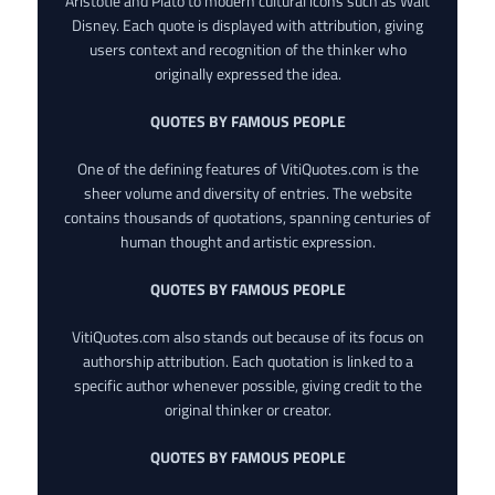
Aristotle and Plato to modern cultural icons such as Walt
Disney. Each quote is displayed with attribution, giving
users context and recognition of the thinker who
originally expressed the idea.
QUOTES BY FAMOUS PEOPLE
One of the defining features of VitiQuotes.com is the
sheer volume and diversity of entries. The website
contains thousands of quotations, spanning centuries of
human thought and artistic expression.
QUOTES BY FAMOUS PEOPLE
VitiQuotes.com also stands out because of its focus on
authorship attribution. Each quotation is linked to a
specific author whenever possible, giving credit to the
original thinker or creator.
QUOTES BY FAMOUS PEOPLE