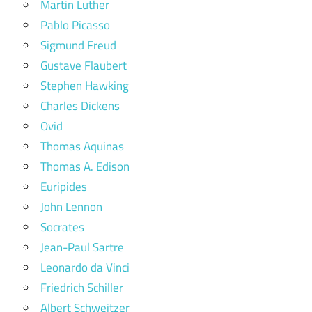
Martin Luther
Pablo Picasso
Sigmund Freud
Gustave Flaubert
Stephen Hawking
Charles Dickens
Ovid
Thomas Aquinas
Thomas A. Edison
Euripides
John Lennon
Socrates
Jean-Paul Sartre
Leonardo da Vinci
Friedrich Schiller
Albert Schweitzer