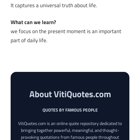
It captures a universal truth about life.
What can we learn?
we focus on the present moment is an important
part of daily life.
About VitiQuotes.com
QUOTES BY FAMOUS PEOPLE
VitiQuotes.com is an online quote repository dedicated to
bringing together powerful, meaningful, and thought-
provoking quotations from famous people throughout