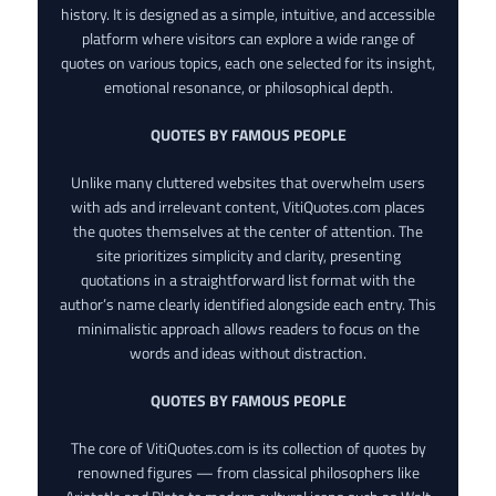
history. It is designed as a simple, intuitive, and accessible
platform where visitors can explore a wide range of
quotes on various topics, each one selected for its insight,
emotional resonance, or philosophical depth.
QUOTES BY FAMOUS PEOPLE
Unlike many cluttered websites that overwhelm users
with ads and irrelevant content, VitiQuotes.com places
the quotes themselves at the center of attention. The
site prioritizes simplicity and clarity, presenting
quotations in a straightforward list format with the
author’s name clearly identified alongside each entry. This
minimalistic approach allows readers to focus on the
words and ideas without distraction.
QUOTES BY FAMOUS PEOPLE
The core of VitiQuotes.com is its collection of quotes by
renowned figures — from classical philosophers like