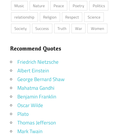
Music
Nature
Peace
Poetry
Politics
relationship
Religion
Respect
Science
Society
Success
Truth
War
Women
Recommend Quotes
Friedrich Nietzsche
Albert Einstein
George Bernard Shaw
Mahatma Gandhi
Benjamin Franklin
Oscar Wilde
Plato
Thomas Jefferson
Mark Twain