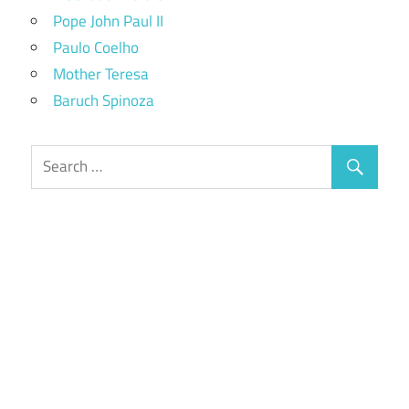
Pope John Paul II
Paulo Coelho
Mother Teresa
Baruch Spinoza