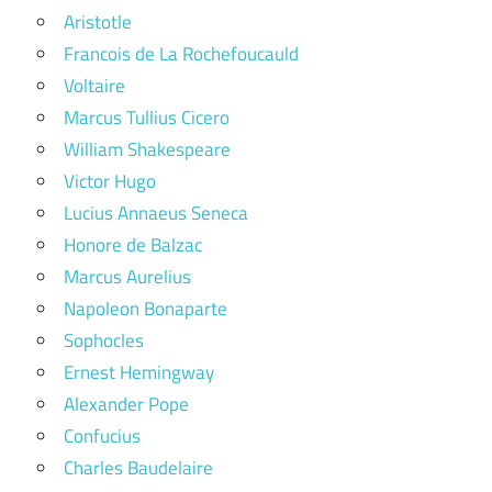
Aristotle
Francois de La Rochefoucauld
Voltaire
Marcus Tullius Cicero
William Shakespeare
Victor Hugo
Lucius Annaeus Seneca
Honore de Balzac
Marcus Aurelius
Napoleon Bonaparte
Sophocles
Ernest Hemingway
Alexander Pope
Confucius
Charles Baudelaire