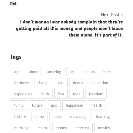
navigation
me.
Next Post
I don’t wanna hear nobody complain that they’re
getting paid all this money and people won’t leave
them alone. It’s part of it.
Tags
age
alone
amazing
art
beauty
best
business
change
dad
death
education
experience
faith
fear
food
freedom
funny
future
god
happiness
health
history
home
hope
knowledge
learning
marriage
mom
money
morning
movies