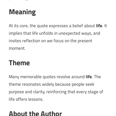
Meaning
At its core, the quote expresses a belief about
life
. It
implies that life unfolds in unexpected ways, and
invites reflection on we focus on the present
moment.
Theme
Many memorable quotes revolve around
life
. The
theme resonates widely because people seek
purpose and clarity, reinforcing that every stage of
life offers lessons.
About the Author