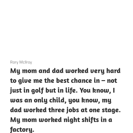
3 December 2020
Rory McIlroy
My mom and dad worked very hard
to give me the best chance in – not
just in golf but in life. You know, I
was an only child, you know, my
dad worked three jobs at one stage.
My mom worked night shifts in a
factory.