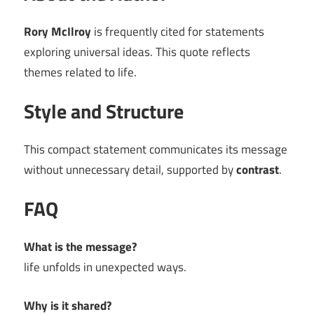
Rory McIlroy
is frequently cited for statements
exploring universal ideas. This quote reflects
themes related to life.
Style and Structure
This compact statement communicates its message
without unnecessary detail, supported by
contrast
.
FAQ
What is the message?
life unfolds in unexpected ways.
Why is it shared?