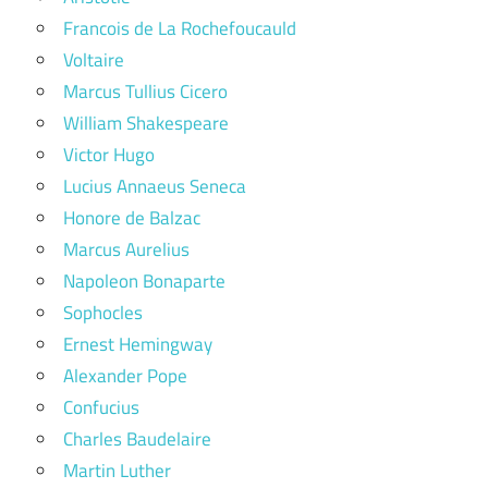
Francois de La Rochefoucauld
Voltaire
Marcus Tullius Cicero
William Shakespeare
Victor Hugo
Lucius Annaeus Seneca
Honore de Balzac
Marcus Aurelius
Napoleon Bonaparte
Sophocles
Ernest Hemingway
Alexander Pope
Confucius
Charles Baudelaire
Martin Luther