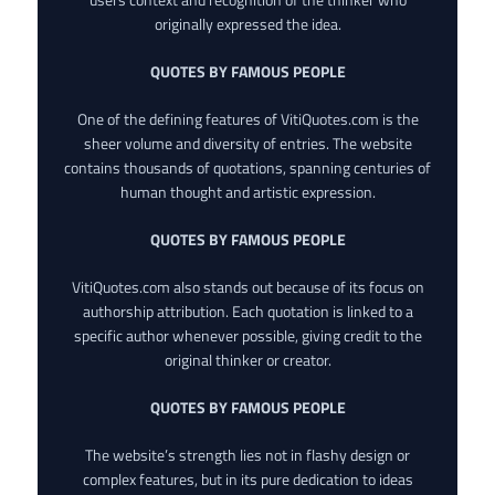
originally expressed the idea.
QUOTES BY FAMOUS PEOPLE
One of the defining features of VitiQuotes.com is the
sheer volume and diversity of entries. The website
contains thousands of quotations, spanning centuries of
human thought and artistic expression.
QUOTES BY FAMOUS PEOPLE
VitiQuotes.com also stands out because of its focus on
authorship attribution. Each quotation is linked to a
specific author whenever possible, giving credit to the
original thinker or creator.
QUOTES BY FAMOUS PEOPLE
The website’s strength lies not in flashy design or
complex features, but in its pure dedication to ideas