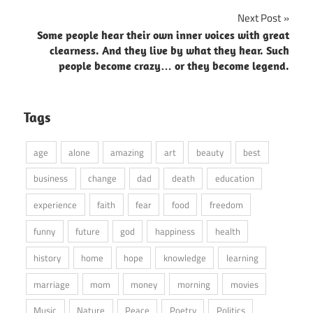
Next Post
Some people hear their own inner voices with great
clearness. And they live by what they hear. Such
people become crazy… or they become legend.
Tags
age
alone
amazing
art
beauty
best
business
change
dad
death
education
experience
faith
fear
food
freedom
funny
future
god
happiness
health
history
home
hope
knowledge
learning
marriage
mom
money
morning
movies
Music
Nature
Peace
Poetry
Politics