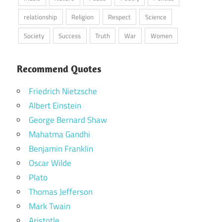
relationship
Religion
Respect
Science
Society
Success
Truth
War
Women
Recommend Quotes
Friedrich Nietzsche
Albert Einstein
George Bernard Shaw
Mahatma Gandhi
Benjamin Franklin
Oscar Wilde
Plato
Thomas Jefferson
Mark Twain
Aristotle