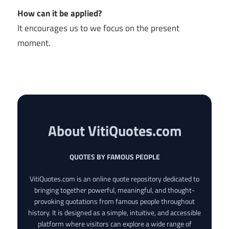
How can it be applied?
It encourages us to we focus on the present
moment.
About VitiQuotes.com
QUOTES BY FAMOUS PEOPLE
VitiQuotes.com is an online quote repository dedicated to
bringing together powerful, meaningful, and thought-
provoking quotations from famous people throughout
history. It is designed as a simple, intuitive, and accessible
platform where visitors can explore a wide range of