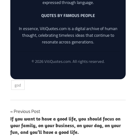
expressed through language.
QUOTES BY FAMOUS PEOPLE
In essence, VitiQuotes.com is a digital archive of human
thought, celebrating timeless ideas that continue to
resonate across generations.
© 2026 VitiQuotes.com. All rights reserved.
god
Post
Previous Post
If you want to have a good life, you should focus on
navigation
your family, on your business, on your dog, on your
fun, and you’ll have a good life.