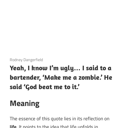
3 December 2020
Rodney Dangerfield
Yeah, I know I’m ugly… I said to a
bartender, ‘Make me a zombie.’ He
said ‘God beat me to it.’
Meaning
The essence of this quote lies in its reflection on
life
. It points to the idea that life unfolds in