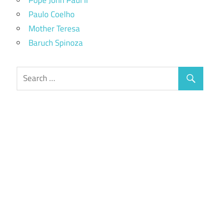
Paulo Coelho
Mother Teresa
Baruch Spinoza