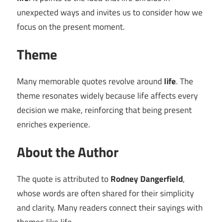
unexpected ways and invites us to consider how we
focus on the present moment.
Theme
Many memorable quotes revolve around
life
. The
theme resonates widely because life affects every
decision we make, reinforcing that being present
enriches experience.
About the Author
The quote is attributed to
Rodney Dangerfield
,
whose words are often shared for their simplicity
and clarity. Many readers connect their sayings with