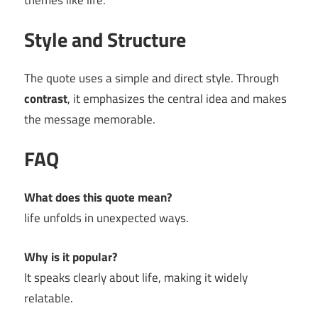
themes like life.
Style and Structure
The quote uses a simple and direct style. Through
contrast
, it emphasizes the central idea and makes
the message memorable.
FAQ
What does this quote mean?
life unfolds in unexpected ways.
Why is it popular?
It speaks clearly about life, making it widely
relatable.