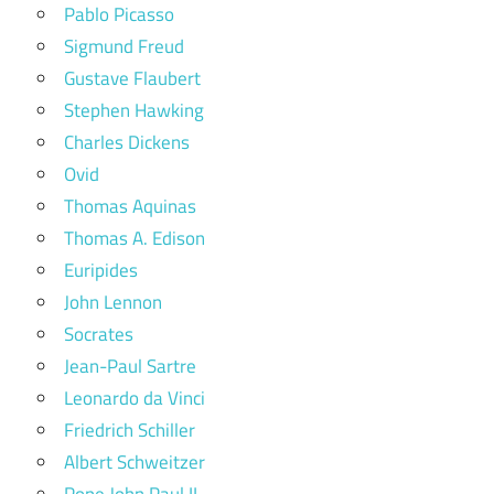
Pablo Picasso
Sigmund Freud
Gustave Flaubert
Stephen Hawking
Charles Dickens
Ovid
Thomas Aquinas
Thomas A. Edison
Euripides
John Lennon
Socrates
Jean-Paul Sartre
Leonardo da Vinci
Friedrich Schiller
Albert Schweitzer
Pope John Paul II