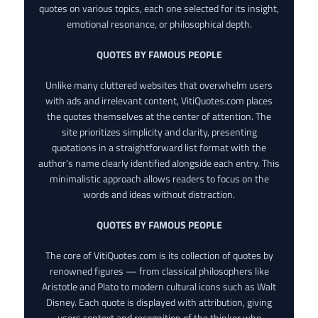
quotes on various topics, each one selected for its insight,
emotional resonance, or philosophical depth.
QUOTES BY FAMOUS PEOPLE
Unlike many cluttered websites that overwhelm users
with ads and irrelevant content, VitiQuotes.com places
the quotes themselves at the center of attention. The
site prioritizes simplicity and clarity, presenting
quotations in a straightforward list format with the
author’s name clearly identified alongside each entry. This
minimalistic approach allows readers to focus on the
words and ideas without distraction.
QUOTES BY FAMOUS PEOPLE
The core of VitiQuotes.com is its collection of quotes by
renowned figures — from classical philosophers like
Aristotle and Plato to modern cultural icons such as Walt
Disney. Each quote is displayed with attribution, giving
users context and recognition of the thinker who