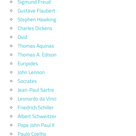
Sigmund Freud
Gustave Flaubert
Stephen Hawking
Charles Dickens
Ovid
Thomas Aquinas
Thomas A. Edison
Euripides
John Lennon
Socrates
Jean-Paul Sartre
Leonardo da Vinci
Friedrich Schiller
Albert Schweitzer
Pope John Paul II
Paulo Coelho