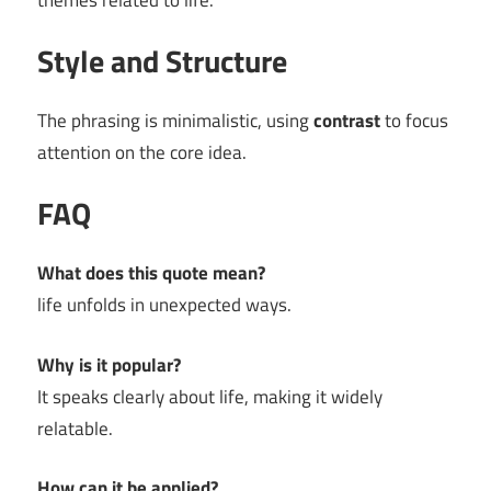
themes related to life.
Style and Structure
The phrasing is minimalistic, using
contrast
to focus
attention on the core idea.
FAQ
What does this quote mean?
life unfolds in unexpected ways.
Why is it popular?
It speaks clearly about life, making it widely
relatable.
How can it be applied?