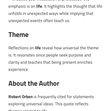
emphasis is on
life
. It highlights the thought that life
unfolds in unexpected ways while implying that
unexpected events often teach us.
Theme
Reflections on
life
reveal how universal the theme
is. It resonates since people seek purpose and
clarity and teaches that being present enriches
experience.
About the Author
Robert Orben
is frequently cited for statements
exploring universal ideas. This quote reflects