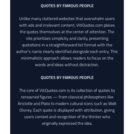
QUOTES BY FAMOUS PEOPLE
Unlike many cluttered websites that overwhelm users
with ads and irrelevant content, VitiQuotes.com places
the quotes themselves at the center of attention. The
site prioritizes simplicity and clarity, presenting
quotations in a straightforward list format with the
author’s name clearly identified alongside each entry. This
minimalistic approach allows readers to focus on the
words and ideas without distraction.
QUOTES BY FAMOUS PEOPLE
The core of VitiQuotes.com is its collection of quotes by
renowned figures — from classical philosophers like
Aristotle and Plato to modern cultural icons such as Walt
Disney. Each quote is displayed with attribution, giving
users context and recognition of the thinker who
originally expressed the idea.