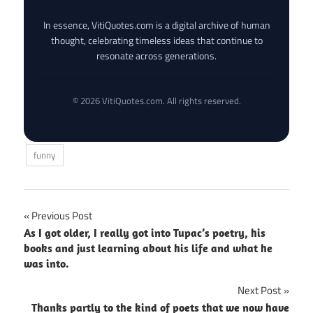
In essence, VitiQuotes.com is a digital archive of human
thought, celebrating timeless ideas that continue to
resonate across generations.
© 2026 VitiQuotes.com. All rights reserved.
funny
Post
Previous Post
As I got older, I really got into Tupac’s poetry, his
navigation
books and just learning about his life and what he
was into.
Next Post
Thanks partly to the kind of poets that we now have