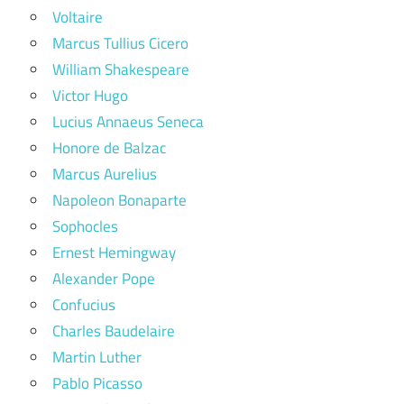
Voltaire
Marcus Tullius Cicero
William Shakespeare
Victor Hugo
Lucius Annaeus Seneca
Honore de Balzac
Marcus Aurelius
Napoleon Bonaparte
Sophocles
Ernest Hemingway
Alexander Pope
Confucius
Charles Baudelaire
Martin Luther
Pablo Picasso