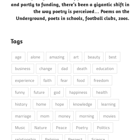
and partly to funding, there’s been a gigantic shift in
the way poetry is perceived… Poems on the
Underground, poets in schools, football clubs, zoos.
Tags
age
alone
amazing
art
beauty
best
business
change
dad
death
education
experience
faith
fear
food
freedom
funny
future
god
happiness
health
history
home
hope
knowledge
learning
marriage
mom
money
morning
movies
Music
Nature
Peace
Poetry
Politics
relationship
Religion
Respect
Science