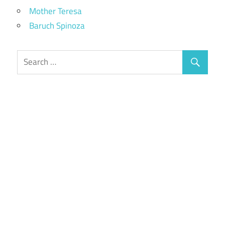
Mother Teresa
Baruch Spinoza