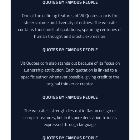
QUOTES BY FAMOUS PEOPLE
One of the defining features of VitiQuotes.com is the
sheer volume and diversity of entries. The website
contains thousands of quotations, spanning centuries of
human thought and artistic expression.
QUOTES BY FAMOUS PEOPLE
VitiQuotes.com also stands out because of its focus on
authorship attribution. Each quotation is linked to a
specific author whenever possible, giving credit to the
original thinker or creator.
QUOTES BY FAMOUS PEOPLE
The website’s strength lies not in flashy design or
complex features, but in its pure dedication to ideas
expressed through language.
QUOTES BY FAMOUS PEOPLE