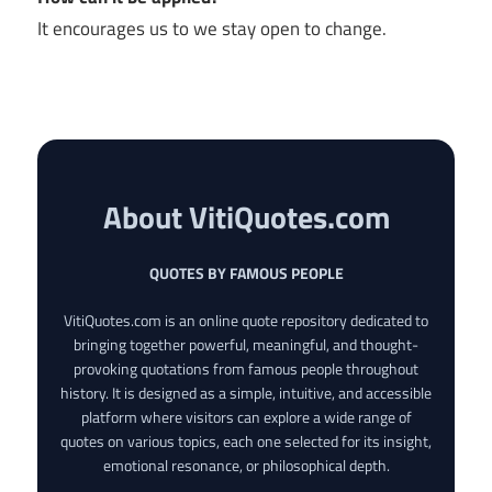
It encourages us to we stay open to change.
About VitiQuotes.com
QUOTES BY FAMOUS PEOPLE
VitiQuotes.com is an online quote repository dedicated to
bringing together powerful, meaningful, and thought-
provoking quotations from famous people throughout
history. It is designed as a simple, intuitive, and accessible
platform where visitors can explore a wide range of
quotes on various topics, each one selected for its insight,
emotional resonance, or philosophical depth.