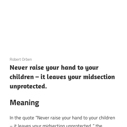
3 December 2020
Robert Orben
Never raise your hand to your
children – it leaves your midsection
unprotected.
Meaning
In the quote “Never raise your hand to your children
– it leaves your midsection unprotected.,” the