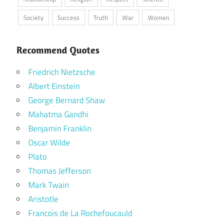
Society
Success
Truth
War
Women
Recommend Quotes
Friedrich Nietzsche
Albert Einstein
George Bernard Shaw
Mahatma Gandhi
Benjamin Franklin
Oscar Wilde
Plato
Thomas Jefferson
Mark Twain
Aristotle
Francois de La Rochefoucauld