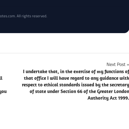
otes.com. All rights reserved.
Next Post
I undertake that, in the exercise of my functions o
ll
that office I will have regard to any guidance wit
respect to ethical standards issued by the secretar
you
of state under Section 66 of the Greater Londo
Authority Act 1999