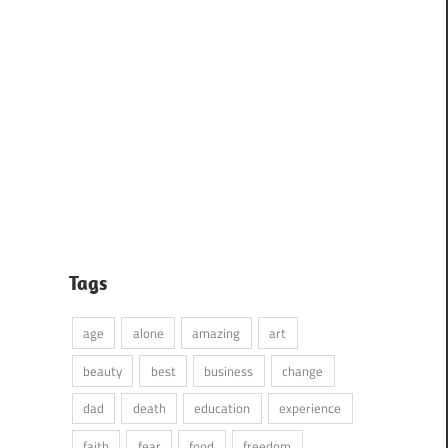
Tags
age
alone
amazing
art
beauty
best
business
change
dad
death
education
experience
faith
fear
food
freedom