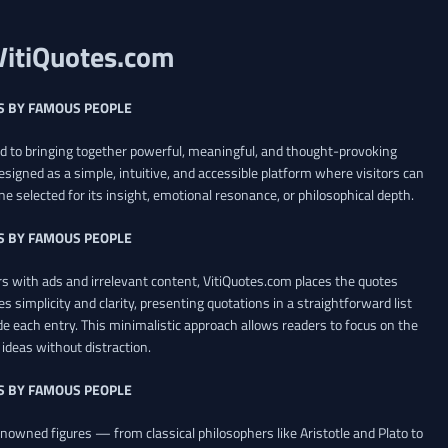
VitiQuotes.com
S BY FAMOUS PEOPLE
ed to bringing together powerful, meaningful, and thought-provoking
esigned as a simple, intuitive, and accessible platform where visitors can
ne selected for its insight, emotional resonance, or philosophical depth.
S BY FAMOUS PEOPLE
 with ads and irrelevant content, VitiQuotes.com places the quotes
es simplicity and clarity, presenting quotations in a straightforward list
de each entry. This minimalistic approach allows readers to focus on the
ideas without distraction.
S BY FAMOUS PEOPLE
renowned figures — from classical philosophers like Aristotle and Plato to