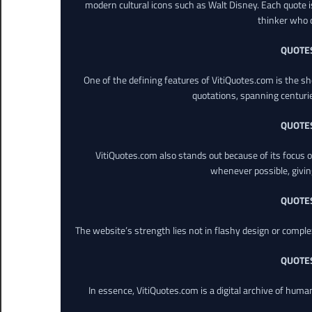
modern cultural icons such as Walt Disney. Each quote is
thinker who o
QUOTE
One of the defining features of VitiQuotes.com is the s
quotations, spanning centuri
QUOTE
VitiQuotes.com also stands out because of its focus on
whenever possible, giving 
QUOTE
The website’s strength lies not in flashy design or comple
QUOTE
In essence, VitiQuotes.com is a digital archive of hum