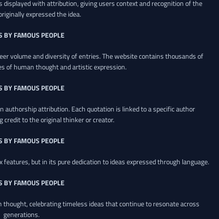
 displayed with attribution, giving users context and recognition of the
riginally expressed the idea.
S BY FAMOUS PEOPLE
heer volume and diversity of entries. The website contains thousands of
es of human thought and artistic expression.
S BY FAMOUS PEOPLE
 authorship attribution. Each quotation is linked to a specific author
credit to the original thinker or creator.
S BY FAMOUS PEOPLE
x features, but in its pure dedication to ideas expressed through language.
S BY FAMOUS PEOPLE
an thought, celebrating timeless ideas that continue to resonate across
generations.