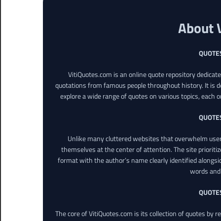
About 
QUOTE
VitiQuotes.com is an online quote repository dedicat
quotations from famous people throughout history. It is d
explore a wide range of quotes on various topics, each o
QUOTE
Unlike many cluttered websites that overwhelm users
themselves at the center of attention. The site prioritiz
format with the author’s name clearly identified alongsi
words and 
QUOTE
The core of VitiQuotes.com is its collection of quotes by 