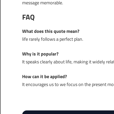
message memorable.
FAQ
What does this quote mean?
life rarely follows a perfect plan.
Why is it popular?
It speaks clearly about life, making it widely rela
How can it be applied?
It encourages us to we focus on the present m