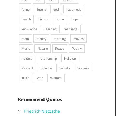
funny
future
god
happiness
health
history
home
hope
knowledge
learning
marriage
mom
money
morning
movies
Music
Nature
Peace
Poetry
Politics
relationship
Religion
Respect
Science
Society
Success
Truth
War
Women
Recommend Quotes
Friedrich Nietzsche