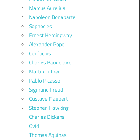
Marcus Aurelius
Napoleon Bonaparte
Sophocles
Ernest Hemingway
Alexander Pope
Confucius
Charles Baudelaire
Martin Luther
Pablo Picasso
Sigmund Freud
Gustave Flaubert
Stephen Hawking
Charles Dickens
Ovid
Thomas Aquinas