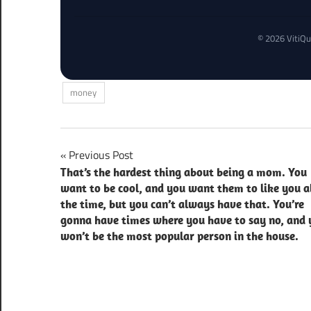
© 2026 VitiQu
money
Post
Previous Post
That’s the hardest thing about being a mom. You
navigation
want to be cool, and you want them to like you a
the time, but you can’t always have that. You’re
gonna have times where you have to say no, and 
won’t be the most popular person in the house.