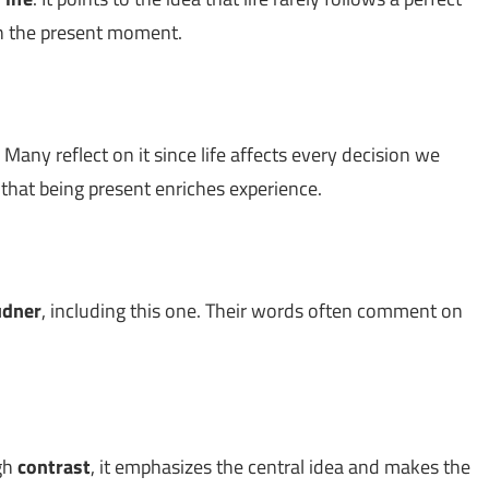
on the present moment.
 Many reflect on it since life affects every decision we
g that being present enriches experience.
udner
, including this one. Their words often comment on
ugh
contrast
, it emphasizes the central idea and makes the