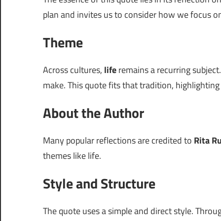
plan and invites us to consider how we focus 
Theme
Across cultures,
life
remains a recurring subject.
make. This quote fits that tradition, highlightin
About the Author
Many popular reflections are credited to
Rita R
themes like life.
Style and Structure
The quote uses a simple and direct style. Thro