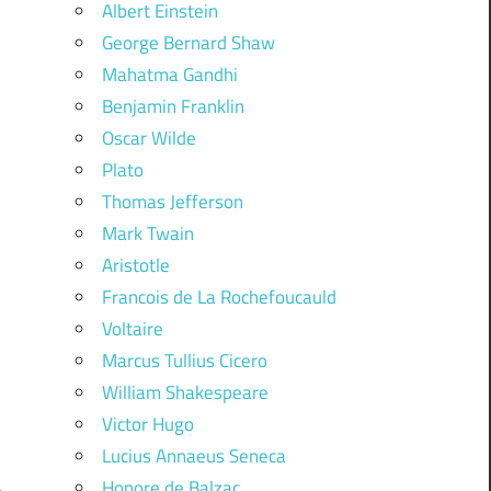
Albert Einstein
George Bernard Shaw
Mahatma Gandhi
Benjamin Franklin
Oscar Wilde
Plato
Thomas Jefferson
Mark Twain
Aristotle
Francois de La Rochefoucauld
Voltaire
Marcus Tullius Cicero
William Shakespeare
Victor Hugo
Lucius Annaeus Seneca
Honore de Balzac