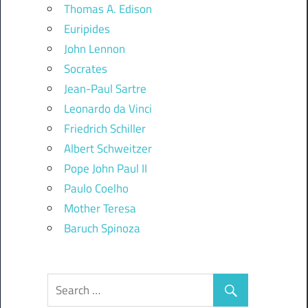
Thomas A. Edison
Euripides
John Lennon
Socrates
Jean-Paul Sartre
Leonardo da Vinci
Friedrich Schiller
Albert Schweitzer
Pope John Paul II
Paulo Coelho
Mother Teresa
Baruch Spinoza