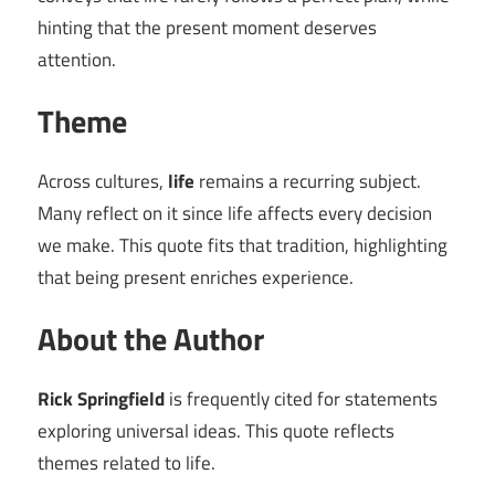
hinting that the present moment deserves
attention.
Theme
Across cultures,
life
remains a recurring subject.
Many reflect on it since life affects every decision
we make. This quote fits that tradition, highlighting
that being present enriches experience.
About the Author
Rick Springfield
is frequently cited for statements
exploring universal ideas. This quote reflects
themes related to life.