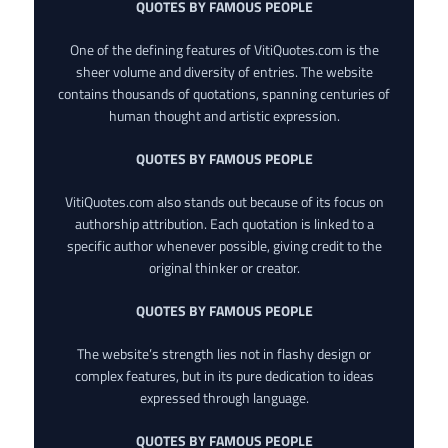
QUOTES BY FAMOUS PEOPLE
One of the defining features of VitiQuotes.com is the
sheer volume and diversity of entries. The website
contains thousands of quotations, spanning centuries of
human thought and artistic expression.
QUOTES BY FAMOUS PEOPLE
VitiQuotes.com also stands out because of its focus on
authorship attribution. Each quotation is linked to a
specific author whenever possible, giving credit to the
original thinker or creator.
QUOTES BY FAMOUS PEOPLE
The website’s strength lies not in flashy design or
complex features, but in its pure dedication to ideas
expressed through language.
QUOTES BY FAMOUS PEOPLE