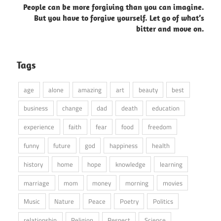
People can be more forgiving than you can imagine.
But you have to forgive yourself. Let go of what’s
bitter and move on.
Tags
age
alone
amazing
art
beauty
best
business
change
dad
death
education
experience
faith
fear
food
freedom
funny
future
god
happiness
health
history
home
hope
knowledge
learning
marriage
mom
money
morning
movies
Music
Nature
Peace
Poetry
Politics
relationship
Religion
Respect
Science