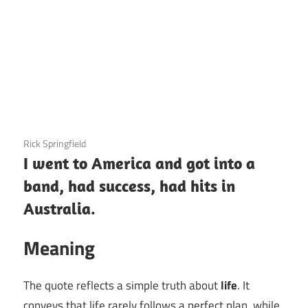
3 December 2020
Rick Springfield
I went to America and got into a
band, had success, had hits in
Australia.
Meaning
The quote reflects a simple truth about
life
. It
conveys that life rarely follows a perfect plan, while