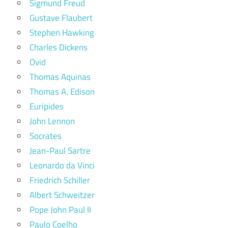
Sigmund Freud
Gustave Flaubert
Stephen Hawking
Charles Dickens
Ovid
Thomas Aquinas
Thomas A. Edison
Euripides
John Lennon
Socrates
Jean-Paul Sartre
Leonardo da Vinci
Friedrich Schiller
Albert Schweitzer
Pope John Paul II
Paulo Coelho