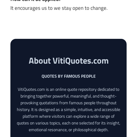
It encourages us to we stay open to change.
About VitiQuotes.com
QUOTES BY FAMOUS PEOPLE
VitiQuotes.com is an online quote repository dedicated to
bringing together powerful, meaningful, and thought-
provoking quotations from famous people throughout
history. It is designed as a simple, intuitive, and accessible
platform where visitors can explore a wide range of
quotes on various topics, each one selected for its insight,
emotional resonance, or philosophical depth.