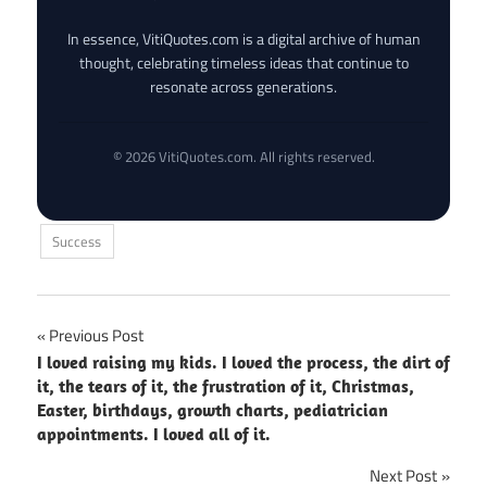
In essence, VitiQuotes.com is a digital archive of human
thought, celebrating timeless ideas that continue to
resonate across generations.
© 2026 VitiQuotes.com. All rights reserved.
Success
Post
Previous Post
I loved raising my kids. I loved the process, the dirt of
navigation
it, the tears of it, the frustration of it, Christmas,
Easter, birthdays, growth charts, pediatrician
appointments. I loved all of it.
Next Post