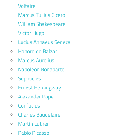
Voltaire
Marcus Tullius Cicero
William Shakespeare
Victor Hugo
Lucius Annaeus Seneca
Honore de Balzac
Marcus Aurelius
Napoleon Bonaparte
Sophocles
Ernest Hemingway
Alexander Pope
Confucius
Charles Baudelaire
Martin Luther
Pablo Picasso