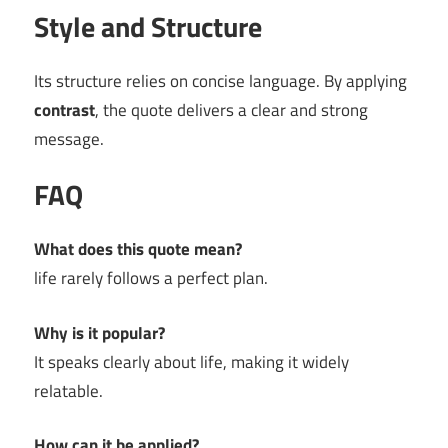
Style and Structure
Its structure relies on concise language. By applying
contrast
, the quote delivers a clear and strong
message.
FAQ
What does this quote mean?
life rarely follows a perfect plan.
Why is it popular?
It speaks clearly about life, making it widely
relatable.
How can it be applied?