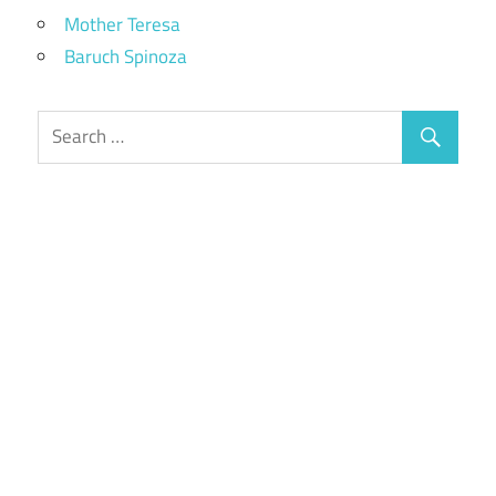
Mother Teresa
Baruch Spinoza