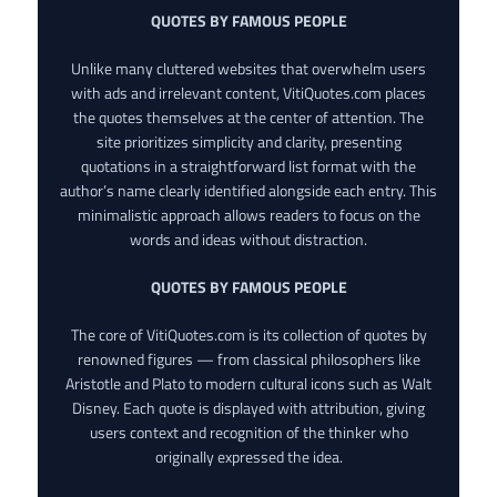
QUOTES BY FAMOUS PEOPLE
Unlike many cluttered websites that overwhelm users
with ads and irrelevant content, VitiQuotes.com places
the quotes themselves at the center of attention. The
site prioritizes simplicity and clarity, presenting
quotations in a straightforward list format with the
author’s name clearly identified alongside each entry. This
minimalistic approach allows readers to focus on the
words and ideas without distraction.
QUOTES BY FAMOUS PEOPLE
The core of VitiQuotes.com is its collection of quotes by
renowned figures — from classical philosophers like
Aristotle and Plato to modern cultural icons such as Walt
Disney. Each quote is displayed with attribution, giving
users context and recognition of the thinker who
originally expressed the idea.