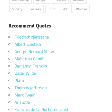
Society
Success
Truth
War
Women
Recommend Quotes
Friedrich Nietzsche
Albert Einstein
George Bernard Shaw
Mahatma Gandhi
Benjamin Franklin
Oscar Wilde
Plato
Thomas Jefferson
Mark Twain
Aristotle
Francois de La Rochefoucauld