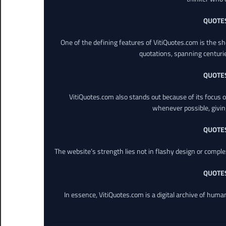
QUOTE
One of the defining features of VitiQuotes.com is the s
quotations, spanning centuri
QUOTE
VitiQuotes.com also stands out because of its focus on
whenever possible, giving 
QUOTE
The website’s strength lies not in flashy design or comple
QUOTE
In essence, VitiQuotes.com is a digital archive of hum