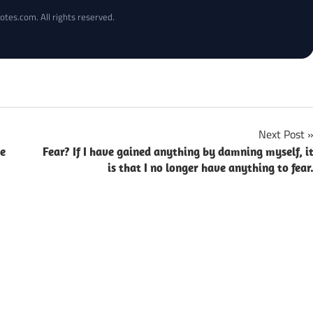
otes.com. All rights reserved.
Next Post
ce
Fear? If I have gained anything by damning myself, i
is that I no longer have anything to fear