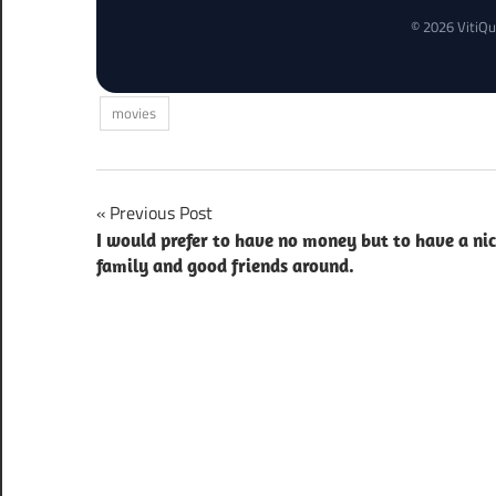
© 2026 VitiQu
movies
Post
Previous Post
I would prefer to have no money but to have a ni
navigation
family and good friends around.