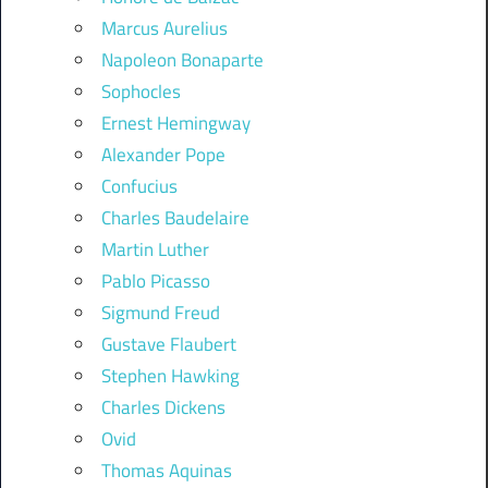
Marcus Aurelius
Napoleon Bonaparte
Sophocles
Ernest Hemingway
Alexander Pope
Confucius
Charles Baudelaire
Martin Luther
Pablo Picasso
Sigmund Freud
Gustave Flaubert
Stephen Hawking
Charles Dickens
Ovid
Thomas Aquinas