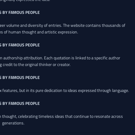
S BY FAMOUS PEOPLE
heer volume and diversity of entries. The website contains thousands of
es of human thought and artistic expression.
S BY FAMOUS PEOPLE
 authorship attribution. Each quotation is linked to a specific author
credit to the original thinker or creator.
S BY FAMOUS PEOPLE
x features, but in its pure dedication to ideas expressed through language.
S BY FAMOUS PEOPLE
an thought, celebrating timeless ideas that continue to resonate across
generations.