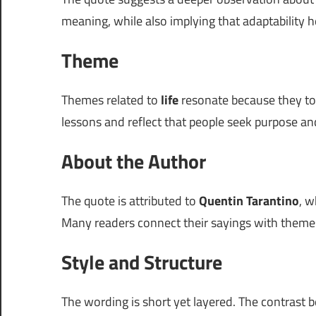
meaning, while also implying that adaptability h
Theme
Themes related to
life
resonate because they touc
lessons and reflect that people seek purpose and
About the Author
The quote is attributed to
Quentin Tarantino
, w
Many readers connect their sayings with themes 
Style and Structure
The wording is short yet layered. The contrast 