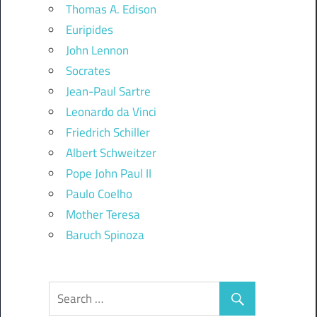
Thomas A. Edison
Euripides
John Lennon
Socrates
Jean-Paul Sartre
Leonardo da Vinci
Friedrich Schiller
Albert Schweitzer
Pope John Paul II
Paulo Coelho
Mother Teresa
Baruch Spinoza