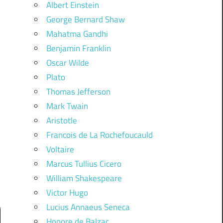
Albert Einstein
George Bernard Shaw
Mahatma Gandhi
Benjamin Franklin
Oscar Wilde
Plato
Thomas Jefferson
Mark Twain
Aristotle
Francois de La Rochefoucauld
Voltaire
Marcus Tullius Cicero
William Shakespeare
Victor Hugo
Lucius Annaeus Seneca
Honore de Balzac