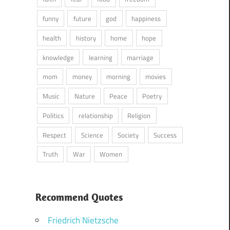
funny
future
god
happiness
health
history
home
hope
knowledge
learning
marriage
mom
money
morning
movies
Music
Nature
Peace
Poetry
Politics
relationship
Religion
Respect
Science
Society
Success
Truth
War
Women
Recommend Quotes
Friedrich Nietzsche