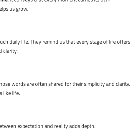
elps us grow.
h daily life. They remind us that every stage of life offers
 clarity.
hose words are often shared for their simplicity and clarity.
like life.
between expectation and reality adds depth.