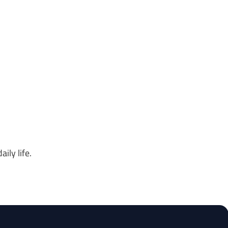
ily life.