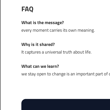
FAQ
What is the message?
every moment carries its own meaning.
Why is it shared?
It captures a universal truth about life.
What can we learn?
we stay open to change is an important part of da