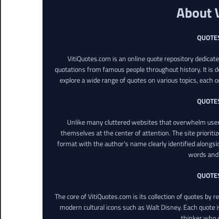
About 
QUOTE
VitiQuotes.com is an online quote repository dedicat
quotations from famous people throughout history. It is d
explore a wide range of quotes on various topics, each o
QUOTE
Unlike many cluttered websites that overwhelm users
themselves at the center of attention. The site prioritiz
format with the author’s name clearly identified alongsi
words and 
QUOTE
The core of VitiQuotes.com is its collection of quotes by 
modern cultural icons such as Walt Disney. Each quote is
thinker who o