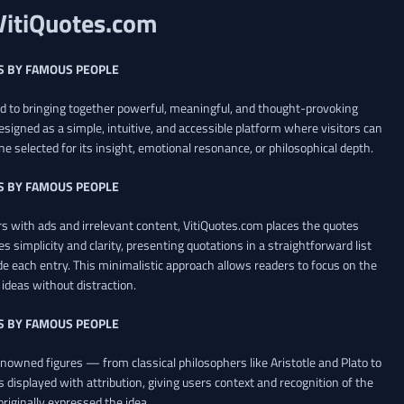
VitiQuotes.com
S BY FAMOUS PEOPLE
ed to bringing together powerful, meaningful, and thought-provoking
esigned as a simple, intuitive, and accessible platform where visitors can
ne selected for its insight, emotional resonance, or philosophical depth.
S BY FAMOUS PEOPLE
 with ads and irrelevant content, VitiQuotes.com places the quotes
es simplicity and clarity, presenting quotations in a straightforward list
de each entry. This minimalistic approach allows readers to focus on the
ideas without distraction.
S BY FAMOUS PEOPLE
renowned figures — from classical philosophers like Aristotle and Plato to
 displayed with attribution, giving users context and recognition of the
riginally expressed the idea.