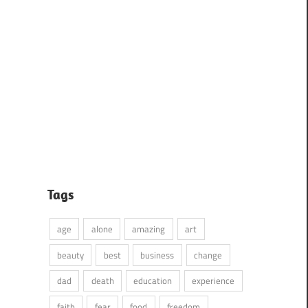
Tags
age
alone
amazing
art
beauty
best
business
change
dad
death
education
experience
faith
fear
food
freedom