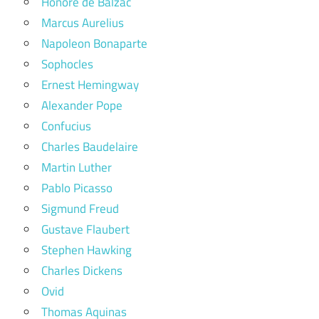
Honore de Balzac
Marcus Aurelius
Napoleon Bonaparte
Sophocles
Ernest Hemingway
Alexander Pope
Confucius
Charles Baudelaire
Martin Luther
Pablo Picasso
Sigmund Freud
Gustave Flaubert
Stephen Hawking
Charles Dickens
Ovid
Thomas Aquinas