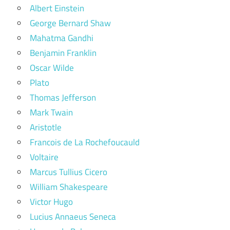
Albert Einstein
George Bernard Shaw
Mahatma Gandhi
Benjamin Franklin
Oscar Wilde
Plato
Thomas Jefferson
Mark Twain
Aristotle
Francois de La Rochefoucauld
Voltaire
Marcus Tullius Cicero
William Shakespeare
Victor Hugo
Lucius Annaeus Seneca