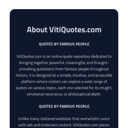
About VitiQuotes.com
QUOTES BY FAMOUS PEOPLE
VitiQuotes.com is an online quote repository dedicated to
bringing together powerful, meaningful, and thought-
provoking quotations from famous people throughout
history. It is designed as a simple, intuitive, and accessible
platform where visitors can explore a wide range of
quotes on various topics, each one selected for its insight,
emotional resonance, or philosophical depth.
QUOTES BY FAMOUS PEOPLE
Unlike many cluttered websites that overwhelm users
with ads and irrelevant content, VitiQuotes.com places