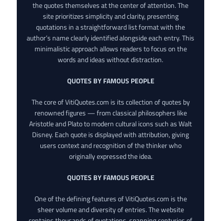
the quotes themselves at the center of attention. The
site prioritizes simplicity and clarity, presenting
quotations in a straightforward list format with the
author’s name clearly identified alongside each entry. This
minimalistic approach allows readers to focus on the
words and ideas without distraction.
QUOTES BY FAMOUS PEOPLE
The core of VitiQuotes.com is its collection of quotes by
renowned figures — from classical philosophers like
Aristotle and Plato to modern cultural icons such as Walt
Disney. Each quote is displayed with attribution, giving
users context and recognition of the thinker who
originally expressed the idea.
QUOTES BY FAMOUS PEOPLE
One of the defining features of VitiQuotes.com is the
sheer volume and diversity of entries. The website
contains thousands of quotations, spanning centuries of