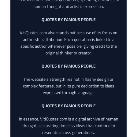
human thought and artistic expression.
QUOTES BY FAMOUS PEOPLE
VitiQuotes.com also stands out because of its focus on
authorship attribution. Each quotation is linked to a
specific author whenever possible, giving credit to the
original thinker or creator.
QUOTES BY FAMOUS PEOPLE
The website’s strength lies not in flashy design or
complex features, but in its pure dedication to ideas
expressed through language.
QUOTES BY FAMOUS PEOPLE
In essence, VitiQuotes.com is a digital archive of human
thought, celebrating timeless ideas that continue to
resonate across generations.