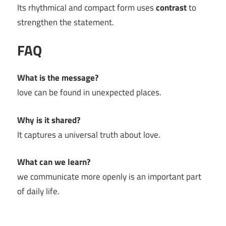
Its rhythmical and compact form uses
contrast
to
strengthen the statement.
FAQ
What is the message?
love can be found in unexpected places.
Why is it shared?
It captures a universal truth about love.
What can we learn?
we communicate more openly is an important part
of daily life.