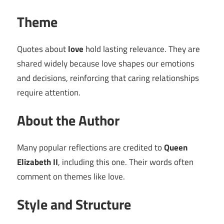
Theme
Quotes about
love
hold lasting relevance. They are
shared widely because love shapes our emotions
and decisions, reinforcing that caring relationships
require attention.
About the Author
Many popular reflections are credited to
Queen
Elizabeth II
, including this one. Their words often
comment on themes like love.
Style and Structure