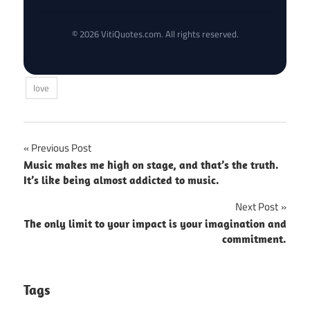
© 2026 VitiQuotes.com. All rights reserved.
love
Post
Previous Post
Music makes me high on stage, and that’s the truth.
navigation
It’s like being almost addicted to music.
Next Post
The only limit to your impact is your imagination and
commitment.
Tags