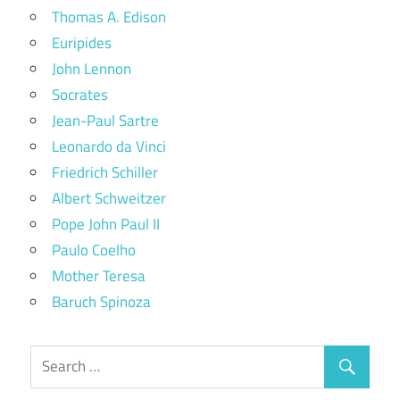
Thomas A. Edison
Euripides
John Lennon
Socrates
Jean-Paul Sartre
Leonardo da Vinci
Friedrich Schiller
Albert Schweitzer
Pope John Paul II
Paulo Coelho
Mother Teresa
Baruch Spinoza