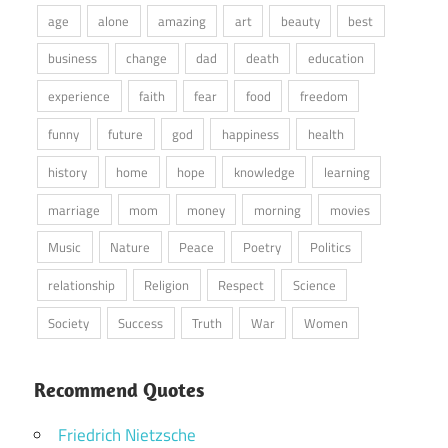
age
alone
amazing
art
beauty
best
business
change
dad
death
education
experience
faith
fear
food
freedom
funny
future
god
happiness
health
history
home
hope
knowledge
learning
marriage
mom
money
morning
movies
Music
Nature
Peace
Poetry
Politics
relationship
Religion
Respect
Science
Society
Success
Truth
War
Women
Recommend Quotes
Friedrich Nietzsche