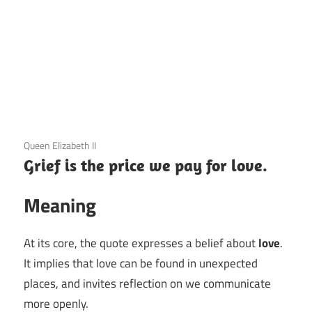
3 December 2020
Queen Elizabeth II
Grief is the price we pay for love.
Meaning
At its core, the quote expresses a belief about
love
.
It implies that love can be found in unexpected
places, and invites reflection on we communicate
more openly.