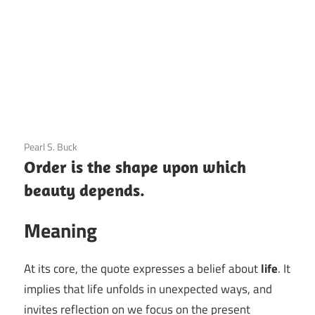
3 December 2020
Pearl S. Buck
Order is the shape upon which
beauty depends.
Meaning
At its core, the quote expresses a belief about
life
. It
implies that life unfolds in unexpected ways, and
invites reflection on we focus on the present