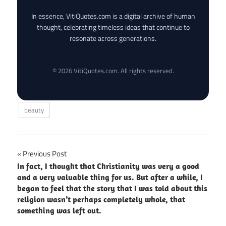
In essence, VitiQuotes.com is a digital archive of human
thought, celebrating timeless ideas that continue to
resonate across generations.
© 2026 VitiQuotes.com. All rights reserved.
beauty
Post
Previous Post
In fact, I thought that Christianity was very a good
navigation
and a very valuable thing for us. But after a while, I
began to feel that the story that I was told about this
religion wasn’t perhaps completely whole, that
something was left out.