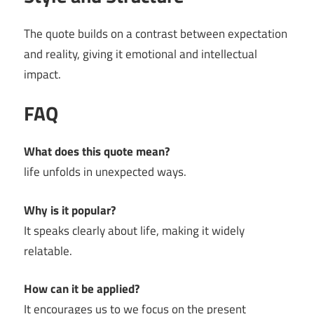
The quote builds on a contrast between expectation
and reality, giving it emotional and intellectual
impact.
FAQ
What does this quote mean?
life unfolds in unexpected ways.
Why is it popular?
It speaks clearly about life, making it widely
relatable.
How can it be applied?
It encourages us to we focus on the present