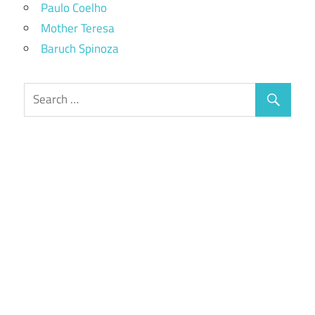
Paulo Coelho
Mother Teresa
Baruch Spinoza