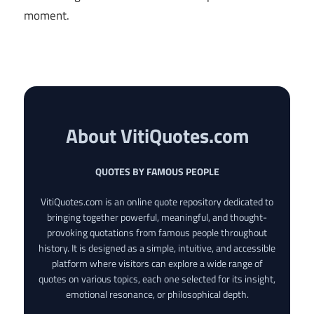
moment.
About VitiQuotes.com
QUOTES BY FAMOUS PEOPLE
VitiQuotes.com is an online quote repository dedicated to
bringing together powerful, meaningful, and thought-
provoking quotations from famous people throughout
history. It is designed as a simple, intuitive, and accessible
platform where visitors can explore a wide range of
quotes on various topics, each one selected for its insight,
emotional resonance, or philosophical depth.