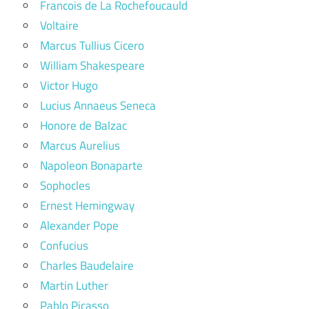
Francois de La Rochefoucauld
Voltaire
Marcus Tullius Cicero
William Shakespeare
Victor Hugo
Lucius Annaeus Seneca
Honore de Balzac
Marcus Aurelius
Napoleon Bonaparte
Sophocles
Ernest Hemingway
Alexander Pope
Confucius
Charles Baudelaire
Martin Luther
Pablo Picasso