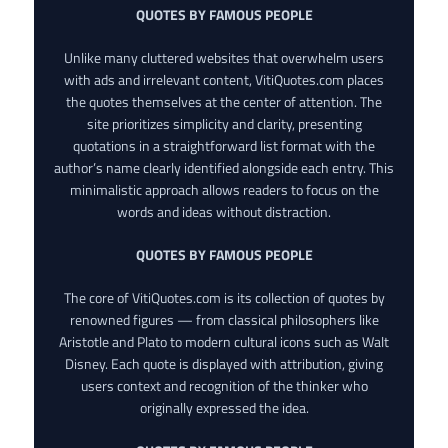
QUOTES BY FAMOUS PEOPLE
Unlike many cluttered websites that overwhelm users
with ads and irrelevant content, VitiQuotes.com places
the quotes themselves at the center of attention. The
site prioritizes simplicity and clarity, presenting
quotations in a straightforward list format with the
author’s name clearly identified alongside each entry. This
minimalistic approach allows readers to focus on the
words and ideas without distraction.
QUOTES BY FAMOUS PEOPLE
The core of VitiQuotes.com is its collection of quotes by
renowned figures — from classical philosophers like
Aristotle and Plato to modern cultural icons such as Walt
Disney. Each quote is displayed with attribution, giving
users context and recognition of the thinker who
originally expressed the idea.