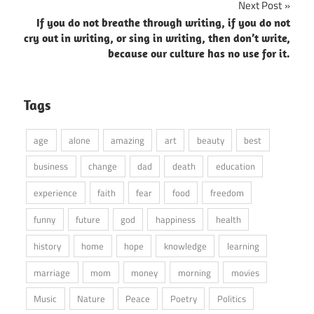
Next Post
If you do not breathe through writing, if you do not
cry out in writing, or sing in writing, then don’t write,
because our culture has no use for it.
Tags
age
alone
amazing
art
beauty
best
business
change
dad
death
education
experience
faith
fear
food
freedom
funny
future
god
happiness
health
history
home
hope
knowledge
learning
marriage
mom
money
morning
movies
Music
Nature
Peace
Poetry
Politics