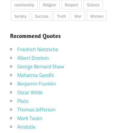
relationship
Religion
Respect
Science
Society
Success
Truth
War
Women
Recommend Quotes
Friedrich Nietzsche
Albert Einstein
George Bernard Shaw
Mahatma Gandhi
Benjamin Franklin
Oscar Wilde
Plato
Thomas Jefferson
Mark Twain
Aristotle