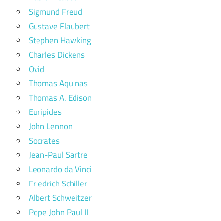
Sigmund Freud
Gustave Flaubert
Stephen Hawking
Charles Dickens
Ovid
Thomas Aquinas
Thomas A. Edison
Euripides
John Lennon
Socrates
Jean-Paul Sartre
Leonardo da Vinci
Friedrich Schiller
Albert Schweitzer
Pope John Paul II