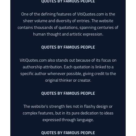
QUOTES BY FAMOUS PEOPLE
One of the defining features of VitiQuotes.com is the
sheer volume and diversity of entries. The website
contains thousands of quotations, spanning centuries of
human thought and artistic expression.
QUOTES BY FAMOUS PEOPLE
VitiQuotes.com also stands out because of its focus on
authorship attribution. Each quotation is linked to a
specific author whenever possible, giving credit to the
original thinker or creator.
QUOTES BY FAMOUS PEOPLE
The website’s strength lies not in flashy design or
complex features, but in its pure dedication to ideas
expressed through language.
QUOTES BY FAMOUS PEOPLE