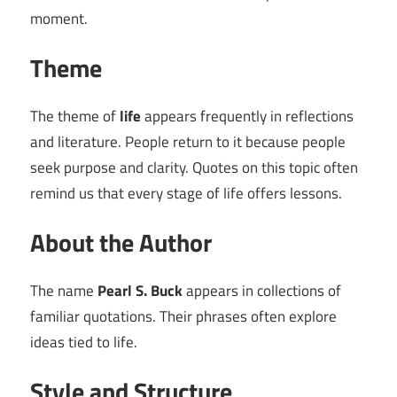
moment.
Theme
The theme of
life
appears frequently in reflections
and literature. People return to it because people
seek purpose and clarity. Quotes on this topic often
remind us that every stage of life offers lessons.
About the Author
The name
Pearl S. Buck
appears in collections of
familiar quotations. Their phrases often explore
ideas tied to life.
Style and Structure