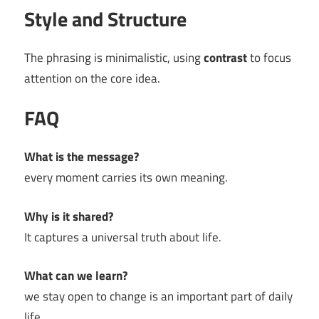
Style and Structure
The phrasing is minimalistic, using
contrast
to focus
attention on the core idea.
FAQ
What is the message?
every moment carries its own meaning.
Why is it shared?
It captures a universal truth about life.
What can we learn?
we stay open to change is an important part of daily
life.