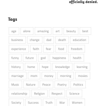
officially denied.
Tags
age
alone
amazing
art
beauty
best
business
change
dad
death
education
experience
faith
fear
food
freedom
funny
future
god
happiness
health
history
home
hope
knowledge
learning
marriage
mom
money
morning
movies
Music
Nature
Peace
Poetry
Politics
relationship
Religion
Respect
Science
Society
Success
Truth
War
Women