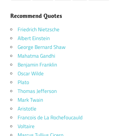
Recommend Quotes
Friedrich Nietzsche
Albert Einstein
George Bernard Shaw
Mahatma Gandhi
Benjamin Franklin
Oscar Wilde
Plato
Thomas Jefferson
Mark Twain
Aristotle
Francois de La Rochefoucauld
Voltaire
Marcus Tullius Cicero