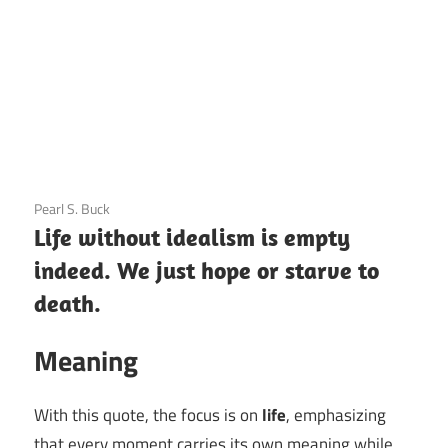
3 December 2020
Pearl S. Buck
Life without idealism is empty
indeed. We just hope or starve to
death.
Meaning
With this quote, the focus is on
life
, emphasizing
that every moment carries its own meaning while