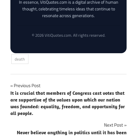
In essence, VitiQuotes.com is a digital archive of human
thought, celebrating timeless ideas that continue to
resonate across generations.
© 2026 VitiQuotes.com. All rights reserved.
death
Post
Previous Post
It is crucial that members of Congress cast votes that
navigation
are supportive of the values upon which our nation
was founded: equality, freedom, and opportunity for
all people.
Next Post
Never believe anything in politics until it has been