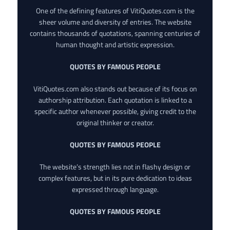
One of the defining features of VitiQuotes.com is the
sheer volume and diversity of entries. The website
contains thousands of quotations, spanning centuries of
human thought and artistic expression.
QUOTES BY FAMOUS PEOPLE
VitiQuotes.com also stands out because of its focus on
authorship attribution. Each quotation is linked to a
specific author whenever possible, giving credit to the
original thinker or creator.
QUOTES BY FAMOUS PEOPLE
The website’s strength lies not in flashy design or
complex features, but in its pure dedication to ideas
expressed through language.
QUOTES BY FAMOUS PEOPLE