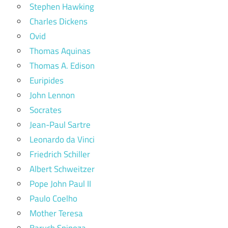
Stephen Hawking
Charles Dickens
Ovid
Thomas Aquinas
Thomas A. Edison
Euripides
John Lennon
Socrates
Jean-Paul Sartre
Leonardo da Vinci
Friedrich Schiller
Albert Schweitzer
Pope John Paul II
Paulo Coelho
Mother Teresa
Baruch Spinoza