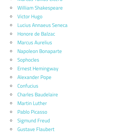
William Shakespeare
Victor Hugo
Lucius Annaeus Seneca
Honore de Balzac
Marcus Aurelius
Napoleon Bonaparte
Sophocles
Ernest Hemingway
Alexander Pope
Confucius
Charles Baudelaire
Martin Luther
Pablo Picasso
Sigmund Freud
Gustave Flaubert