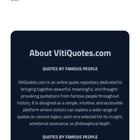
About VitiQuotes.com
QUOTES BY FAMOUS PEOPLE
VitiQuotes.com is an online quote repository dedicated to
bringing together powerful, meaningful, and thought-
provoking quotations from famous people throughout
history. It is designed as a simple, intuitive, and accessible
platform where visitors can explore a wide range of
quotes on various topics, each one selected for its insight,
emotional resonance, or philosophical depth.
QUOTES BY FAMOUS PEOPLE