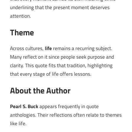
underlining that the present moment deserves
attention.
Theme
Across cultures,
life
remains a recurring subject.
Many reflect on it since people seek purpose and
clarity. This quote fits that tradition, highlighting
that every stage of life offers lessons.
About the Author
Pearl S. Buck
appears frequently in quote
anthologies. Their reflections often relate to themes
like life.