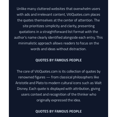
Unlike many cluttered websites that overwhelm users
with ads and irrelevant content, VitiQuotes.com places
the quotes themselves at the center of attention. The
site prioritizes simplicity and clarity, presenting
quotations in a straightforward list format with the
author’s name clearly identified alongside each entry. This
minimalistic approach allows readers to focus on the
words and ideas without distraction.
QUOTES BY FAMOUS PEOPLE
The core of VitiQuotes.com is its collection of quotes by
renowned figures — from classical philosophers like
Aristotle and Plato to modern cultural icons such as Walt
Disney. Each quote is displayed with attribution, giving
users context and recognition of the thinker who
originally expressed the idea.
QUOTES BY FAMOUS PEOPLE