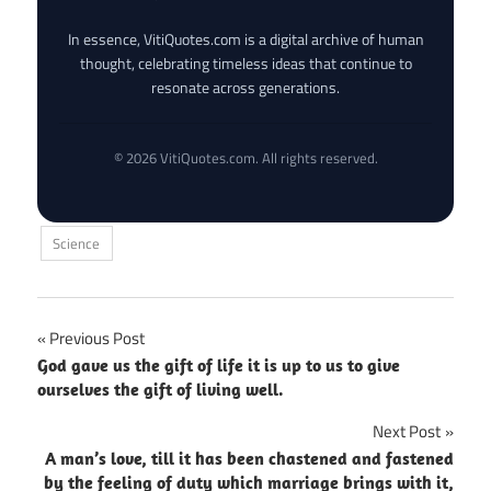
In essence, VitiQuotes.com is a digital archive of human
thought, celebrating timeless ideas that continue to
resonate across generations.
© 2026 VitiQuotes.com. All rights reserved.
Science
Post
Previous Post
God gave us the gift of life it is up to us to give
navigation
ourselves the gift of living well.
Next Post
A man’s love, till it has been chastened and fastened
by the feeling of duty which marriage brings with it,