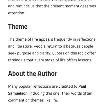
and reminds us that the present moment deserves
attention.
Theme
The theme of
life
appears frequently in reflections
and literature. People return to it because people
seek purpose and clarity. Quotes on this topic often
remind us that every stage of life offers lessons.
About the Author
Many popular reflections are credited to
Paul
Samuelson
, including this one. Their words often
comment on themes like life.