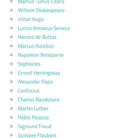
Marcus Tullius Cicero
William Shakespeare
Victor Hugo
Lucius Annaeus Seneca
Honore de Balzac
Marcus Aurelius
Napoleon Bonaparte
Sophocles
Ernest Hemingway
Alexander Pope
Confucius
Charles Baudelaire
Martin Luther
Pablo Picasso
Sigmund Freud
Gustave Flaubert