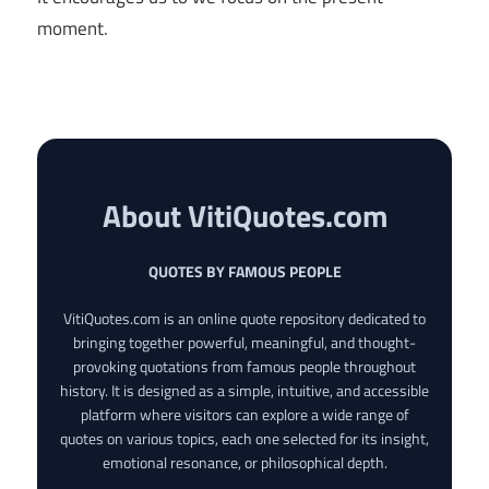
moment.
About VitiQuotes.com
QUOTES BY FAMOUS PEOPLE
VitiQuotes.com is an online quote repository dedicated to
bringing together powerful, meaningful, and thought-
provoking quotations from famous people throughout
history. It is designed as a simple, intuitive, and accessible
platform where visitors can explore a wide range of
quotes on various topics, each one selected for its insight,
emotional resonance, or philosophical depth.