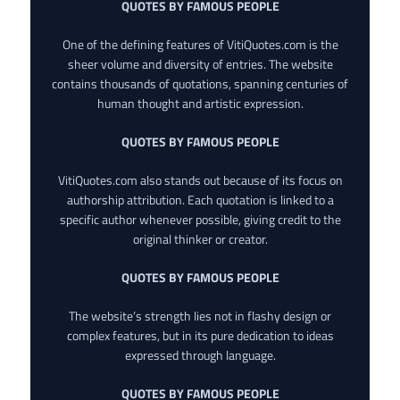
QUOTES BY FAMOUS PEOPLE
One of the defining features of VitiQuotes.com is the
sheer volume and diversity of entries. The website
contains thousands of quotations, spanning centuries of
human thought and artistic expression.
QUOTES BY FAMOUS PEOPLE
VitiQuotes.com also stands out because of its focus on
authorship attribution. Each quotation is linked to a
specific author whenever possible, giving credit to the
original thinker or creator.
QUOTES BY FAMOUS PEOPLE
The website’s strength lies not in flashy design or
complex features, but in its pure dedication to ideas
expressed through language.
QUOTES BY FAMOUS PEOPLE