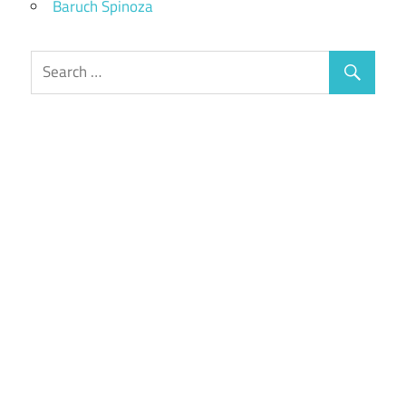
Baruch Spinoza