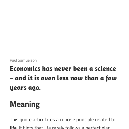
3 December 2020
Paul Samuelson
Economics has never been a science
– and it is even less now than a few
years ago.
Meaning
This quote articulates a concise principle related to
life
. It hints that life rarely follows a perfect plan