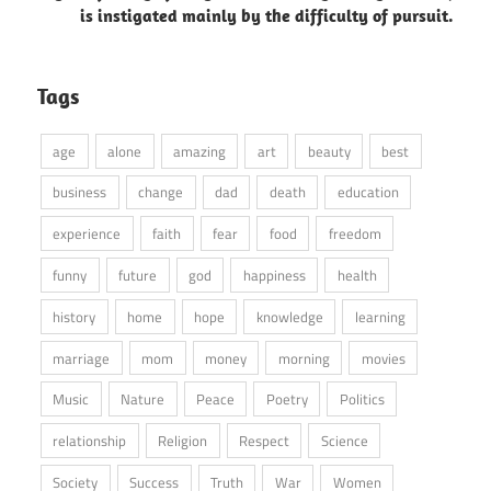
is instigated mainly by the difficulty of pursuit.
Tags
age
alone
amazing
art
beauty
best
business
change
dad
death
education
experience
faith
fear
food
freedom
funny
future
god
happiness
health
history
home
hope
knowledge
learning
marriage
mom
money
morning
movies
Music
Nature
Peace
Poetry
Politics
relationship
Religion
Respect
Science
Society
Success
Truth
War
Women