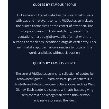
QUOTES BY FAMOUS PEOPLE
Unlike many cluttered websites that overwhelm users
with ads and irrelevant content, VitiQuotes.com places
the quotes themselves at the center of attention. The
site prioritizes simplicity and clarity, presenting
quotations in a straightforward list format with the
author’s name clearly identified alongside each entry. This
minimalistic approach allows readers to focus on the
words and ideas without distraction.
QUOTES BY FAMOUS PEOPLE
The core of VitiQuotes.com is its collection of quotes by
renowned figures — from classical philosophers like
Aristotle and Plato to modern cultural icons such as Walt
Disney. Each quote is displayed with attribution, giving
users context and recognition of the thinker who
originally expressed the idea.