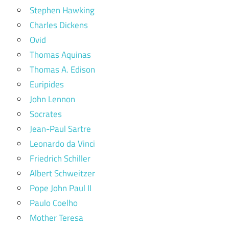
Stephen Hawking
Charles Dickens
Ovid
Thomas Aquinas
Thomas A. Edison
Euripides
John Lennon
Socrates
Jean-Paul Sartre
Leonardo da Vinci
Friedrich Schiller
Albert Schweitzer
Pope John Paul II
Paulo Coelho
Mother Teresa