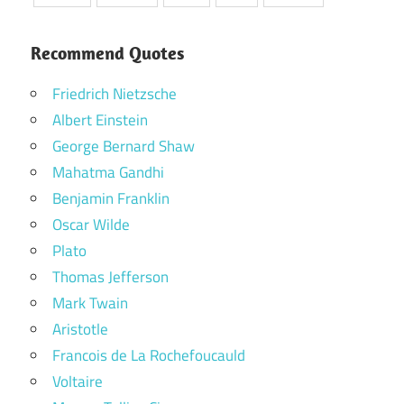
Recommend Quotes
Friedrich Nietzsche
Albert Einstein
George Bernard Shaw
Mahatma Gandhi
Benjamin Franklin
Oscar Wilde
Plato
Thomas Jefferson
Mark Twain
Aristotle
Francois de La Rochefoucauld
Voltaire