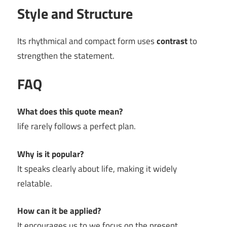
Style and Structure
Its rhythmical and compact form uses
contrast
to
strengthen the statement.
FAQ
What does this quote mean?
life rarely follows a perfect plan.
Why is it popular?
It speaks clearly about life, making it widely
relatable.
How can it be applied?
It encourages us to we focus on the present