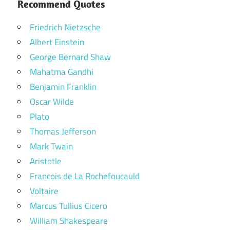
Recommend Quotes
Friedrich Nietzsche
Albert Einstein
George Bernard Shaw
Mahatma Gandhi
Benjamin Franklin
Oscar Wilde
Plato
Thomas Jefferson
Mark Twain
Aristotle
Francois de La Rochefoucauld
Voltaire
Marcus Tullius Cicero
William Shakespeare