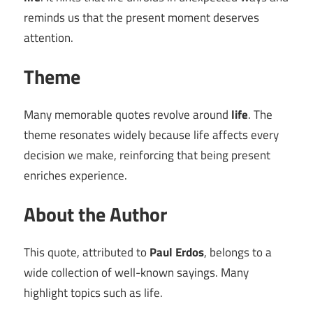
reminds us that the present moment deserves
attention.
Theme
Many memorable quotes revolve around
life
. The
theme resonates widely because life affects every
decision we make, reinforcing that being present
enriches experience.
About the Author
This quote, attributed to
Paul Erdos
, belongs to a
wide collection of well-known sayings. Many
highlight topics such as life.