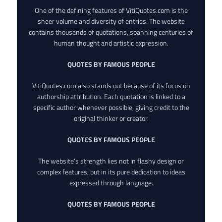
One of the defining features of VitiQuotes.com is the
sheer volume and diversity of entries. The website
contains thousands of quotations, spanning centuries of
human thought and artistic expression.
QUOTES BY FAMOUS PEOPLE
VitiQuotes.com also stands out because of its focus on
authorship attribution. Each quotation is linked to a
specific author whenever possible, giving credit to the
original thinker or creator.
QUOTES BY FAMOUS PEOPLE
The website’s strength lies not in flashy design or
complex features, but in its pure dedication to ideas
expressed through language.
QUOTES BY FAMOUS PEOPLE