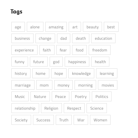
Tags
age
alone
amazing
art
beauty
best
business
change
dad
death
education
experience
faith
fear
food
freedom
funny
future
god
happiness
health
history
home
hope
knowledge
learning
marriage
mom
money
morning
movies
Music
Nature
Peace
Poetry
Politics
relationship
Religion
Respect
Science
Society
Success
Truth
War
Women