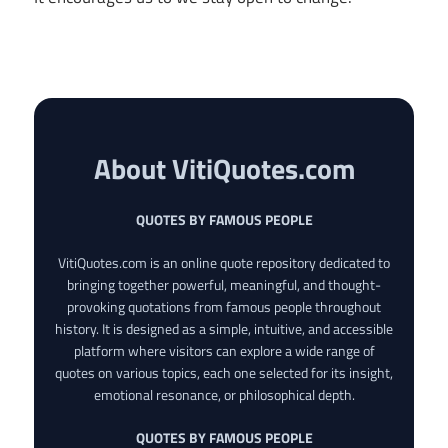
About VitiQuotes.com
QUOTES BY FAMOUS PEOPLE
VitiQuotes.com is an online quote repository dedicated to
bringing together powerful, meaningful, and thought-
provoking quotations from famous people throughout
history. It is designed as a simple, intuitive, and accessible
platform where visitors can explore a wide range of
quotes on various topics, each one selected for its insight,
emotional resonance, or philosophical depth.
QUOTES BY FAMOUS PEOPLE