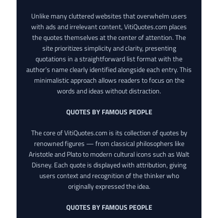
Unlike many cluttered websites that overwhelm users
with ads and irrelevant content, VitiQuotes.com places
the quotes themselves at the center of attention. The
site prioritizes simplicity and clarity, presenting
quotations in a straightforward list format with the
author’s name clearly identified alongside each entry. This
minimalistic approach allows readers to focus on the
words and ideas without distraction.
QUOTES BY FAMOUS PEOPLE
The core of VitiQuotes.com is its collection of quotes by
renowned figures — from classical philosophers like
Aristotle and Plato to modern cultural icons such as Walt
Disney. Each quote is displayed with attribution, giving
users context and recognition of the thinker who
originally expressed the idea.
QUOTES BY FAMOUS PEOPLE