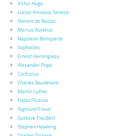
Victor Hugo
Lucius Annaeus Seneca
Honore de Balzac
Marcus Aurelius
Napoleon Bonaparte
Sophocles
Ernest Hemingway
Alexander Pope
Confucius
Charles Baudelaire
Martin Luther
Pablo Picasso
Sigmund Freud
Gustave Flaubert
Stephen Hawking
Charles Dickens