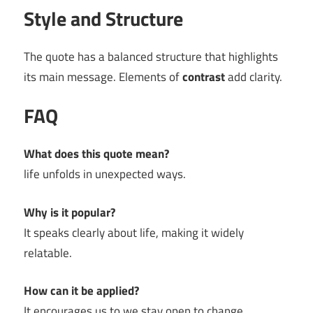
Style and Structure
The quote has a balanced structure that highlights
its main message. Elements of
contrast
add clarity.
FAQ
What does this quote mean?
life unfolds in unexpected ways.
Why is it popular?
It speaks clearly about life, making it widely
relatable.
How can it be applied?
It encourages us to we stay open to change.