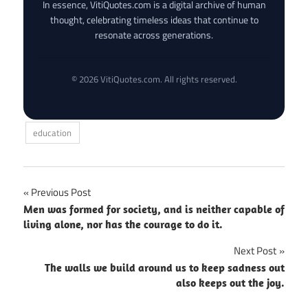
In essence, VitiQuotes.com is a digital archive of human
thought, celebrating timeless ideas that continue to
resonate across generations.
© 2026 VitiQuotes.com. All rights reserved.
education
Post
Previous Post
Men was formed for society, and is neither capable of
navigation
living alone, nor has the courage to do it.
Next Post
The walls we build around us to keep sadness out
also keeps out the joy.