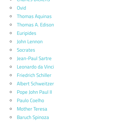
Ovid
Thomas Aquinas
Thomas A. Edison
Euripides
John Lennon
Socrates
Jean-Paul Sartre
Leonardo da Vinci
Friedrich Schiller
Albert Schweitzer
Pope John Paul II
Paulo Coelho
Mother Teresa
Baruch Spinoza