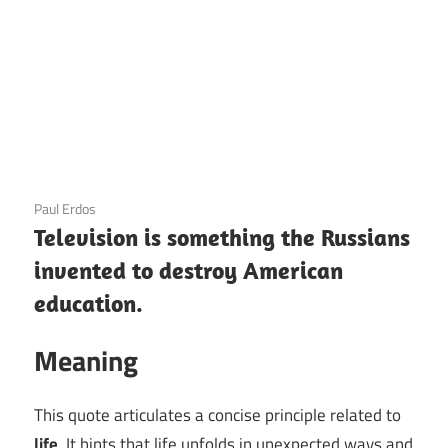
3 December 2020
Paul Erdos
Television is something the Russians
invented to destroy American
education.
Meaning
This quote articulates a concise principle related to
life
. It hints that life unfolds in unexpected ways and