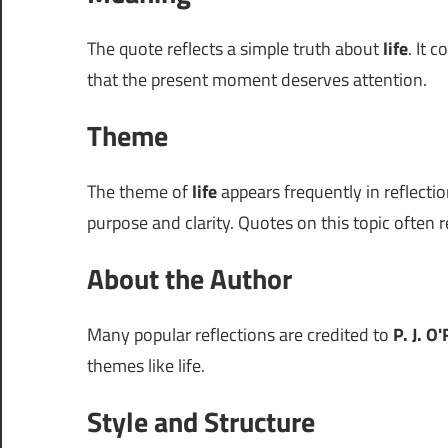
The quote reflects a simple truth about
life
. It 
that the present moment deserves attention.
Theme
The theme of
life
appears frequently in reflectio
purpose and clarity. Quotes on this topic often r
About the Author
Many popular reflections are credited to
P. J. O
themes like life.
Style and Structure