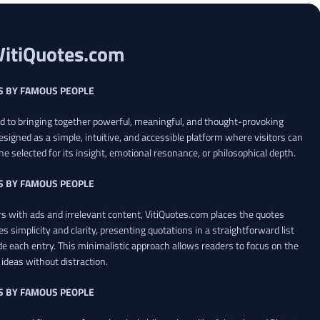
VitiQuotes.com
S BY FAMOUS PEOPLE
ed to bringing together powerful, meaningful, and thought-provoking
esigned as a simple, intuitive, and accessible platform where visitors can
ne selected for its insight, emotional resonance, or philosophical depth.
S BY FAMOUS PEOPLE
 with ads and irrelevant content, VitiQuotes.com places the quotes
es simplicity and clarity, presenting quotations in a straightforward list
de each entry. This minimalistic approach allows readers to focus on the
ideas without distraction.
S BY FAMOUS PEOPLE