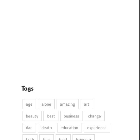
Tags
age
alone
amazing
art
beauty
best
business
change
dad
death
education
experience
faith
fear
food
freedom