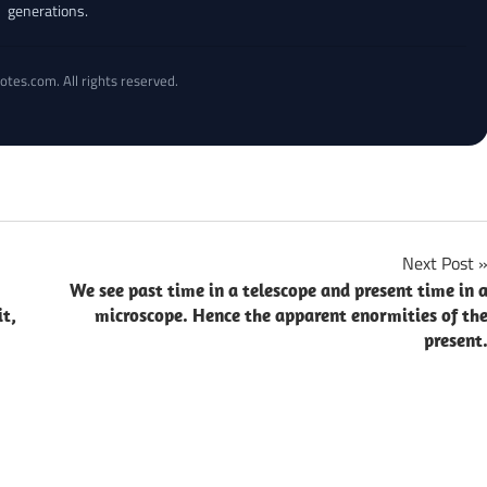
generations.
otes.com. All rights reserved.
Next Post
We see past time in a telescope and present time in 
it,
microscope. Hence the apparent enormities of th
present