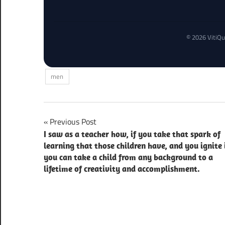
© 2026 VitiQu
men
Post
Previous Post
I saw as a teacher how, if you take that spark of
navigation
learning that those children have, and you ignite 
you can take a child from any background to a
lifetime of creativity and accomplishment.