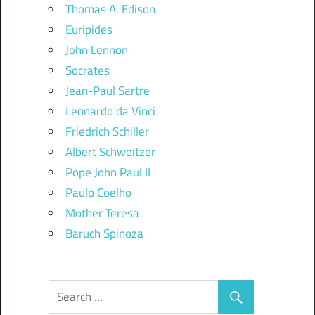
Thomas A. Edison
Euripides
John Lennon
Socrates
Jean-Paul Sartre
Leonardo da Vinci
Friedrich Schiller
Albert Schweitzer
Pope John Paul II
Paulo Coelho
Mother Teresa
Baruch Spinoza