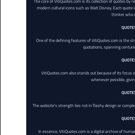
The core of VitiQuotes.com is its collection of quotes by 
modern cultural icons such as Walt Disney. Each quote is
thinker who o
QUOTE
One of the defining features of VitiQuotes.com is the s
quotations, spanning centuri
QUOTE
VitiQuotes.com also stands out because of its focus on
whenever possible, giving 
QUOTE
The website’s strength lies not in flashy design or comple
QUOTE
In essence, VitiQuotes.com is a digital archive of hum