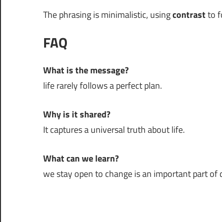
The phrasing is minimalistic, using
contrast
to f
FAQ
What is the message?
life rarely follows a perfect plan.
Why is it shared?
It captures a universal truth about life.
What can we learn?
we stay open to change is an important part of da