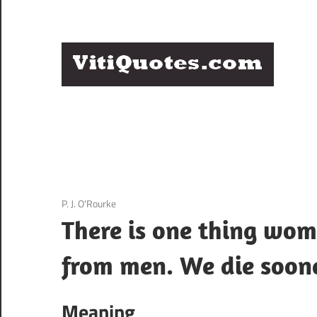
Skip
to
content
Q
Famous
B
Quotes
by
F
Famous
People
P
3 December 2020
P. J. O'Rourke
There is one thing wo
from men. We die soone
Meaning