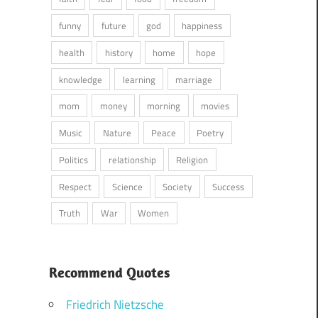
funny
future
god
happiness
health
history
home
hope
knowledge
learning
marriage
mom
money
morning
movies
Music
Nature
Peace
Poetry
Politics
relationship
Religion
Respect
Science
Society
Success
Truth
War
Women
Recommend Quotes
Friedrich Nietzsche