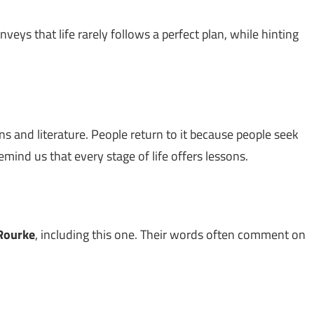
conveys that life rarely follows a perfect plan, while hinting
ns and literature. People return to it because people seek
emind us that every stage of life offers lessons.
'Rourke
, including this one. Their words often comment on