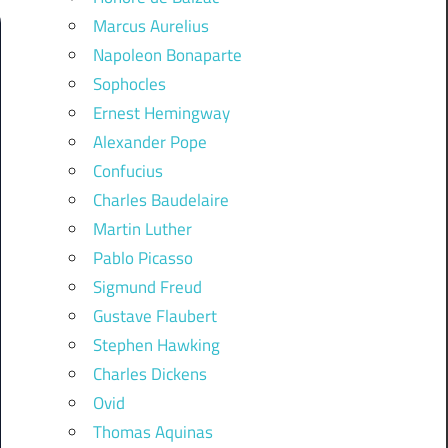
Marcus Aurelius
Napoleon Bonaparte
Sophocles
Ernest Hemingway
Alexander Pope
Confucius
Charles Baudelaire
Martin Luther
Pablo Picasso
Sigmund Freud
Gustave Flaubert
Stephen Hawking
Charles Dickens
Ovid
Thomas Aquinas