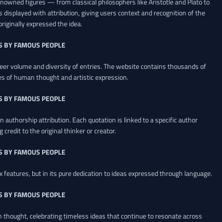
renowned figures — from classical philosophers like Aristotle and Plato to
 displayed with attribution, giving users context and recognition of the
riginally expressed the idea.
S BY FAMOUS PEOPLE
heer volume and diversity of entries. The website contains thousands of
es of human thought and artistic expression.
S BY FAMOUS PEOPLE
 authorship attribution. Each quotation is linked to a specific author
credit to the original thinker or creator.
S BY FAMOUS PEOPLE
x features, but in its pure dedication to ideas expressed through language.
S BY FAMOUS PEOPLE
an thought, celebrating timeless ideas that continue to resonate across