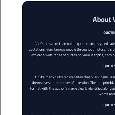
About 
QUOTE
VitiQuotes.com is an online quote repository dedicat
quotations from famous people throughout history. It is d
explore a wide range of quotes on various topics, each o
QUOTE
Unlike many cluttered websites that overwhelm users
themselves at the center of attention. The site prioritiz
format with the author’s name clearly identified alongsi
words and 
QUOTE