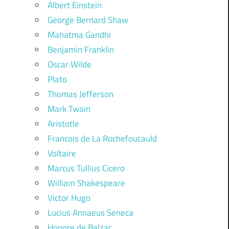
Albert Einstein
George Bernard Shaw
Mahatma Gandhi
Benjamin Franklin
Oscar Wilde
Plato
Thomas Jefferson
Mark Twain
Aristotle
Francois de La Rochefoucauld
Voltaire
Marcus Tullius Cicero
William Shakespeare
Victor Hugo
Lucius Annaeus Seneca
Honore de Balzac