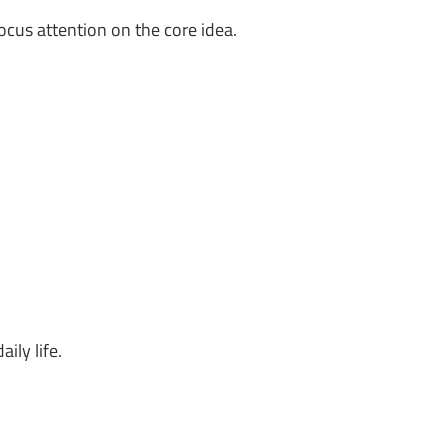
ocus attention on the core idea.
ily life.