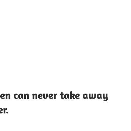
UOTES
Y
AMOUS
EOPLE
men can never take away
r.