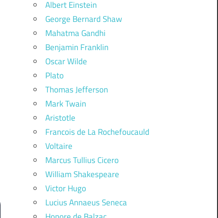
Albert Einstein
George Bernard Shaw
Mahatma Gandhi
Benjamin Franklin
Oscar Wilde
Plato
Thomas Jefferson
Mark Twain
Aristotle
Francois de La Rochefoucauld
Voltaire
Marcus Tullius Cicero
William Shakespeare
Victor Hugo
Lucius Annaeus Seneca
Honore de Balzac