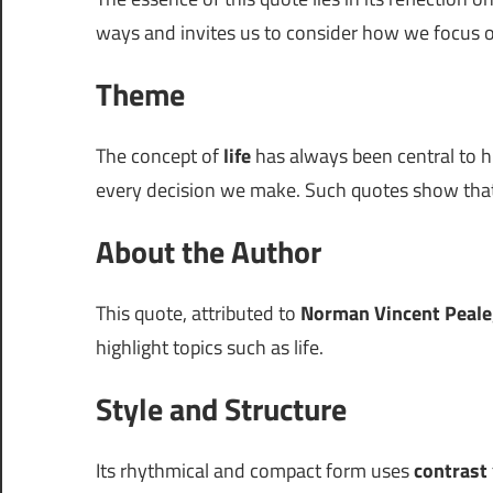
ways and invites us to consider how we focus 
Theme
The concept of
life
has always been central to h
every decision we make. Such quotes show that
About the Author
This quote, attributed to
Norman Vincent Peale
highlight topics such as life.
Style and Structure
Its rhythmical and compact form uses
contrast