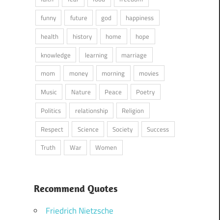
funny
future
god
happiness
health
history
home
hope
knowledge
learning
marriage
mom
money
morning
movies
Music
Nature
Peace
Poetry
Politics
relationship
Religion
Respect
Science
Society
Success
Truth
War
Women
Recommend Quotes
Friedrich Nietzsche