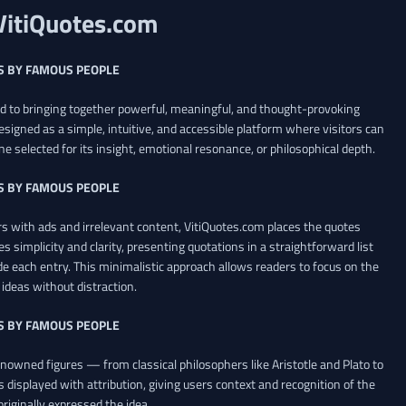
VitiQuotes.com
S BY FAMOUS PEOPLE
ed to bringing together powerful, meaningful, and thought-provoking
esigned as a simple, intuitive, and accessible platform where visitors can
ne selected for its insight, emotional resonance, or philosophical depth.
S BY FAMOUS PEOPLE
 with ads and irrelevant content, VitiQuotes.com places the quotes
es simplicity and clarity, presenting quotations in a straightforward list
de each entry. This minimalistic approach allows readers to focus on the
ideas without distraction.
S BY FAMOUS PEOPLE
renowned figures — from classical philosophers like Aristotle and Plato to
 displayed with attribution, giving users context and recognition of the
riginally expressed the idea.