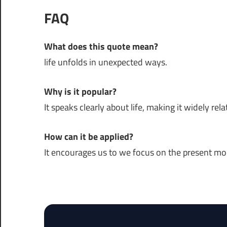
FAQ
What does this quote mean?
life unfolds in unexpected ways.
Why is it popular?
It speaks clearly about life, making it widely rela
How can it be applied?
It encourages us to we focus on the present m