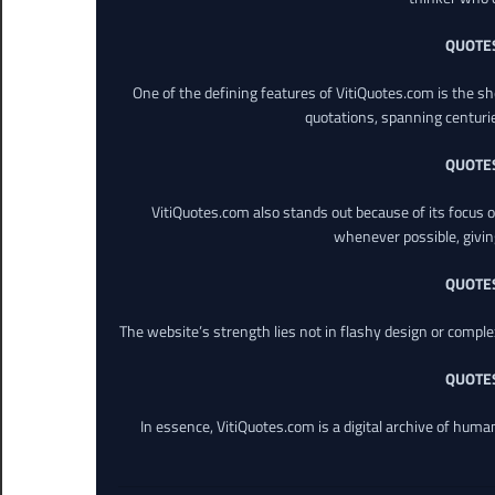
QUOTE
One of the defining features of VitiQuotes.com is the s
quotations, spanning centuri
QUOTE
VitiQuotes.com also stands out because of its focus on
whenever possible, giving 
QUOTE
The website’s strength lies not in flashy design or comple
QUOTE
In essence, VitiQuotes.com is a digital archive of hum