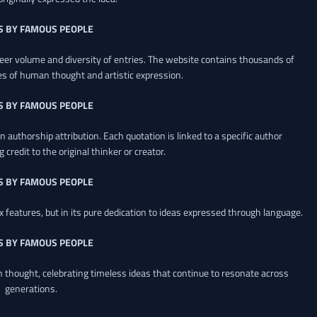
S BY FAMOUS PEOPLE
heer volume and diversity of entries. The website contains thousands of
es of human thought and artistic expression.
S BY FAMOUS PEOPLE
 authorship attribution. Each quotation is linked to a specific author
credit to the original thinker or creator.
S BY FAMOUS PEOPLE
x features, but in its pure dedication to ideas expressed through language.
S BY FAMOUS PEOPLE
an thought, celebrating timeless ideas that continue to resonate across
generations.