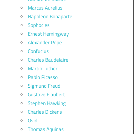
Marcus Aurelius
Napoleon Bonaparte
Sophocles
Ernest Hemingway
Alexander Pope
Confucius
Charles Baudelaire
Martin Luther
Pablo Picasso
Sigmund Freud
Gustave Flaubert
Stephen Hawking
Charles Dickens
Ovid
Thomas Aquinas