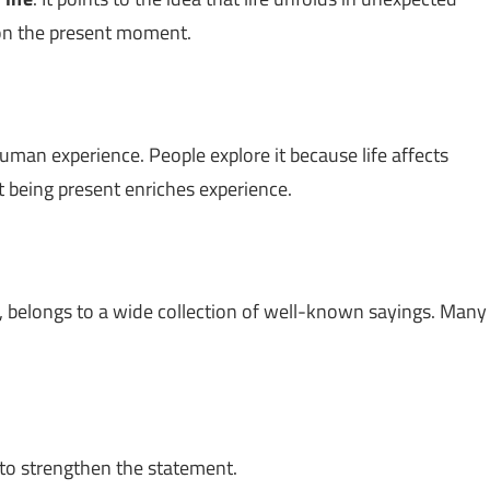
on the present moment.
uman experience. People explore it because life affects
 being present enriches experience.
, belongs to a wide collection of well-known sayings. Many
to strengthen the statement.