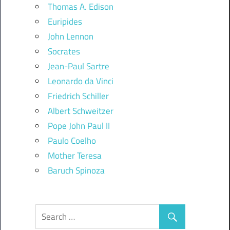
Thomas A. Edison
Euripides
John Lennon
Socrates
Jean-Paul Sartre
Leonardo da Vinci
Friedrich Schiller
Albert Schweitzer
Pope John Paul II
Paulo Coelho
Mother Teresa
Baruch Spinoza