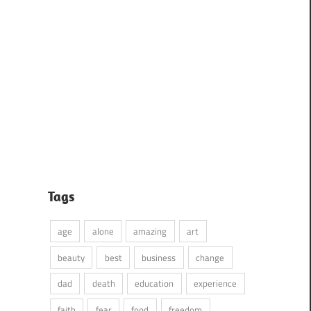
Tags
age
alone
amazing
art
beauty
best
business
change
dad
death
education
experience
faith
fear
food
freedom