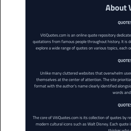
About 
QUOTE
VitiQuotes.com is an online quote repository dedicat
quotations from famous people throughout history. It is d
explore a wide range of quotes on various topics, each o
QUOTE
Unlike many cluttered websites that overwhelm users
themselves at the center of attention. The site prioritiz
format with the author’s name clearly identified alongsi
words and 
QUOTE
The core of VitiQuotes.com is its collection of quotes by 
modern cultural icons such as Walt Disney. Each quote is
thinker who o