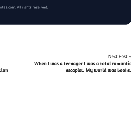
otes.com. All rights reserved.
Next Post
When I was a teenager I was a total romanti
tion
escapist. My world was books