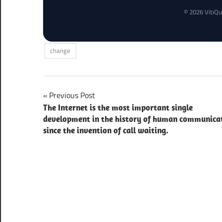
© 2026 VitiQu
change
Post
Previous Post
The Internet is the most important single
navigation
development in the history of human communica
since the invention of call waiting.