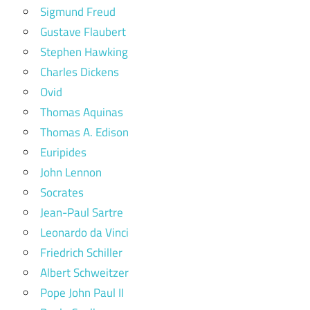
Sigmund Freud
Gustave Flaubert
Stephen Hawking
Charles Dickens
Ovid
Thomas Aquinas
Thomas A. Edison
Euripides
John Lennon
Socrates
Jean-Paul Sartre
Leonardo da Vinci
Friedrich Schiller
Albert Schweitzer
Pope John Paul II