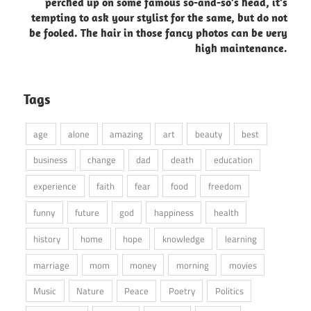
perched up on some famous so-and-so’s head, it’s
tempting to ask your stylist for the same, but do not
be fooled. The hair in those fancy photos can be very
high maintenance.
Tags
age
alone
amazing
art
beauty
best
business
change
dad
death
education
experience
faith
fear
food
freedom
funny
future
god
happiness
health
history
home
hope
knowledge
learning
marriage
mom
money
morning
movies
Music
Nature
Peace
Poetry
Politics