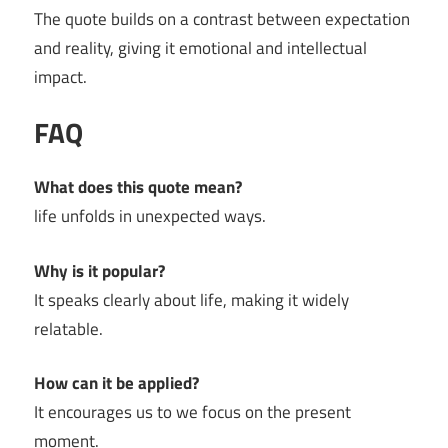
The quote builds on a contrast between expectation
and reality, giving it emotional and intellectual
impact.
FAQ
What does this quote mean?
life unfolds in unexpected ways.
Why is it popular?
It speaks clearly about life, making it widely
relatable.
How can it be applied?
It encourages us to we focus on the present
moment.