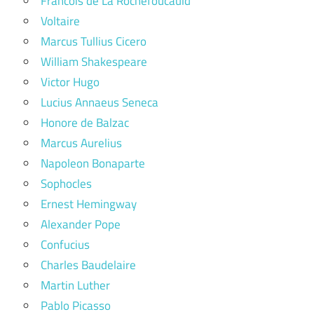
Francois de La Rochefoucauld
Voltaire
Marcus Tullius Cicero
William Shakespeare
Victor Hugo
Lucius Annaeus Seneca
Honore de Balzac
Marcus Aurelius
Napoleon Bonaparte
Sophocles
Ernest Hemingway
Alexander Pope
Confucius
Charles Baudelaire
Martin Luther
Pablo Picasso