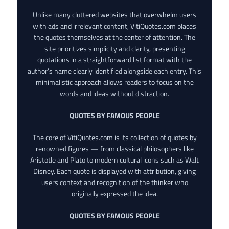
Unlike many cluttered websites that overwhelm users
with ads and irrelevant content, VitiQuotes.com places
the quotes themselves at the center of attention. The
site prioritizes simplicity and clarity, presenting
quotations in a straightforward list format with the
author’s name clearly identified alongside each entry. This
minimalistic approach allows readers to focus on the
words and ideas without distraction.
QUOTES BY FAMOUS PEOPLE
The core of VitiQuotes.com is its collection of quotes by
renowned figures — from classical philosophers like
Aristotle and Plato to modern cultural icons such as Walt
Disney. Each quote is displayed with attribution, giving
users context and recognition of the thinker who
originally expressed the idea.
QUOTES BY FAMOUS PEOPLE