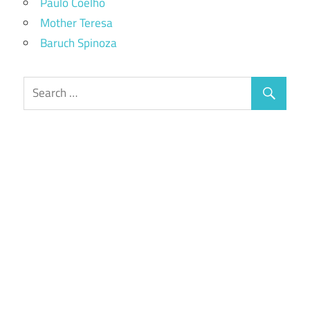
Paulo Coelho
Mother Teresa
Baruch Spinoza