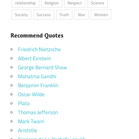
relationship
Religion
Respect
Science
Society
Success
Truth
War
Women
Recommend Quotes
Friedrich Nietzsche
Albert Einstein
George Bernard Shaw
Mahatma Gandhi
Benjamin Franklin
Oscar Wilde
Plato
Thomas Jefferson
Mark Twain
Aristotle