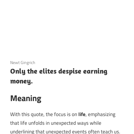
3 December 2020
Newt Gingrich
Only the elites despise earning
money.
Meaning
With this quote, the focus is on
life
, emphasizing
that life unfolds in unexpected ways while
underlining that unexpected events often teach us.