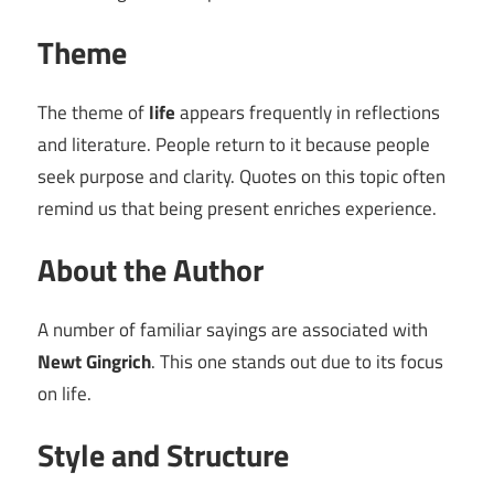
Theme
The theme of
life
appears frequently in reflections
and literature. People return to it because people
seek purpose and clarity. Quotes on this topic often
remind us that being present enriches experience.
About the Author
A number of familiar sayings are associated with
Newt Gingrich
. This one stands out due to its focus
on life.
Style and Structure