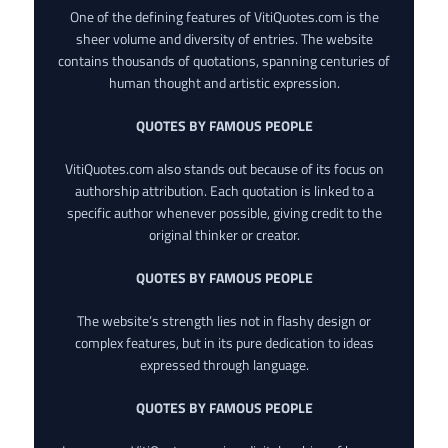
One of the defining features of VitiQuotes.com is the
sheer volume and diversity of entries. The website
contains thousands of quotations, spanning centuries of
human thought and artistic expression.
QUOTES BY FAMOUS PEOPLE
VitiQuotes.com also stands out because of its focus on
authorship attribution. Each quotation is linked to a
specific author whenever possible, giving credit to the
original thinker or creator.
QUOTES BY FAMOUS PEOPLE
The website’s strength lies not in flashy design or
complex features, but in its pure dedication to ideas
expressed through language.
QUOTES BY FAMOUS PEOPLE