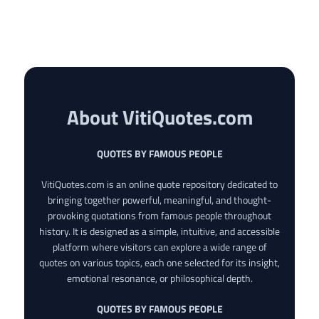
About VitiQuotes.com
QUOTES BY FAMOUS PEOPLE
VitiQuotes.com is an online quote repository dedicated to
bringing together powerful, meaningful, and thought-
provoking quotations from famous people throughout
history. It is designed as a simple, intuitive, and accessible
platform where visitors can explore a wide range of
quotes on various topics, each one selected for its insight,
emotional resonance, or philosophical depth.
QUOTES BY FAMOUS PEOPLE