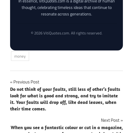
In essence, VitiQuotes.com is a digital archive of human
thought, celebrating timeless ideas that continue to
resonate across generations.
© 2026 VitiQuotes.com. All rights reserved.
money
Post
Previous Post
Do not think of your faults, still less of other’s faults
navigation
look for what is good and strong, and try to imitate
it. Your faults will drop off, like dead leaves, when
their time comes.
Next Post
When you see a fantastic colour or cut in a magazine,