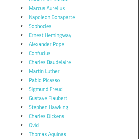
Marcus Aurelius
Napoleon Bonaparte
Sophocles
Ernest Hemingway
Alexander Pope
Confucius
Charles Baudelaire
Martin Luther
Pablo Picasso
Sigmund Freud
Gustave Flaubert
Stephen Hawking
Charles Dickens
Ovid
Thomas Aquinas