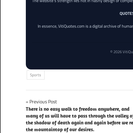
The website’s strength lies not in flashy design or comple
QUOTE
In essence, VitiQuotes.com is a digital archive of hum
© 2026 VitiQu
Sports
Post
Previous Post
There is no easy walk to freedom anywhere, and
navigation
many of us will have to pass through the valley o
the shadow of death again and again before we r
the mountaintop of our desires.