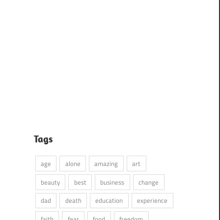
Tags
age
alone
amazing
art
beauty
best
business
change
dad
death
education
experience
faith
fear
food
freedom