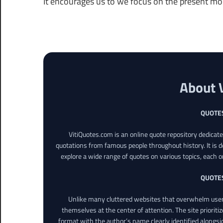
It encourages us to we focus on the present m
About 
QUOTE
VitiQuotes.com is an online quote repository dedicat
quotations from famous people throughout history. It is d
explore a wide range of quotes on various topics, each o
QUOTE
Unlike many cluttered websites that overwhelm users
themselves at the center of attention. The site prioritiz
format with the author’s name clearly identified alongsi