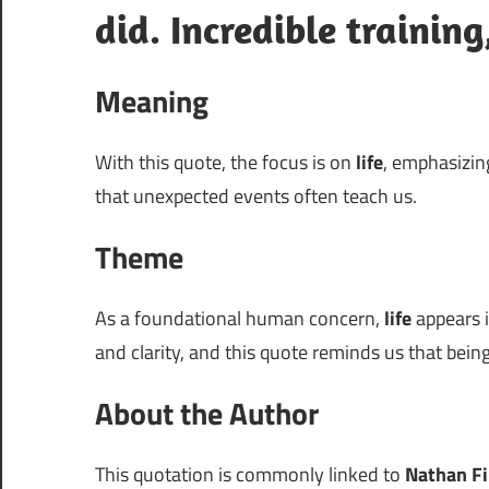
did. Incredible trainin
Meaning
With this quote, the focus is on
life
, emphasizing
that unexpected events often teach us.
Theme
As a foundational human concern,
life
appears i
and clarity, and this quote reminds us that bein
About the Author
This quotation is commonly linked to
Nathan Fi