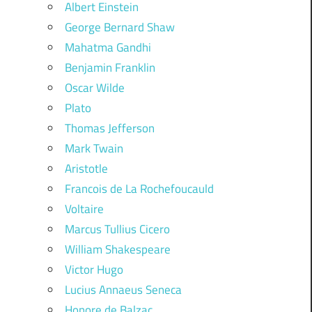
Albert Einstein
George Bernard Shaw
Mahatma Gandhi
Benjamin Franklin
Oscar Wilde
Plato
Thomas Jefferson
Mark Twain
Aristotle
Francois de La Rochefoucauld
Voltaire
Marcus Tullius Cicero
William Shakespeare
Victor Hugo
Lucius Annaeus Seneca
Honore de Balzac