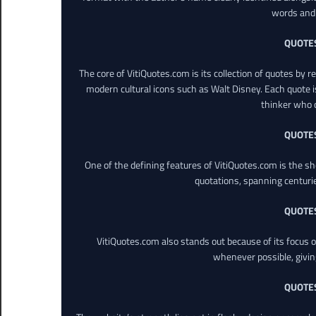
words and 
QUOTE
The core of VitiQuotes.com is its collection of quotes by 
modern cultural icons such as Walt Disney. Each quote is
thinker who o
QUOTE
One of the defining features of VitiQuotes.com is the s
quotations, spanning centuri
QUOTE
VitiQuotes.com also stands out because of its focus on
whenever possible, giving 
QUOTE