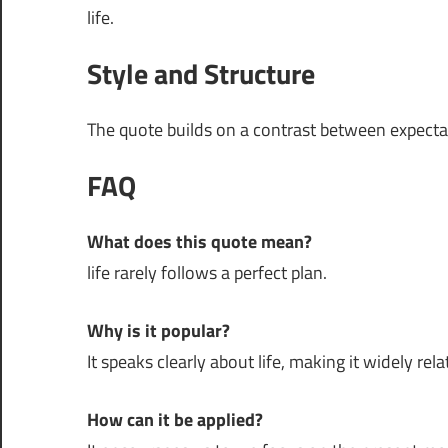
life.
Style and Structure
The quote builds on a contrast between expectati
FAQ
What does this quote mean?
life rarely follows a perfect plan.
Why is it popular?
It speaks clearly about life, making it widely rela
How can it be applied?