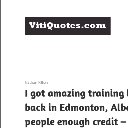
Skip
to
content
Q
Famous
B
Quotes
by
F
Famous
People
P
3 December 2020
Nathan Fillion
I got amazing training
back in Edmonton, Alber
people enough credit –