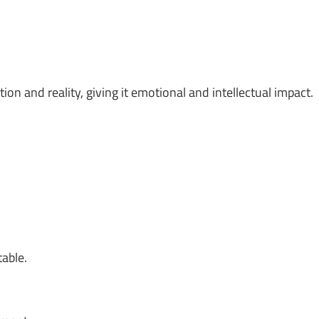
on and reality, giving it emotional and intellectual impact.
table.