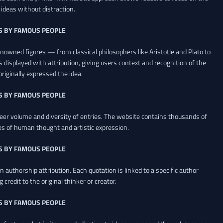
ideas without distraction.
S BY FAMOUS PEOPLE
renowned figures — from classical philosophers like Aristotle and Plato to
 displayed with attribution, giving users context and recognition of the
riginally expressed the idea.
S BY FAMOUS PEOPLE
heer volume and diversity of entries. The website contains thousands of
es of human thought and artistic expression.
S BY FAMOUS PEOPLE
 authorship attribution. Each quotation is linked to a specific author
credit to the original thinker or creator.
S BY FAMOUS PEOPLE