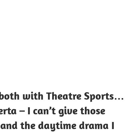
UOTES
Y
AMOUS
EOPLE
 both with Theatre Sports…
ta – I can’t give those
 and the daytime drama I