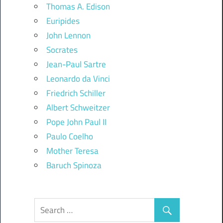
Thomas A. Edison
Euripides
John Lennon
Socrates
Jean-Paul Sartre
Leonardo da Vinci
Friedrich Schiller
Albert Schweitzer
Pope John Paul II
Paulo Coelho
Mother Teresa
Baruch Spinoza