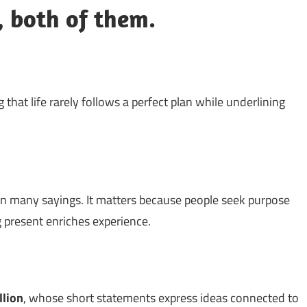
g, both of them.
 that life rarely follows a perfect plan while underlining
n many sayings. It matters because people seek purpose
g present enriches experience.
llion
, whose short statements express ideas connected to