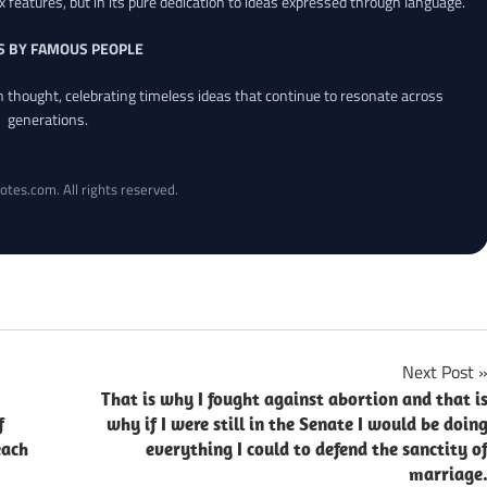
x features, but in its pure dedication to ideas expressed through language.
S BY FAMOUS PEOPLE
an thought, celebrating timeless ideas that continue to resonate across
generations.
otes.com. All rights reserved.
Next Post
That is why I fought against abortion and that i
f
why if I were still in the Senate I would be doin
each
everything I could to defend the sanctity o
marriage