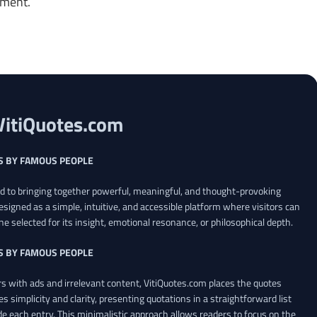
oment.
VitiQuotes.com
S BY FAMOUS PEOPLE
ed to bringing together powerful, meaningful, and thought-provoking
esigned as a simple, intuitive, and accessible platform where visitors can
ne selected for its insight, emotional resonance, or philosophical depth.
S BY FAMOUS PEOPLE
 with ads and irrelevant content, VitiQuotes.com places the quotes
es simplicity and clarity, presenting quotations in a straightforward list
de each entry. This minimalistic approach allows readers to focus on the