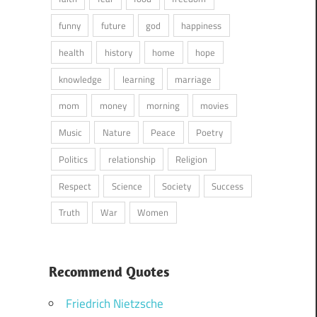
funny
future
god
happiness
health
history
home
hope
knowledge
learning
marriage
mom
money
morning
movies
Music
Nature
Peace
Poetry
Politics
relationship
Religion
Respect
Science
Society
Success
Truth
War
Women
Recommend Quotes
Friedrich Nietzsche